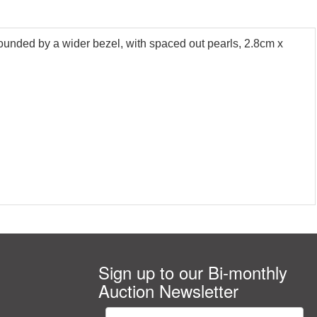
rounded by a wider bezel, with spaced out pearls, 2.8cm x
Sign up to our Bi-monthly
Auction Newsletter