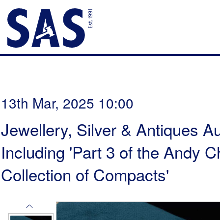
13th Mar, 2025 10:00
Jewellery, Silver & Antiques Au
Including 'Part 3 of the Andy
Collection of Compacts'