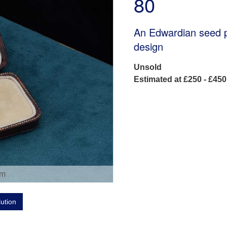
80
An Edwardian seed pe
design
Unsold
Estimated at £250 - £450
om
lution