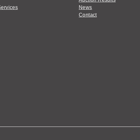
Services
News
Contact