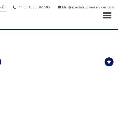
+44 (0) 1635 580 595
Mail@specialauctionservices.com
Toggl