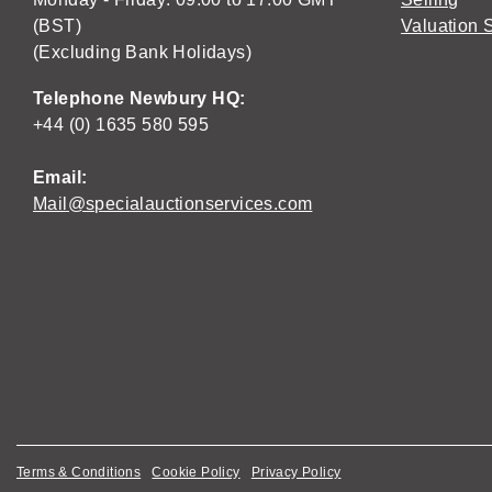
(BST)
Valuation 
(Excluding Bank Holidays)
Telephone Newbury HQ:
+44 (0) 1635 580 595
Email:
Mail@specialauctionservices.com
Terms & Conditions
Cookie Policy
Privacy Policy