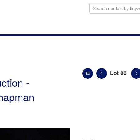
Lot 80
ction -
 Chapman