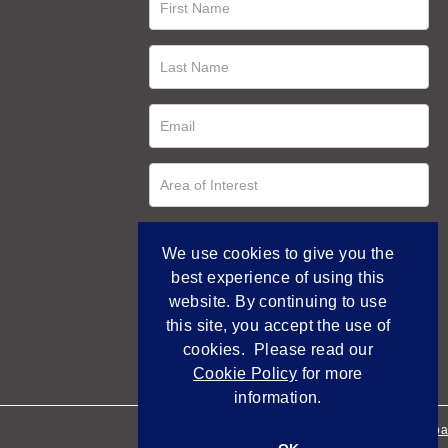
We use cookies to give you the
best experience of using this
website. By continuing to use
this site, you accept the use of
cookies. Please read our
Cookie Policy
for more
information.
Empowered by Bidpa