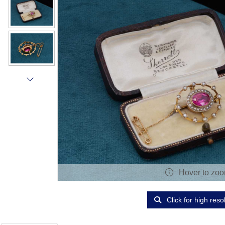
Hover to zo
Click for high reso