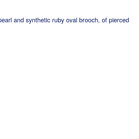
arl and synthetic ruby oval brooch, of pierced