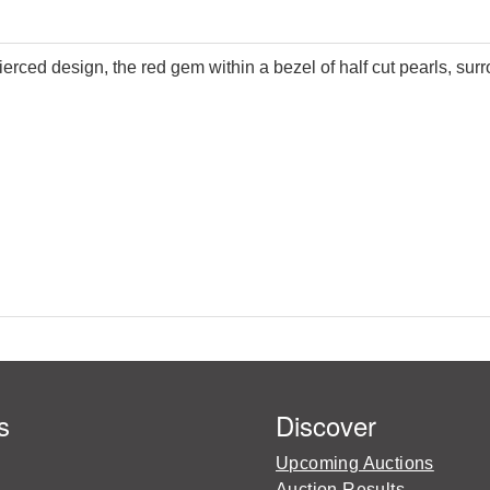
erced design, the red gem within a bezel of half cut pearls, sur
s
Discover
Upcoming Auctions
Auction Results