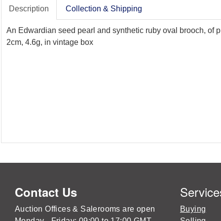
Description
Collection & Shipping
An Edwardian seed pearl and synthetic ruby oval brooch, of pi
2cm, 4.6g, in vintage box
Service
Contact Us
Auction Offices & Salerooms are open
Buying
Monday - Friday: 09:00 to 17:00 GMT
Selling