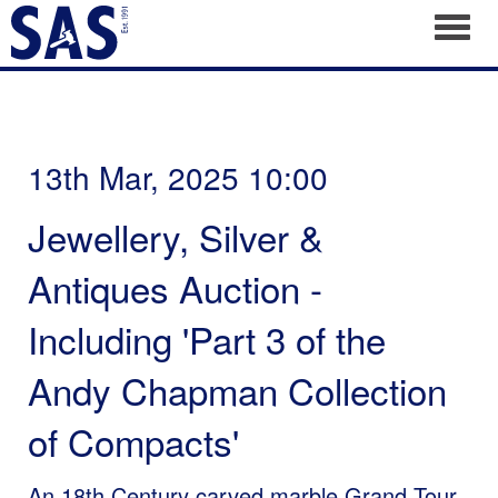
Toggl
13th Mar, 2025 10:00
Jewellery, Silver &
Antiques Auction -
Including 'Part 3 of the
Andy Chapman Collection
of Compacts'
An 18th Century carved marble Grand Tour