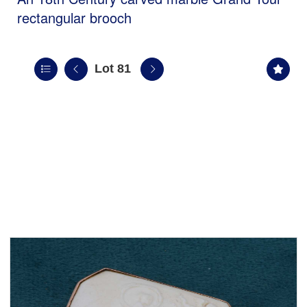
rectangular brooch
Lot 81