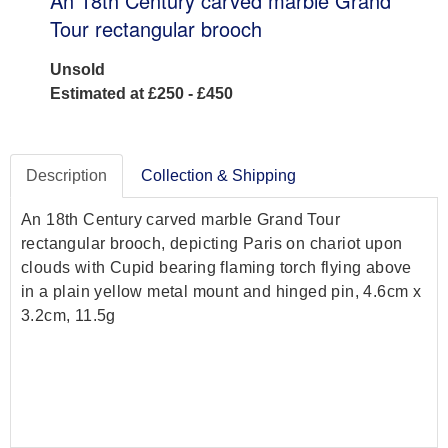
An 18th Century carved marble Grand
Tour rectangular brooch
Unsold
Estimated at £250 - £450
Description
Collection & Shipping
An 18th Century carved marble Grand Tour
rectangular brooch, depicting Paris on chariot upon
clouds with Cupid bearing flaming torch flying above
in a plain yellow metal mount and hinged pin, 4.6cm x
3.2cm, 11.5g