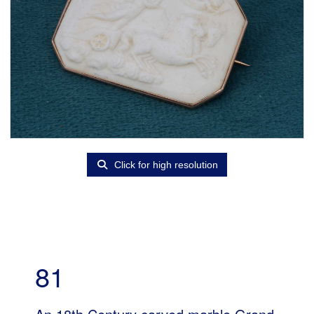
Click for high resolution
81