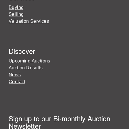
Buying
Selling
Valuation Services
Discover
Upcoming Auctions
Auction Results
News
Contact
Sign up to our Bi-monthly Auction
Newsletter