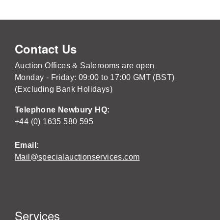
Contact Us
Auction Offices & Salerooms are open
Monday - Friday: 09:00 to 17:00 GMT (BST)
(Excluding Bank Holidays)
Telephone Newbury HQ:
+44 (0) 1635 580 595
Email:
Mail@specialauctionservices.com
Services