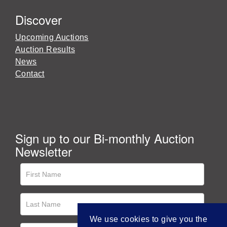
Discover
Upcoming Auctions
Auction Results
News
Contact
Sign up to our Bi-monthly Auction
Newsletter
We use cookies to give you the