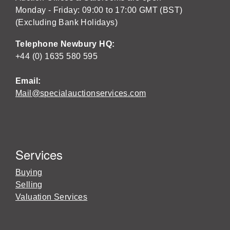
Monday - Friday: 09:00 to 17:00 GMT (BST)
(Excluding Bank Holidays)
Telephone Newbury HQ:
+44 (0) 1635 580 595
Email:
Mail@specialauctionservices.com
Services
Buying
Selling
Valuation Services