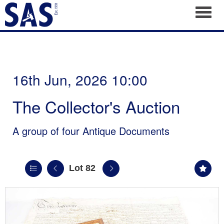
Toggl
16th Jun, 2026 10:00
The Collector's Auction
A group of four Antique Documents
Lot 82