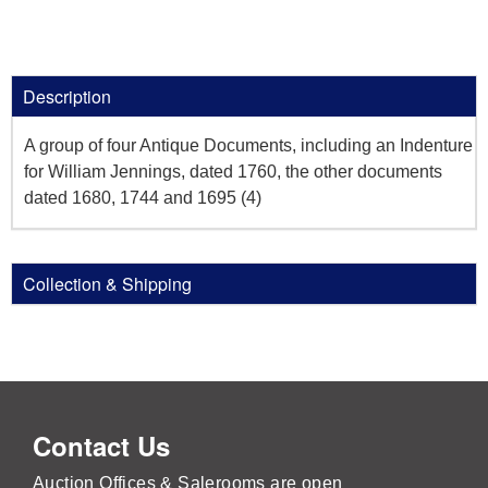
Description
A group of four Antique Documents, including an Indenture
for William Jennings, dated 1760, the other documents
dated 1680, 1744 and 1695 (4)
Collection & Shipping
Contact Us
Auction Offices & Salerooms are open