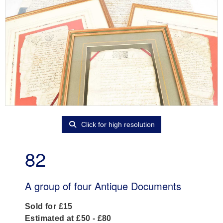
Click for high resolution
82
A group of four Antique Documents
Sold for £15
Estimated at £50 - £80