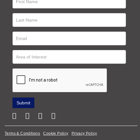
Terms & Conditions
Cookie Policy
Privacy Policy