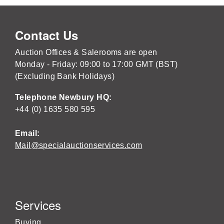
Contact Us
Auction Offices & Salerooms are open
Monday - Friday: 09:00 to 17:00 GMT (BST)
(Excluding Bank Holidays)
Telephone Newbury HQ:
+44 (0) 1635 580 595
Email:
Mail@specialauctionservices.com
Services
Buying