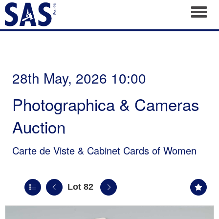
Toggl
28th May, 2026 10:00
Photographica & Cameras
Auction
Carte de Viste & Cabinet Cards of Women
Lot 82