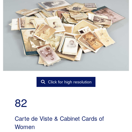
Click for high resolution
82
Carte de Viste & Cabinet Cards of
Women