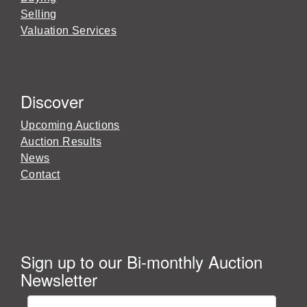
Selling
Valuation Services
Discover
Upcoming Auctions
Auction Results
News
Contact
Sign up to our Bi-monthly Auction
Newsletter