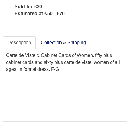
Sold for £30
Estimated at £50 - £70
Description
Collection & Shipping
Carte de Viste & Cabinet Cards of Women, fifty plus
cabinet cards and sixty plus carte de viste, women of all
ages, in formal dress, F-G