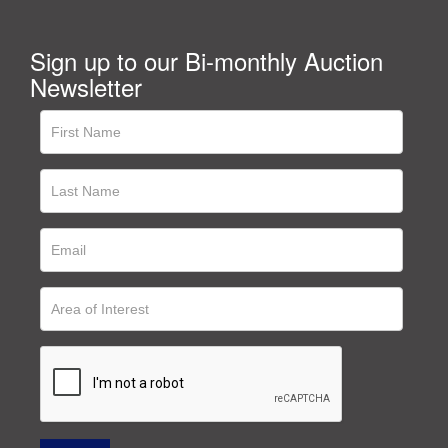
Sign up to our Bi-monthly Auction
Newsletter