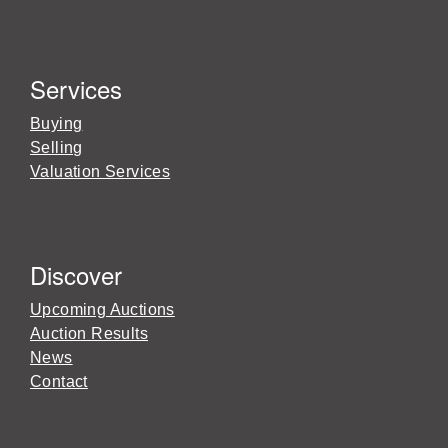
Services
Buying
Selling
Valuation Services
Discover
Upcoming Auctions
Auction Results
News
Contact