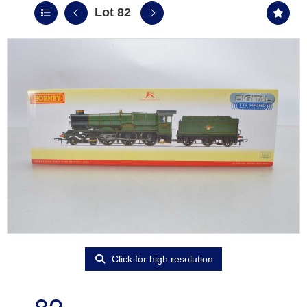
Lot 82
Click for high resolution
82