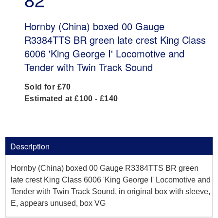
Hornby (China) boxed 00 Gauge
R3384TTS BR green late crest King Class
6006 'King George I' Locomotive and
Tender with Twin Track Sound
Sold for £70
Estimated at £100 - £140
Description
Hornby (China) boxed 00 Gauge R3384TTS BR green
late crest King Class 6006 'King George I' Locomotive and
Tender with Twin Track Sound, in original box with sleeve,
E, appears unused, box VG