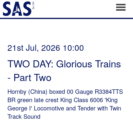
Toggl
21st Jul, 2026 10:00
TWO DAY: Glorious Trains
- Part Two
Hornby (China) boxed 00 Gauge R3384TTS
BR green late crest King Class 6006 'King
George I' Locomotive and Tender with Twin
Track Sound