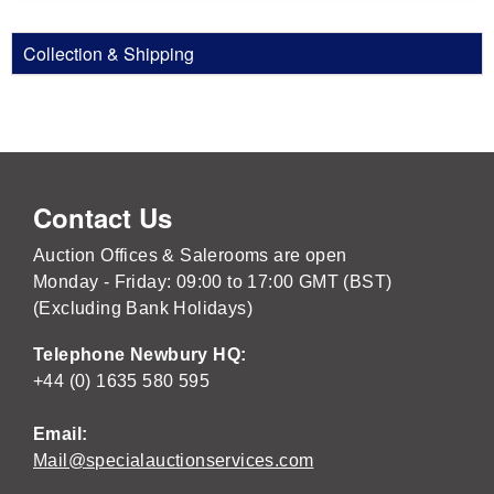
Collection & Shipping
Contact Us
Auction Offices & Salerooms are open
Monday - Friday: 09:00 to 17:00 GMT (BST)
(Excluding Bank Holidays)
Telephone Newbury HQ:
+44 (0) 1635 580 595
Email:
Mail@specialauctionservices.com