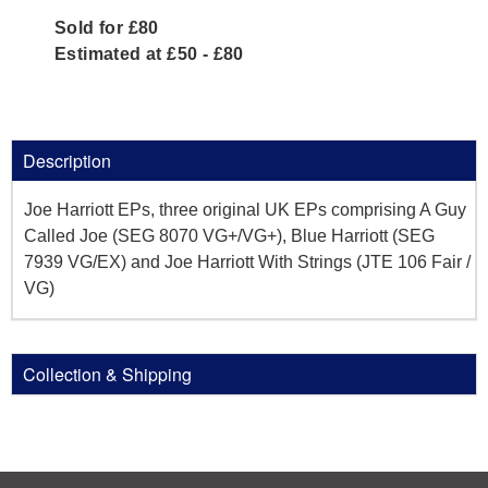
Sold for £80
Estimated at £50 - £80
Description
Joe Harriott EPs, three original UK EPs comprising A Guy
Called Joe (SEG 8070 VG+/VG+), Blue Harriott (SEG
7939 VG/EX) and Joe Harriott With Strings (JTE 106 Fair /
VG)
Collection & Shipping