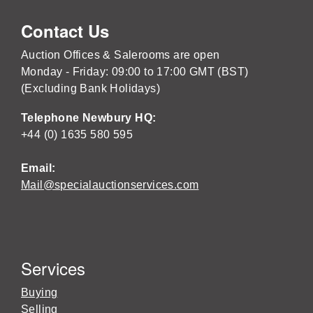
Contact Us
Auction Offices & Salerooms are open
Monday - Friday: 09:00 to 17:00 GMT (BST)
(Excluding Bank Holidays)
Telephone Newbury HQ:
+44 (0) 1635 580 595
Email:
Mail@specialauctionservices.com
Services
Buying
Selling