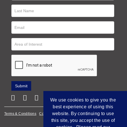
We use cookies to give you the
best experience of using this
website. By continuing to use
Terms & Conditions
Cookie Policy
Privacy Policy
this site, you accept the use of
Empowered by Bidpath