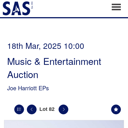
Toggl
18th Mar, 2025 10:00
Music & Entertainment
Auction
Joe Harriott EPs
Lot 82