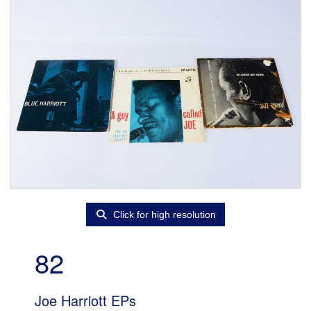
Click for high resolution
82
Joe Harriott EPs