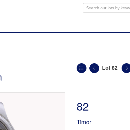
Lot 82
n
82
Timor