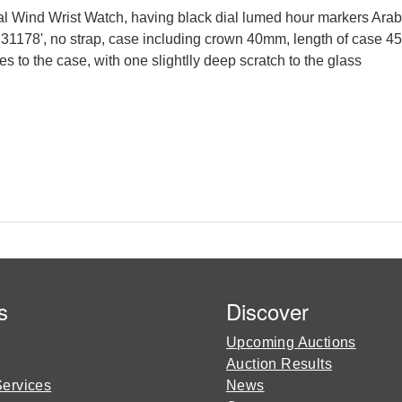
l Wind Wrist Watch, having black dial lumed hour markers Arabi
1178', no strap, case including crown 40mm, length of case 45
s to the case, with one slightlly deep scratch to the glass
s
Discover
Upcoming Auctions
Auction Results
Services
News