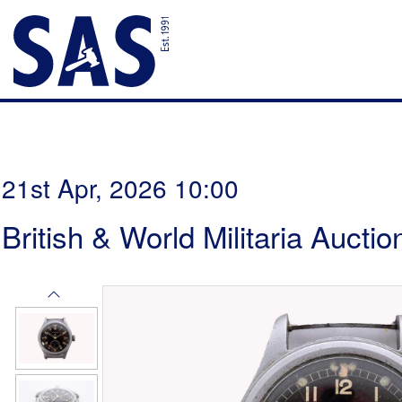
21st Apr, 2026 10:00
British & World Militaria Auctio