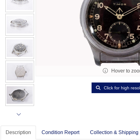
Hover to zo
Click for high reso
Description
Condition Report
Collection & Shipping