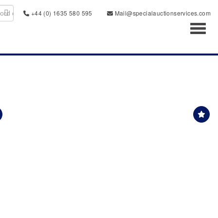
+44 (0) 1635 580 595
Mail@specialauctionservices.com
Toggl