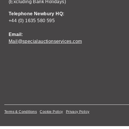
(Excluding Bank Holidays)
Telephone Newbury HQ:
+44 (0) 1635 580 595
Email:
Mail@specialauctionservices.com
Terms & Conditions
Cookie Policy
Privacy Policy