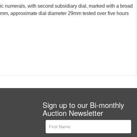
c numerals, with second subsidiary dial, marked with a broad
mm, approximate dial diameter 29mm tested over five hours
Sign up to our Bi-monthly
Auction Newsletter