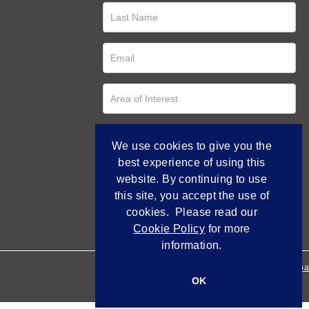
We use cookies to give you the
best experience of using this
website. By continuing to use
this site, you accept the use of
cookies. Please read our
Cookie Policy
for more
information.
Empowered by Bidpa
OK