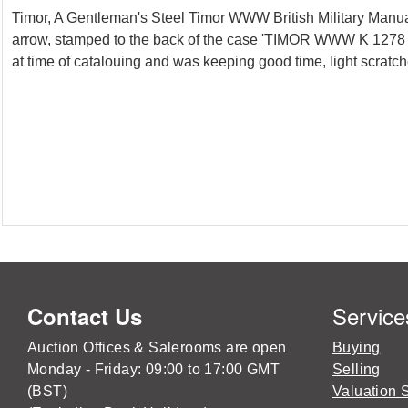
Timor, A Gentleman's Steel Timor WWW British Military Manua
arrow, stamped to the back of the case 'TIMOR WWW K 1278 3
at time of catalouing and was keeping good time, light scratche
Service
Contact Us
Auction Offices & Salerooms are open
Buying
Monday - Friday: 09:00 to 17:00 GMT
Selling
(BST)
Valuation 