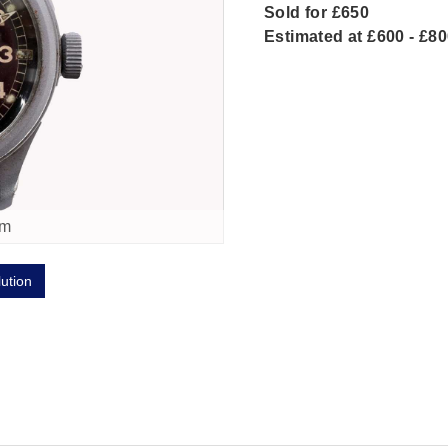
Sold for £650
Estimated at £600 - £8
om
lution