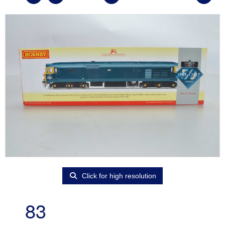
Click for high resolution
83