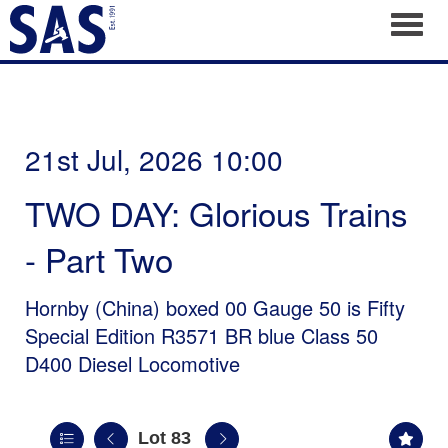
Toggl
21st Jul, 2026 10:00
TWO DAY: Glorious Trains
- Part Two
Hornby (China) boxed 00 Gauge 50 is Fifty
Special Edition R3571 BR blue Class 50
D400 Diesel Locomotive
Lot 83