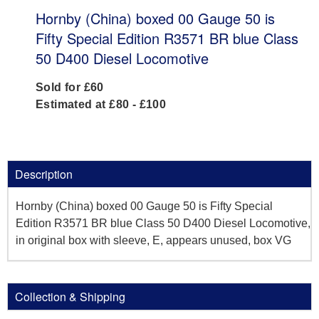
Hornby (China) boxed 00 Gauge 50 is
Fifty Special Edition R3571 BR blue Class
50 D400 Diesel Locomotive
Sold for £60
Estimated at £80 - £100
Description
Hornby (China) boxed 00 Gauge 50 is Fifty Special
Edition R3571 BR blue Class 50 D400 Diesel Locomotive,
in original box with sleeve, E, appears unused, box VG
Collection & Shipping