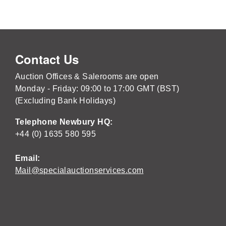
Contact Us
Auction Offices & Salerooms are open
Monday - Friday: 09:00 to 17:00 GMT (BST)
(Excluding Bank Holidays)
Telephone Newbury HQ:
+44 (0) 1635 580 595
Email:
Mail@specialauctionservices.com