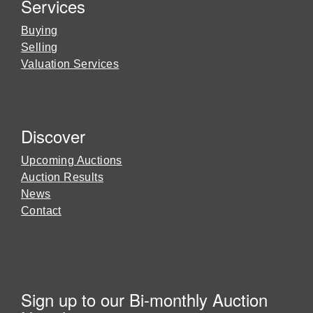
Services
Buying
Selling
Valuation Services
Discover
Upcoming Auctions
Auction Results
News
Contact
Sign up to our Bi-monthly Auction