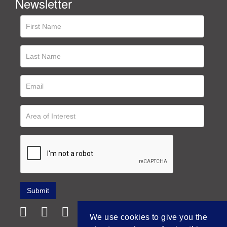
Newsletter
We use cookies to give you the