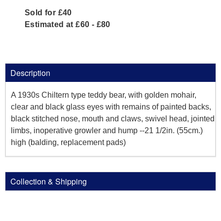
Sold for £40
Estimated at £60 - £80
Description
A 1930s Chiltern type teddy bear, with golden mohair,
clear and black glass eyes with remains of painted backs,
black stitched nose, mouth and claws, swivel head, jointed
limbs, inoperative growler and hump --21 1/2in. (55cm.)
high (balding, replacement pads)
Collection & Shipping