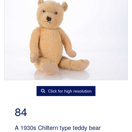
Click for high resolution
84
A 1930s Chiltern type teddy bear