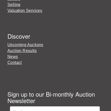
Selling
Valuation Services
Discover
Upcoming Auctions
Auction Results
News
Contact
Sign up to our Bi-monthly Auction
Newsletter