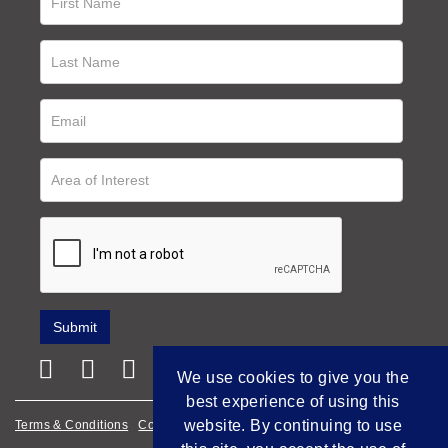
We use cookies to give you the
best experience of using this
website. By continuing to use
Terms & Conditions
Cookie Policy
Privacy Policy