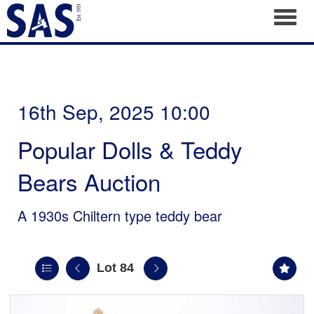
Toggl
16th Sep, 2025 10:00
Popular Dolls & Teddy
Bears Auction
A 1930s Chiltern type teddy bear
Lot 84