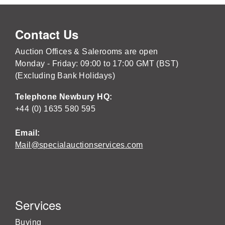
Contact Us
Auction Offices & Salerooms are open
Monday - Friday: 09:00 to 17:00 GMT (BST)
(Excluding Bank Holidays)
Telephone Newbury HQ:
+44 (0) 1635 580 595
Email:
Mail@specialauctionservices.com
Services
Buying