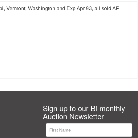
ippi, Vermont, Washington and Exp Apr 93, all sold AF
Sign up to our Bi-monthly
Auction Newsletter