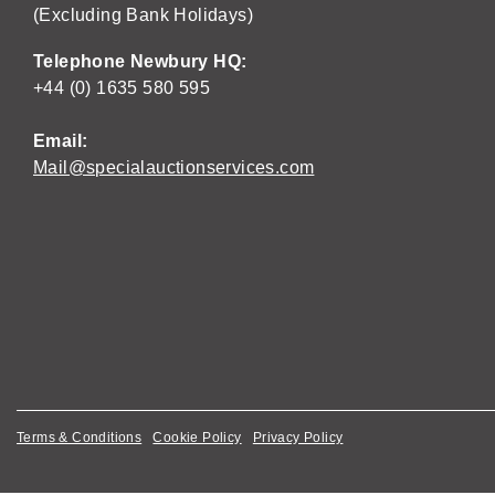
(Excluding Bank Holidays)
Telephone Newbury HQ:
+44 (0) 1635 580 595
Email:
Mail@specialauctionservices.com
Terms & Conditions
Cookie Policy
Privacy Policy