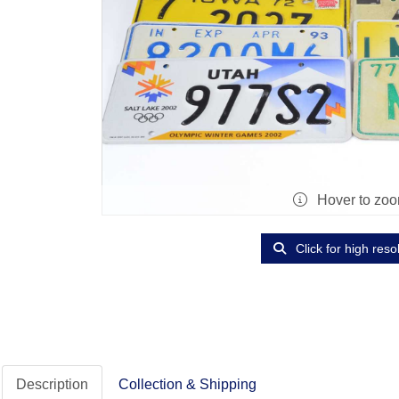
Hover to zo
Click for high reso
Description
Collection & Shipping