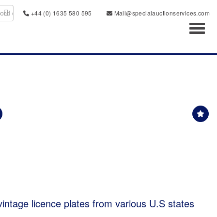
+44 (0) 1635 580 595
Mail@specialauctionservices.com
Toggl
 vintage licence plates from various U.S states