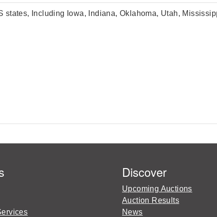
U.S states, Including Iowa, Indiana, Oklahoma, Utah, Mississ
s
Discover
Upcoming Auctions
Auction Results
Services
News