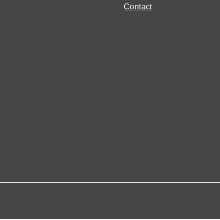
Contact