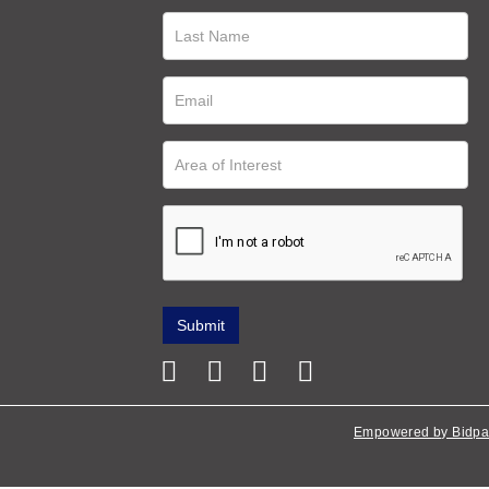
Empowered by Bidpa