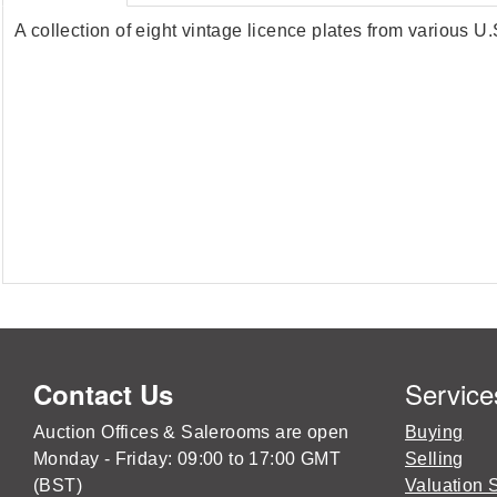
A collection of eight vintage licence plates from various 
Service
Contact Us
Auction Offices & Salerooms are open
Buying
Monday - Friday: 09:00 to 17:00 GMT
Selling
(BST)
Valuation 