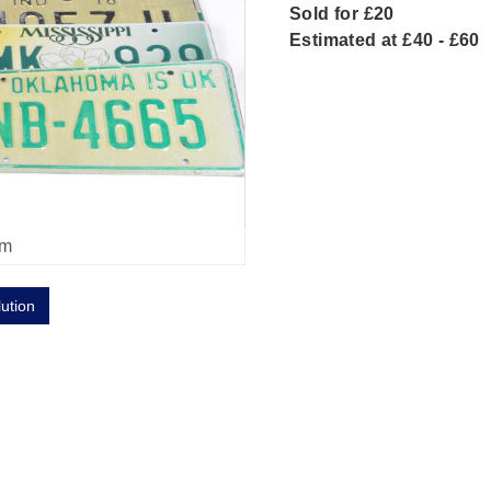
Sold for £20
Estimated at £40 - £60
om
lution