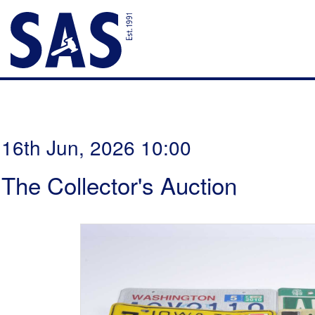
16th Jun, 2026 10:00
The Collector's Auction