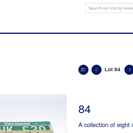
Lot 84
84
A collection of eight