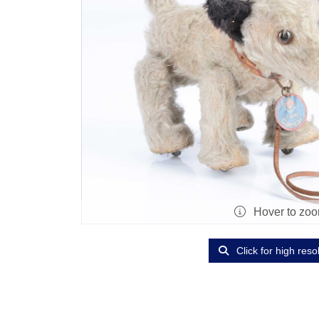
Hover to zo
Click for high reso