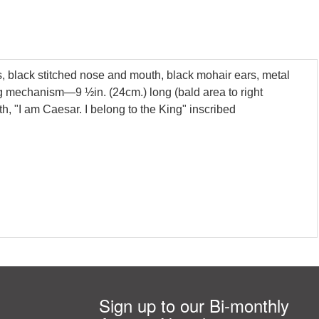
s, black stitched nose and mouth, black mohair ears, metal
ing mechanism—9 ½in. (24cm.) long (bald area to right
, "I am Caesar. I belong to the King" inscribed
Sign up to our Bi-monthly