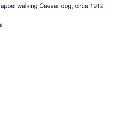
Trappel walking Caesar dog, circa 1912
00