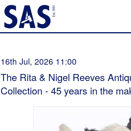
16th Jul, 2026 11:00
The Rita & Nigel Reeves Antiq
Collection - 45 years in the ma