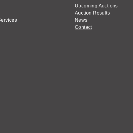
Upcoming Auctions
Auction Results
Services
News
Contact