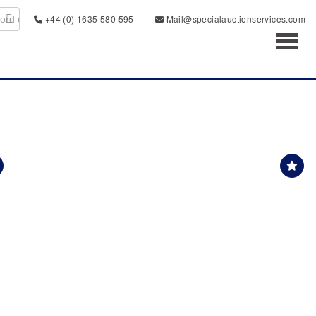
+44 (0) 1635 580 595
Mail@specialauctionservices.com
Toggl