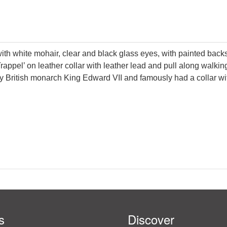
ith white mohair, clear and black glass eyes, with painted back
Trappel’ on leather collar with leather lead and pull along walk
 British monarch King Edward VII and famously had a collar with
s
Discover