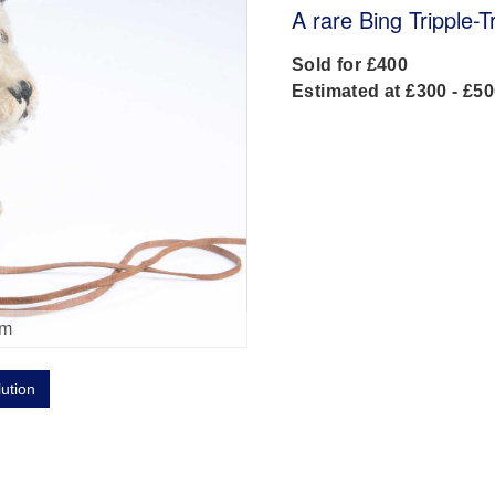
A rare Bing Tripple-
Sold for £400
Estimated at £300 - £5
om
lution