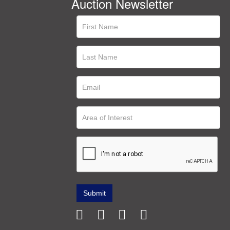
Auction Newsletter