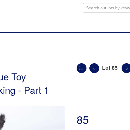
Lot 85
ue Toy
king - Part 1
85