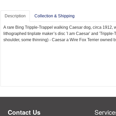
Description
Collection & Shipping
A rare Bing Tripple-Trappel walking Caesar dog, circa 1912, w
lithographed tinplate maker’s disc 'I am Caesar' and 'Tripple-
shoulder, some thinning) - Caesar a Wire Fox Terrier owned by
Service
Contact Us