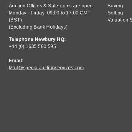
Auction Offices & Salerooms are open
Buying
Monday - Friday: 09:00 to 17:00 GMT
Selling
(BST)
Valuation 
(Excluding Bank Holidays)
Telephone Newbury HQ:
+44 (0) 1635 580 595
Email:
Mail@specialauctionservices.com