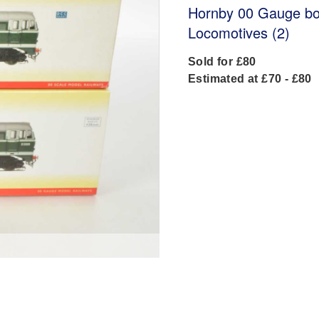
Hornby 00 Gauge bo
Locomotives (2)
Sold for £80
Estimated at £70 - £80