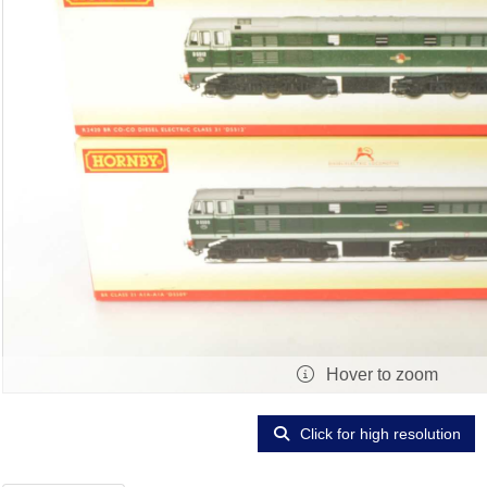
Hover to zoom
Click for high resolution