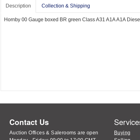
Description
Collection & Shipping
Hornby 00 Gauge boxed BR green Class A31 A1A A1A Diesel L
Service
Contact Us
Auction Offices & Salerooms are open
Buying