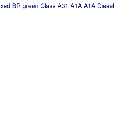
xed BR green Class A31 A1A A1A Diesel