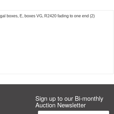
l boxes, E, boxes VG, R2420 fading to one end (2)
Sign up to our Bi-monthly
Auction Newsletter