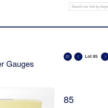
Lot 85
ler Gauges
85