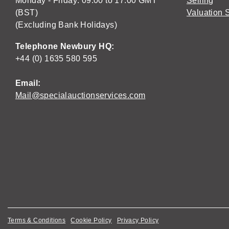
Monday - Friday: 09:00 to 17:00 GMT
Selling
(BST)
Valuation 
(Excluding Bank Holidays)
Telephone Newbury HQ:
+44 (0) 1635 580 595
Email:
Mail@specialauctionservices.com
Terms & Conditions
Cookie Policy
Privacy Policy