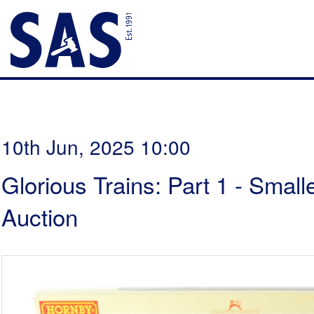
10th Jun, 2025 10:00
Glorious Trains: Part 1 - Smal
Auction