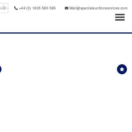
+44 (0) 1635 580 595
Mail@specialauctionservices.com
Toggl