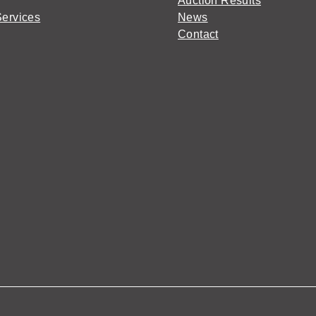
Auction Results
Services
News
Contact