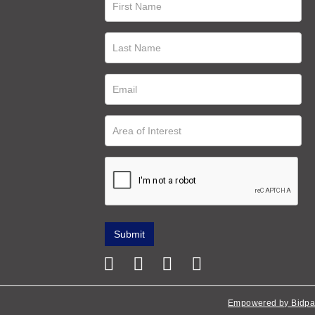
Empowered by Bidpa