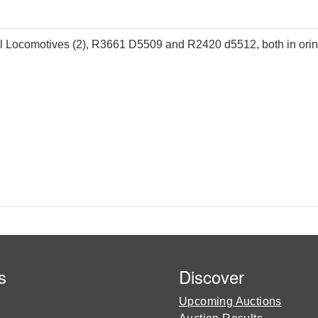
ocomotives (2), R3661 D5509 and R2420 d5512, both in oringa
s
Discover
Upcoming Auctions