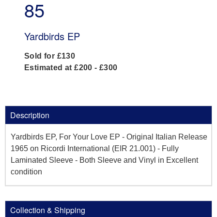
85
Yardbirds EP
Sold for £130
Estimated at £200 - £300
Description
Yardbirds EP, For Your Love EP - Original Italian Release
1965 on Ricordi International (EIR 21.001) - Fully
Laminated Sleeve - Both Sleeve and Vinyl in Excellent
condition
Collection & Shipping