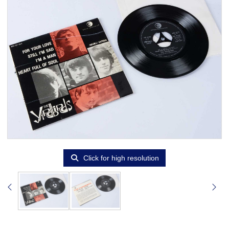
Click for high resolution