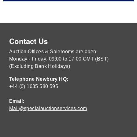
Contact Us
Auction Offices & Salerooms are open
Monday - Friday: 09:00 to 17:00 GMT (BST)
(Excluding Bank Holidays)
Telephone Newbury HQ:
+44 (0) 1635 580 595
Email:
Mail@specialauctionservices.com