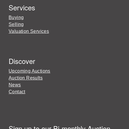
Services
Buying
Selling
Valuation Services
Discover
Upcoming Auctions
Auction Results
News
Contact
Sign up to our Bi-monthly Auction