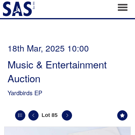
Toggl
18th Mar, 2025 10:00
Music & Entertainment
Auction
Yardbirds EP
Lot 85