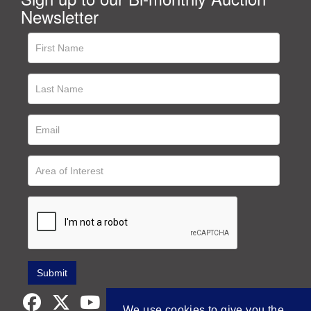
Newsletter
We use cookies to give you the