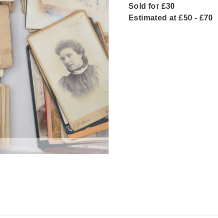
Sold for £30
Estimated at £50 - £70