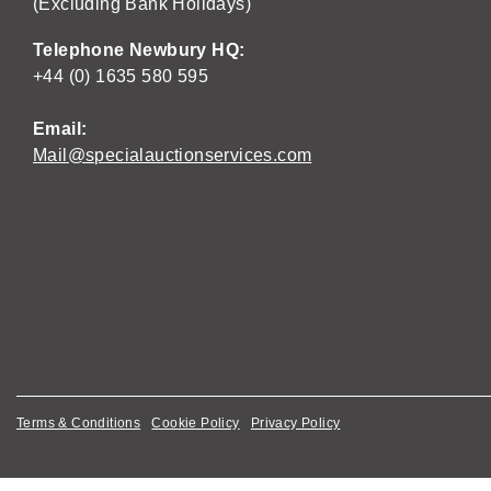
(Excluding Bank Holidays)
Telephone Newbury HQ:
+44 (0) 1635 580 595
Email:
Mail@specialauctionservices.com
Terms & Conditions
Cookie Policy
Privacy Policy