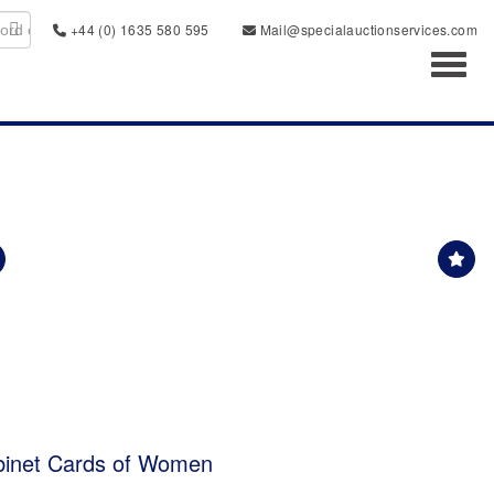
+44 (0) 1635 580 595
Mail@specialauctionservices.com
Toggl
binet Cards of Women