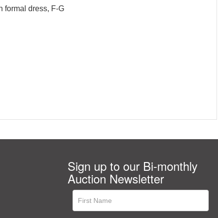
n formal dress, F-G
Sign up to our Bi-monthly
Auction Newsletter