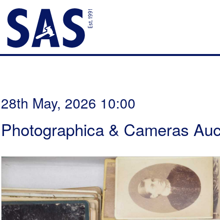
28th May, 2026 10:00
Photographica & Cameras Auc