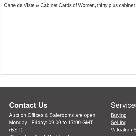
Carte de Viste & Cabinet Cards of Women, thirty plus cabinet 
Service
Contact Us
Auction Offices & Salerooms are open
Buying
Monday - Friday: 09:00 to 17:00 GMT
Selling
(BST)
Valuation 