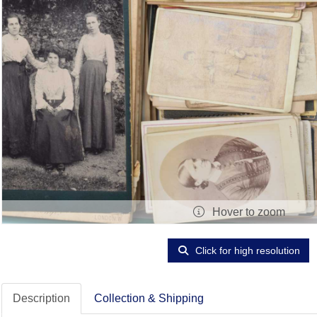
Hover to zoom
Click for high resolution
Description
Collection & Shipping