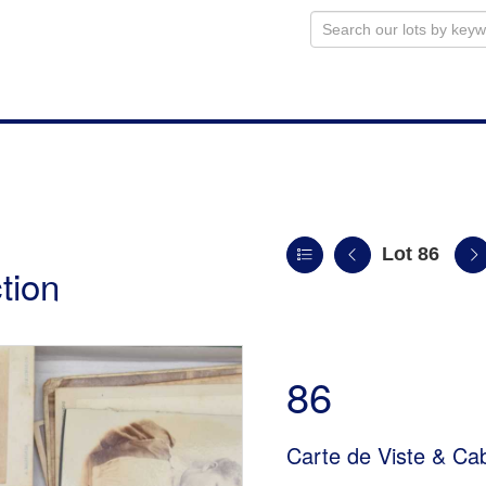
Lot 86
tion
86
Carte de Viste & Ca