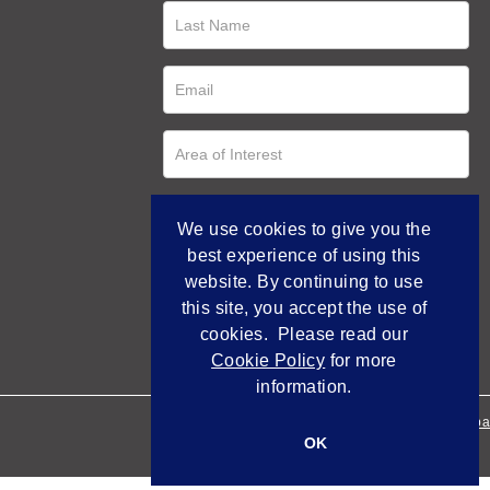
We use cookies to give you the
best experience of using this
website. By continuing to use
this site, you accept the use of
cookies. Please read our
Cookie Policy
for more
information.
Empowered by Bidpa
OK