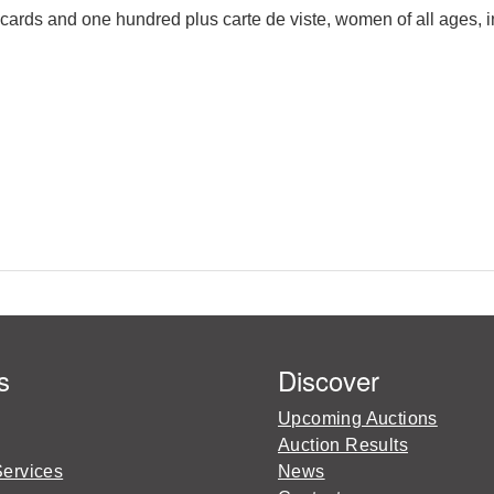
cards and one hundred plus carte de viste, women of all ages, i
s
Discover
Upcoming Auctions
Auction Results
Services
News