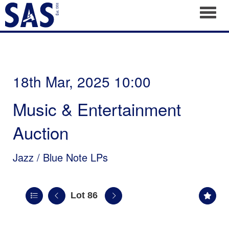
Toggl
18th Mar, 2025 10:00
Music & Entertainment
Auction
Jazz / Blue Note LPs
Lot 86