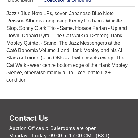
Jazz / Blue Note LPs, seven Japanese Blue Note
Reissue Albums comprising Kenny Dorham - Whistle
Stop, Sonny Clark Trio - Same, Horace Parlan - Up and
Down, Donald Byrd - The Cat Walk (all Stereo), Hank
Mobley Quintet - Same, The Jazz Messengers at the
Café Bohemia Volume 1 and Hank Mobley and his All
Stars (all mono ) - no OBIs - all with inserts except The
Cat Walk - wear centre bottom edge of the Hank Mobley
Sleeve, otherwise mainly all in Excellent to EX+
condition
Contact Us
Auction Offices & Salerooms are open
Monday - Friday: 09:00 to 17:00 GMT (BST)