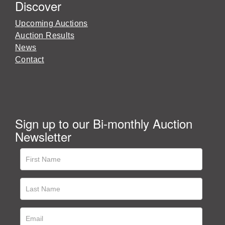
Discover
Upcoming Auctions
Auction Results
News
Contact
Sign up to our Bi-monthly Auction
Newsletter