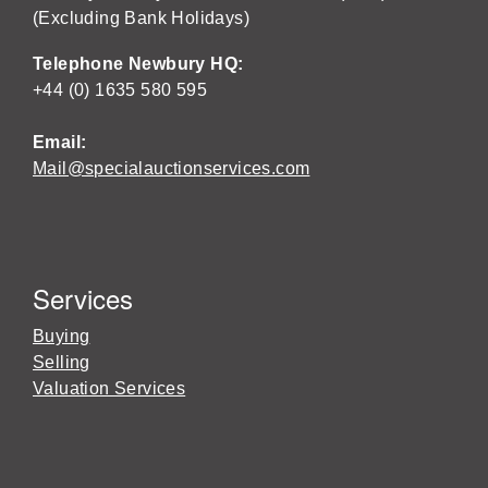
(Excluding Bank Holidays)
Telephone Newbury HQ:
+44 (0) 1635 580 595
Email:
Mail@specialauctionservices.com
Services
Buying
Selling
Valuation Services