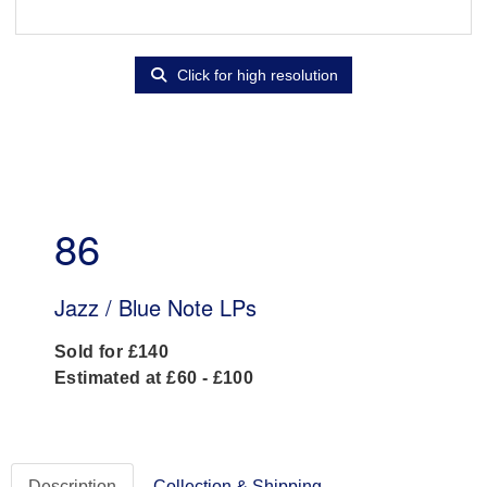
Click for high resolution
86
Jazz / Blue Note LPs
Sold for £140
Estimated at £60 - £100
Description
Collection & Shipping