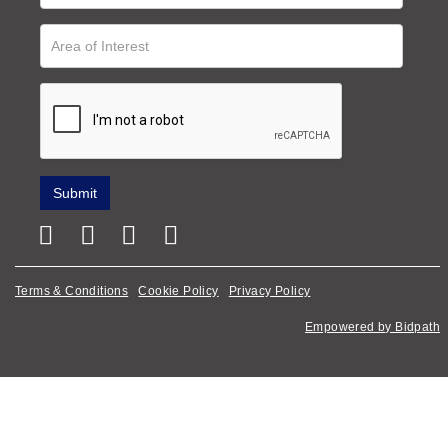
Terms & Conditions
Cookie Policy
Privacy Policy
Empowered by Bidpath