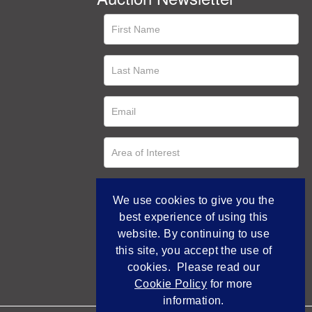
We use cookies to give you the
best experience of using this
website. By continuing to use
this site, you accept the use of
cookies. Please read our
Cookie Policy
for more
information.