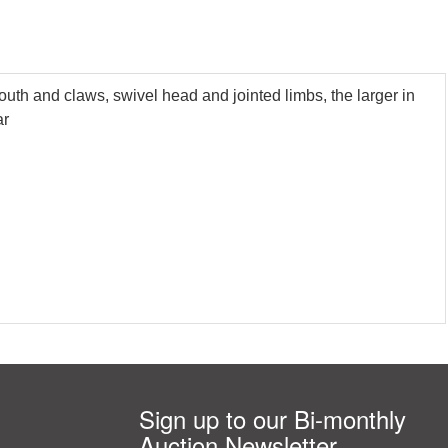
uth and claws, swivel head and jointed limbs, the larger in
ar
Sign up to our Bi-monthly
Auction Newsletter