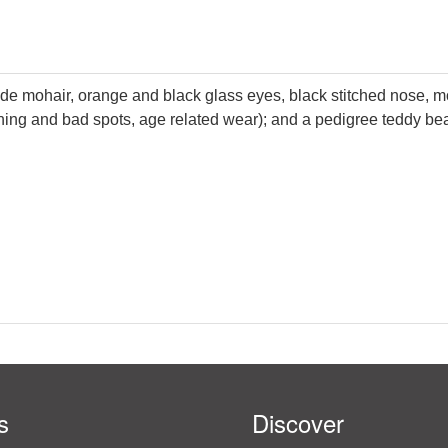
nde mohair, orange and black glass eyes, black stitched nose, mo
nning and bad spots, age related wear); and a pedigree teddy be
s
Discover