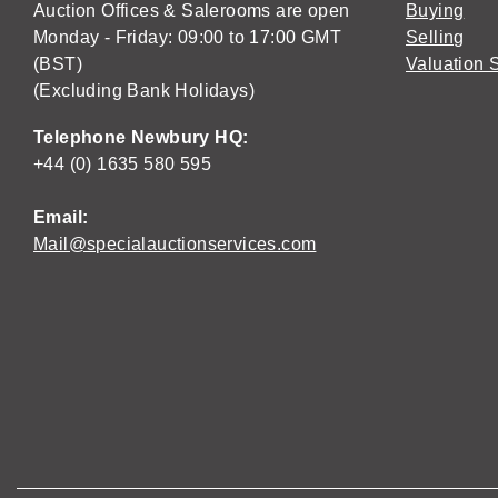
Auction Offices & Salerooms are open
Buying
Monday - Friday: 09:00 to 17:00 GMT
Selling
(BST)
Valuation 
(Excluding Bank Holidays)
Telephone Newbury HQ:
+44 (0) 1635 580 595
Email:
Mail@specialauctionservices.com