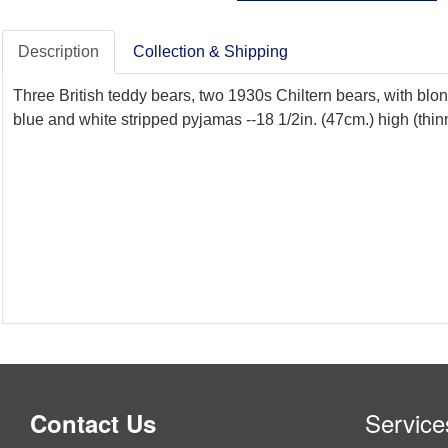
Description
Collection & Shipping
Three British teddy bears, two 1930s Chiltern bears, with blo
blue and white stripped pyjamas --18 1/2in. (47cm.) high (thi
Service
Contact Us