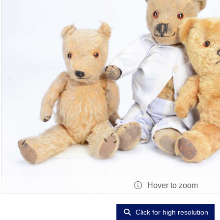
Hover to zoom
Click for high resolution