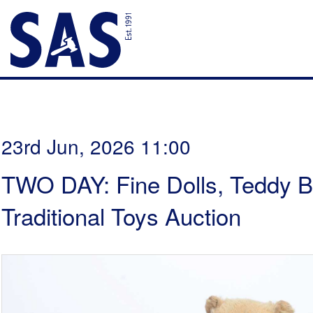
23rd Jun, 2026 11:00
TWO DAY: Fine Dolls, Teddy B
Traditional Toys Auction