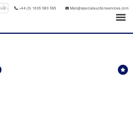
+44 (0) 1635 580 595
Mail@specialauctionservices.com
Toggl