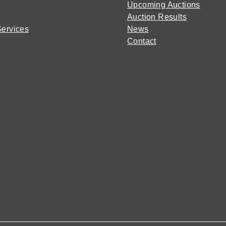
Upcoming Auctions
Auction Results
Services
News
Contact