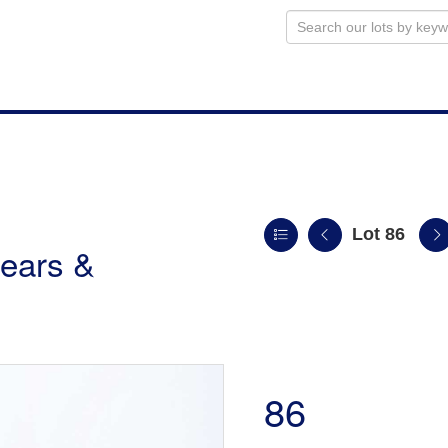
Lot 86
ears &
86