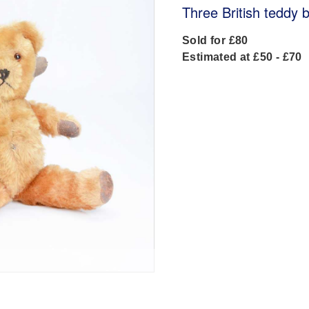
Three British teddy 
Sold for £80
Estimated at £50 - £70