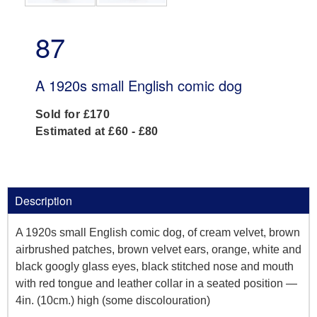
87
A 1920s small English comic dog
Sold for £170
Estimated at £60 - £80
Description
A 1920s small English comic dog, of cream velvet, brown
airbrushed patches, brown velvet ears, orange, white and
black googly glass eyes, black stitched nose and mouth
with red tongue and leather collar in a seated position —
4in. (10cm.) high (some discolouration)