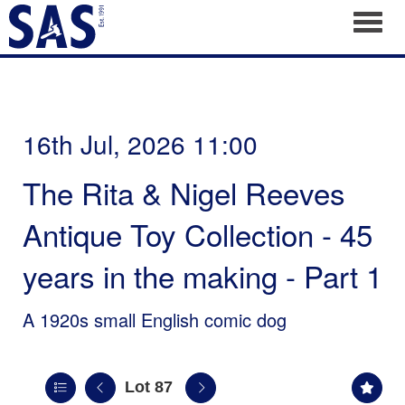
Toggl
16th Jul, 2026 11:00
The Rita & Nigel Reeves
Antique Toy Collection - 45
years in the making - Part 1
A 1920s small English comic dog
Lot 87