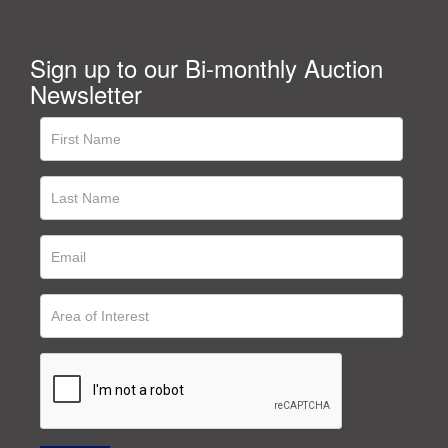
Sign up to our Bi-monthly Auction
Newsletter