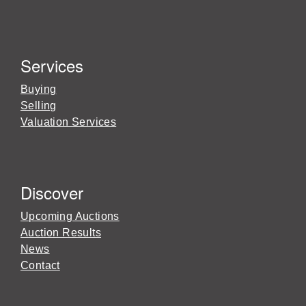
Services
Buying
Selling
Valuation Services
Discover
Upcoming Auctions
Auction Results
News
Contact