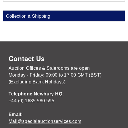
Collection & Shipping
Contact Us
Auction Offices & Salerooms are open
Monday - Friday: 09:00 to 17:00 GMT (BST)
(Excluding Bank Holidays)
Telephone Newbury HQ:
+44 (0) 1635 580 595
Email:
Mail@specialauctionservices.com