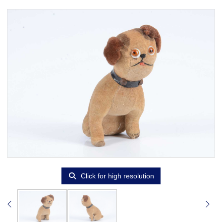
Click for high resolution