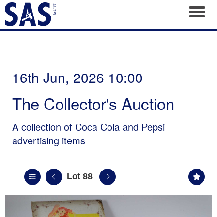
Toggl
16th Jun, 2026 10:00
The Collector's Auction
A collection of Coca Cola and Pepsi
advertising items
Lot 88