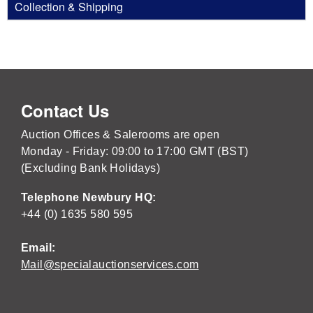
Collection & Shipping
Contact Us
Auction Offices & Salerooms are open
Monday - Friday: 09:00 to 17:00 GMT (BST)
(Excluding Bank Holidays)
Telephone Newbury HQ:
+44 (0) 1635 580 595
Email:
Mail@specialauctionservices.com