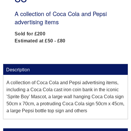
A collection of Coca Cola and Pepsi
advertising items
Sold for £200
Estimated at £50 - £80
Description
A collection of Coca Cola and Pepsi advertising items,
including a Coca Cola cast iron coin bank in the iconic
'Sprite Boy' Mascot, a large wall hanging Coca Cola sign
50cm x 70cm, a protruding Coca Cola sign 50cm x 45cm,
a large Pepsi bottle top sign and others