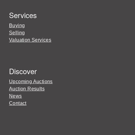
Services
Buying
Selling
Valuation Services
Discover
Upcoming Auctions
Auction Results
News
Contact