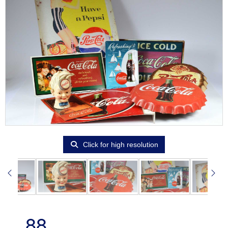
Click for high resolution
88