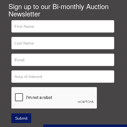
Sign up to our Bi-monthly Auction
Newsletter