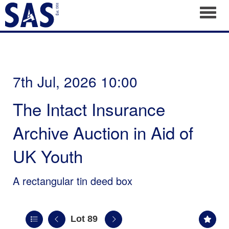
Toggl
7th Jul, 2026 10:00
The Intact Insurance
Archive Auction in Aid of
UK Youth
A rectangular tin deed box
Lot 89