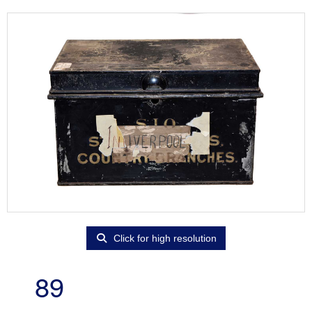
Click for high resolution
89