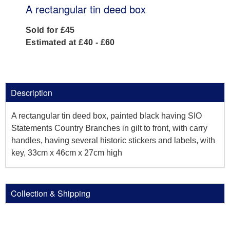
A rectangular tin deed box
Sold for £45
Estimated at £40 - £60
Description
A rectangular tin deed box, painted black having SIO
Statements Country Branches in gilt to front, with carry
handles, having several historic stickers and labels, with
key, 33cm x 46cm x 27cm high
Collection & Shipping