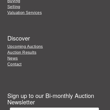
Buying
Selling
Valuation Services
Discover
Upcoming Auctions
Auction Results
News
Contact
Sign up to our Bi-monthly Auction
Newsletter