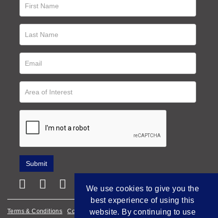
We use cookies to give you the
best experience of using this
Terms & Conditions
Cookie Policy
Privacy Policy
website. By continuing to use