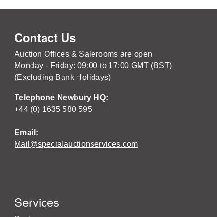
Contact Us
Auction Offices & Salerooms are open
Monday - Friday: 09:00 to 17:00 GMT (BST)
(Excluding Bank Holidays)
Telephone Newbury HQ:
+44 (0) 1635 580 595
Email:
Mail@specialauctionservices.com
Services