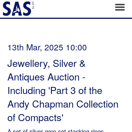
Toggl
13th Mar, 2025 10:00
Jewellery, Silver &
Antiques Auction -
Including 'Part 3 of the
Andy Chapman Collection
of Compacts'
A set of silver gem set stacking rings