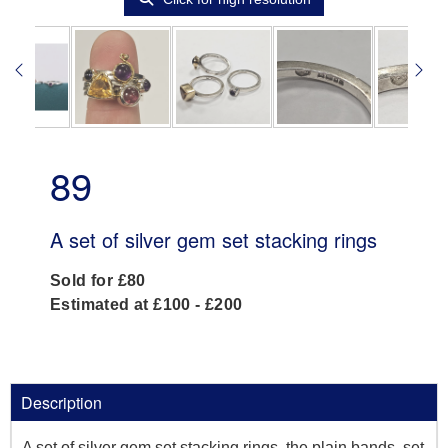
89
A set of silver gem set stacking rings
Sold for £80
Estimated at £100 - £200
Description
A set of silver gem set stacking rings, the plain bands, set