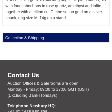
with four cabochons in rose quartz, amethyst and iolite,
together with a trillion cut Citrine set on gold on a silver
shank, ring size M, 14g on a stand
Collection & Shipping
Contact Us
Auction Offices & Salerooms are open
Monday - Friday: 09:00 to 17:00 GMT (BST)
(Excluding Bank Holidays)
Telephone Newbury HQ:
+44 (0) 1635 580 595