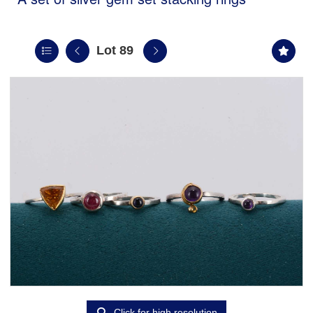
Lot 89
Click for high resolution