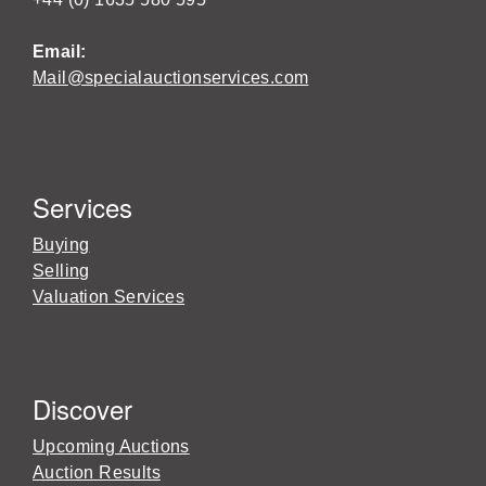
Email:
Mail@specialauctionservices.com
Services
Buying
Selling
Valuation Services
Discover
Upcoming Auctions
Auction Results