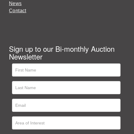
News
Contact
Sign up to our Bi-monthly Auction
Newsletter