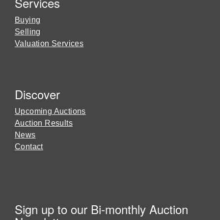
Services
Buying
Selling
Valuation Services
Discover
Upcoming Auctions
Auction Results
News
Contact
Sign up to our Bi-monthly Auction