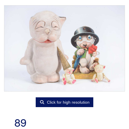
Click for high resolution
89