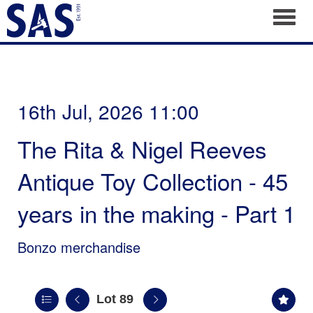
Toggl
16th Jul, 2026 11:00
The Rita & Nigel Reeves
Antique Toy Collection - 45
years in the making - Part 1
Bonzo merchandise
Lot 89