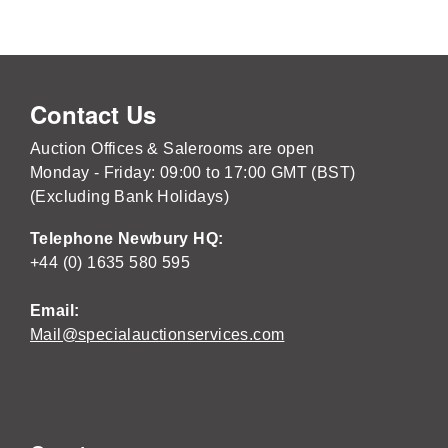
Contact Us
Auction Offices & Salerooms are open
Monday - Friday: 09:00 to 17:00 GMT (BST)
(Excluding Bank Holidays)
Telephone Newbury HQ:
+44 (0) 1635 580 595
Email:
Mail@specialauctionservices.com