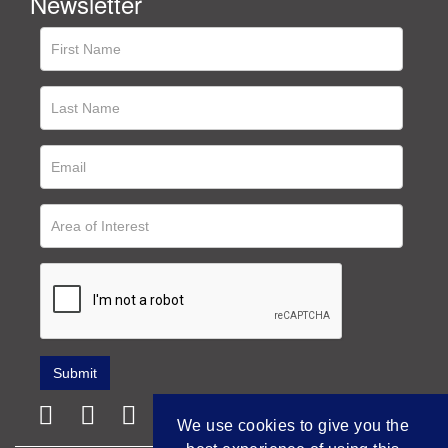
Newsletter
We use cookies to give you the