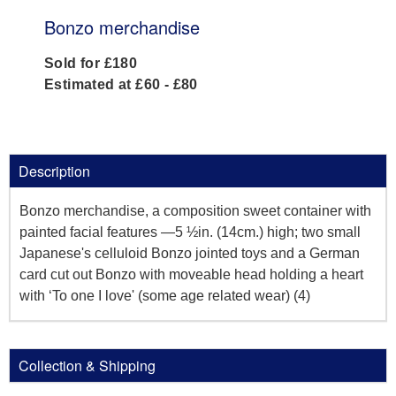
Bonzo merchandise
Sold for £180
Estimated at £60 - £80
Description
Bonzo merchandise, a composition sweet container with
painted facial features —5 ½in. (14cm.) high; two small
Japanese's celluloid Bonzo jointed toys and a German
card cut out Bonzo with moveable head holding a heart
with ‘To one I love' (some age related wear) (4)
Collection & Shipping