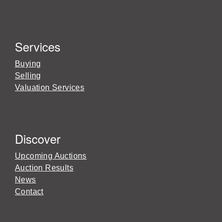
Services
Buying
Selling
Valuation Services
Discover
Upcoming Auctions
Auction Results
News
Contact