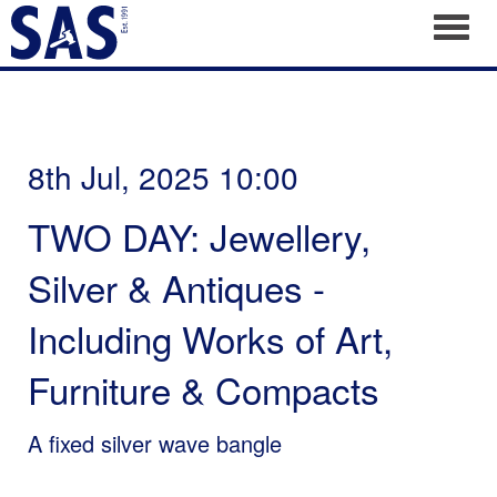
Toggl
8th Jul, 2025 10:00
TWO DAY: Jewellery,
Silver & Antiques -
Including Works of Art,
Furniture & Compacts
A fixed silver wave bangle