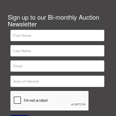
Sign up to our Bi-monthly Auction
Newsletter