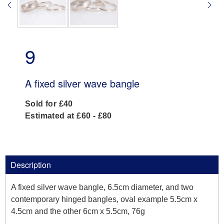
9
A fixed silver wave bangle
Sold for £40
Estimated at £60 - £80
Description
A fixed silver wave bangle, 6.5cm diameter, and two
contemporary hinged bangles, oval example 5.5cm x
4.5cm and the other 6cm x 5.5cm, 76g