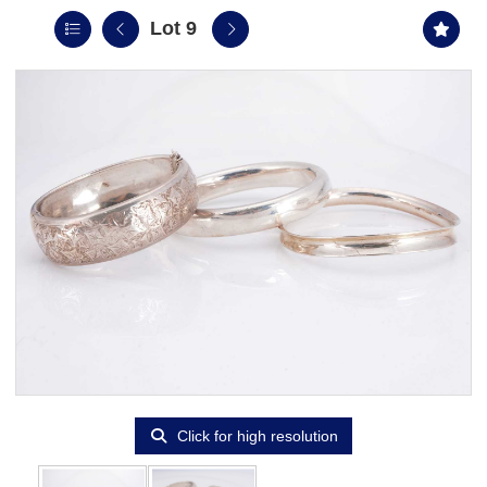
Lot 9
Click for high resolution