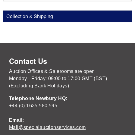
Collection & Shipping
Contact Us
Auction Offices & Salerooms are open
Monday - Friday: 09:00 to 17:00 GMT (BST)
(Excluding Bank Holidays)
Telephone Newbury HQ:
+44 (0) 1635 580 595
Email:
Mail@specialauctionservices.com