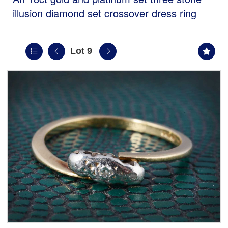
illusion diamond set crossover dress ring
Lot 9