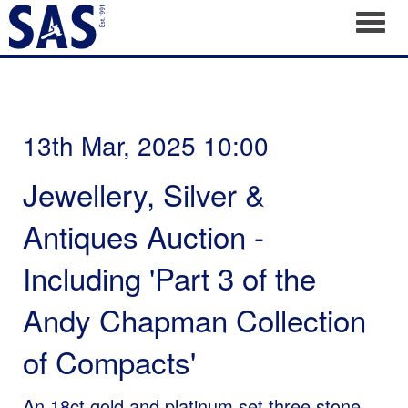
Toggl
13th Mar, 2025 10:00
Jewellery, Silver &
Antiques Auction -
Including 'Part 3 of the
Andy Chapman Collection
of Compacts'
An 18ct gold and platinum set three stone