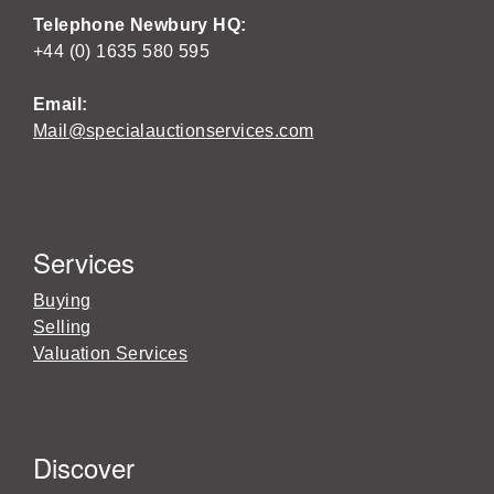
Telephone Newbury HQ:
+44 (0) 1635 580 595
Email:
Mail@specialauctionservices.com
Services
Buying
Selling
Valuation Services
Discover