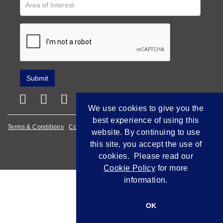
We use cookies to give you the
best experience of using this
Terms & Conditions
Cookie Policy
Privacy Policy
website. By continuing to use
this site, you accept the use of
Empowered by Bidpath
cookies. Please read our
Cookie Policy
for more
information.
OK