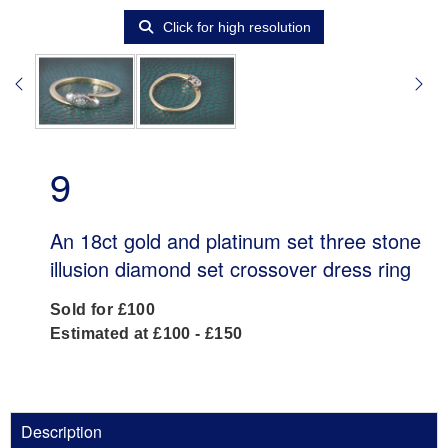
Click for high resolution
9
An 18ct gold and platinum set three stone
illusion diamond set crossover dress ring
Sold for £100
Estimated at £100 - £150
Description