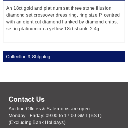
An 18ct gold and platinum set three stone illusion
diamond set crossover dress ring, ring size P, centred
with an eight cut diamond flanked by diamond chips,
set in platinum on a yellow 18ct shank, 2.4g
Collection & Shipping
Contact Us
Auction Offices & Salerooms are open
Monday - Friday: 09:00 to 17:00 GMT (BST)
(Excluding Bank Holidays)