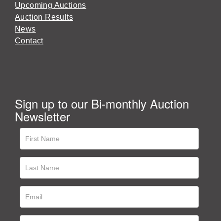
Upcoming Auctions
Auction Results
News
Contact
Sign up to our Bi-monthly Auction
Newsletter