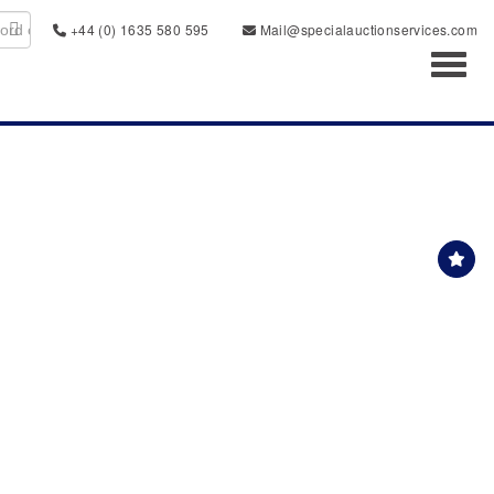
+44 (0) 1635 580 595
Mail@specialauctionservices.com
Toggl