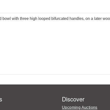
ed bowl with three high looped bifurcated handles, on a later w
s
Discover
Upcoming Auctions