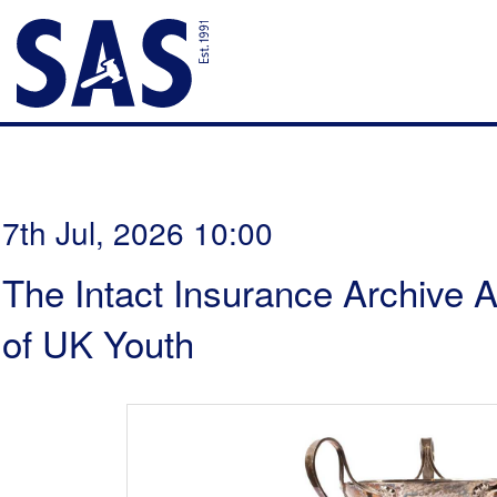
7th Jul, 2026 10:00
The Intact Insurance Archive A
of UK Youth