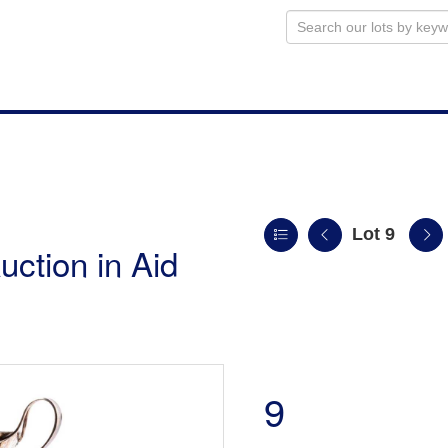
Lot 9
uction in Aid
9