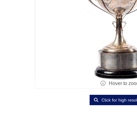
Hover to zo
Click for high reso