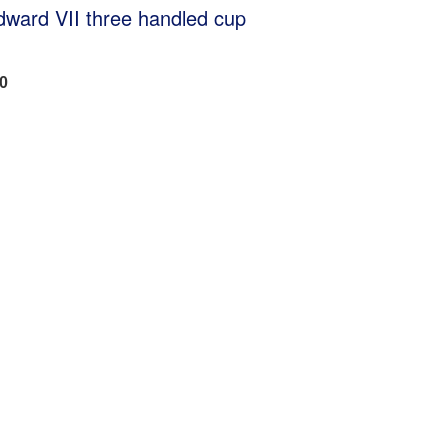
dward VII three handled cup
50