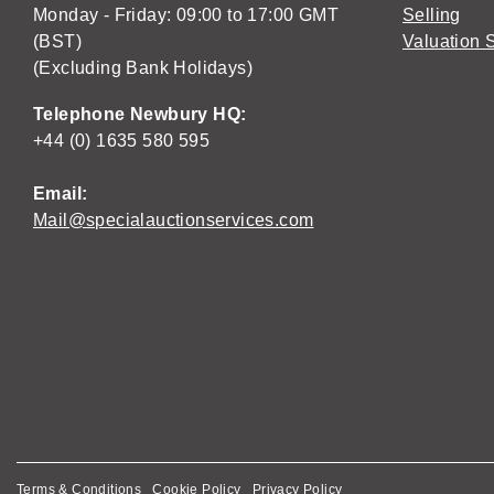
Monday - Friday: 09:00 to 17:00 GMT
Selling
(BST)
Valuation 
(Excluding Bank Holidays)
Telephone Newbury HQ:
+44 (0) 1635 580 595
Email:
Mail@specialauctionservices.com
Terms & Conditions
Cookie Policy
Privacy Policy