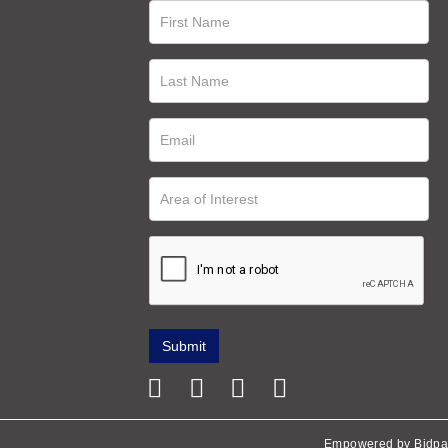
Empowered by Bidpa