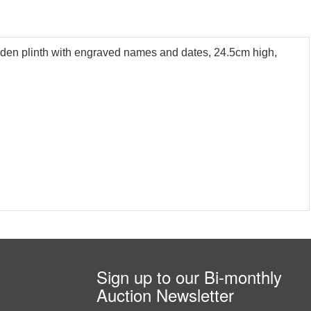
ooden plinth with engraved names and dates, 24.5cm high,
Sign up to our Bi-monthly
Auction Newsletter