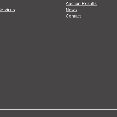
Auction Results
Services
News
Contact