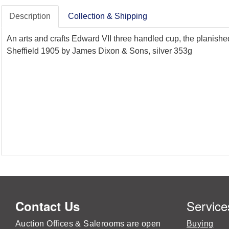
Description
Collection & Shipping
An arts and crafts Edward VII three handled cup, the planish
Sheffield 1905 by James Dixon & Sons, silver 353g
Service
Contact Us
Auction Offices & Salerooms are open
Buying