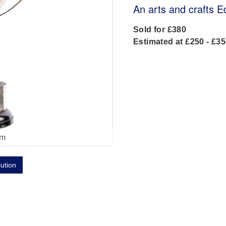
An arts and crafts E
Sold for £380
Estimated at £250 - £3
om
lution