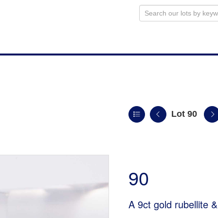
Lot 90
90
A 9ct gold rubellite 