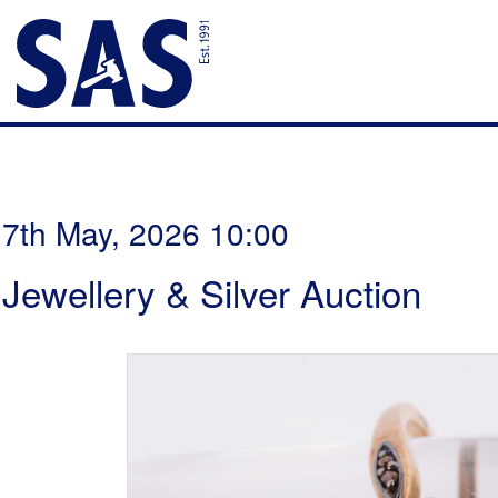
7th May, 2026 10:00
Jewellery & Silver Auction