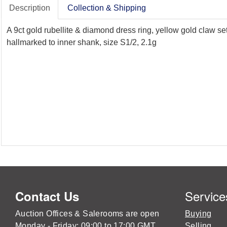
Description
Collection & Shipping
A 9ct gold rubellite & diamond dress ring, yellow gold claw s
hallmarked to inner shank, size S1/2, 2.1g
Service
Contact Us
Auction Offices & Salerooms are open
Buying
Monday - Friday: 09:00 to 17:00 GMT
Selling