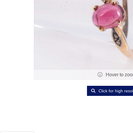
Hover to zo
Click for high reso