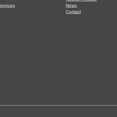
Services
News
Contact