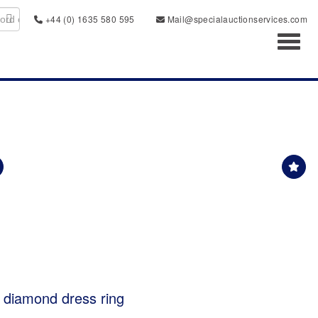
+44 (0) 1635 580 595
Mail@specialauctionservices.com
Toggl
& diamond dress ring