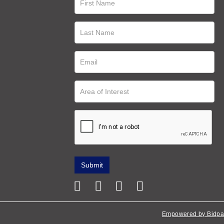
Empowered by Bidpa