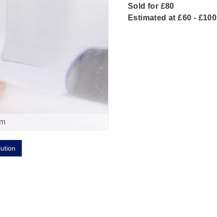
Sold for £80
Estimated at £60 - £100
om
lution