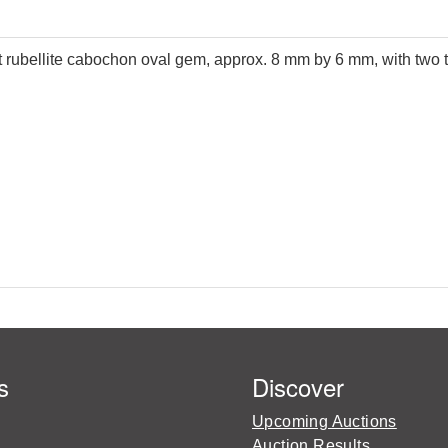
et rubellite cabochon oval gem, approx. 8 mm by 6 mm, with two t
s
Discover
Upcoming Auctions
Auction Results