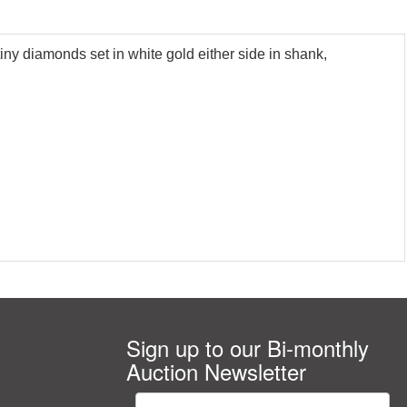
iny diamonds set in white gold either side in shank,
Sign up to our Bi-monthly
Auction Newsletter