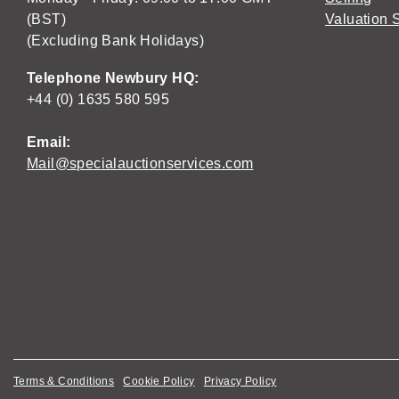
(BST)
Valuation 
(Excluding Bank Holidays)
Telephone Newbury HQ:
+44 (0) 1635 580 595
Email:
Mail@specialauctionservices.com
Terms & Conditions
Cookie Policy
Privacy Policy