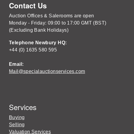
Contact Us
Auction Offices & Salerooms are open
Monday - Friday: 09:00 to 17:00 GMT (BST)
(Excluding Bank Holidays)
Telephone Newbury HQ:
+44 (0) 1635 580 595
Email:
Mail@specialauctionservices.com
Services
Buying
Selling
Valuation Services