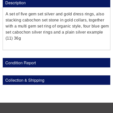
Description
A set of five gem set silver and gold dress rings, also
stacking cabochon set stone in gold collars, together
with a multi gem set ring of organic style, four blue gem
set cabochon silver rings and a plain silver example
(11) 36g
Condition Report
Collection & Shipping