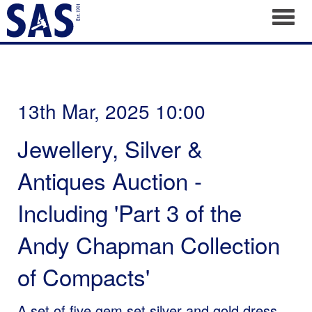
Toggl
13th Mar, 2025 10:00
Jewellery, Silver &
Antiques Auction -
Including 'Part 3 of the
Andy Chapman Collection
of Compacts'
A set of five gem set silver and gold dress