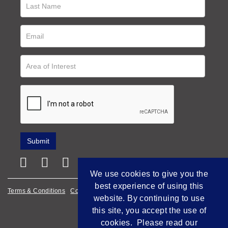
We use cookies to give you the
best experience of using this
Terms & Conditions
Cookie Policy
Privacy Policy
website. By continuing to use
Empowered by Bidpath
this site, you accept the use of
cookies. Please read our