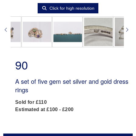
Click for high resolution
90
A set of five gem set silver and gold dress
rings
Sold for £110
Estimated at £100 - £200