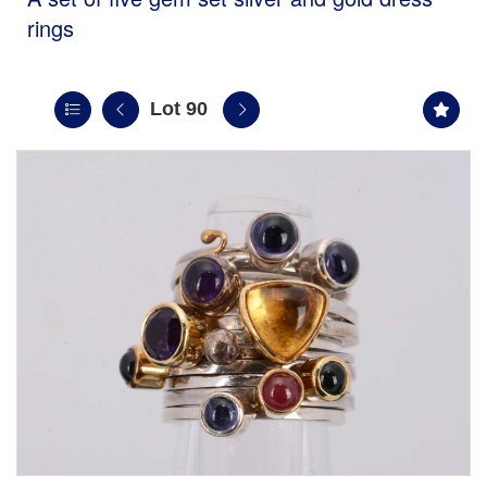
rings
Lot 90