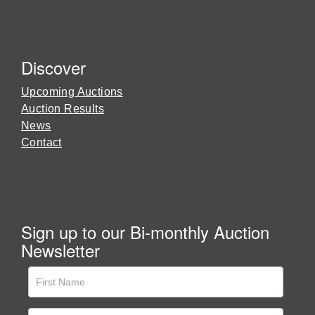
Discover
Upcoming Auctions
Auction Results
News
Contact
Sign up to our Bi-monthly Auction
Newsletter