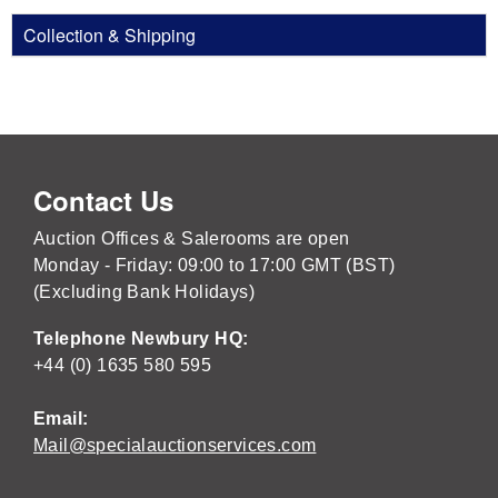
Collection & Shipping
Contact Us
Auction Offices & Salerooms are open
Monday - Friday: 09:00 to 17:00 GMT (BST)
(Excluding Bank Holidays)
Telephone Newbury HQ:
+44 (0) 1635 580 595
Email:
Mail@specialauctionservices.com