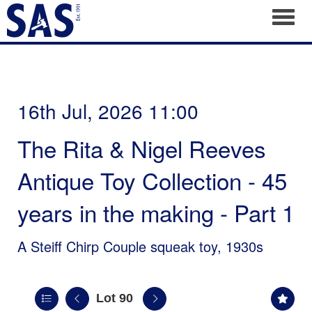
Toggl
16th Jul, 2026 11:00
The Rita & Nigel Reeves
Antique Toy Collection - 45
years in the making - Part 1
A Steiff Chirp Couple squeak toy, 1930s
Lot 90