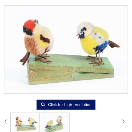
Click for high resolution