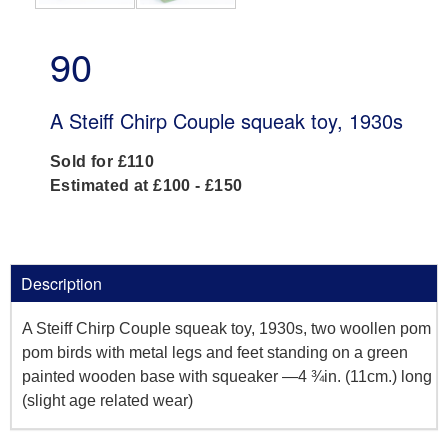
90
A Steiff Chirp Couple squeak toy, 1930s
Sold for £110
Estimated at £100 - £150
Description
A Steiff Chirp Couple squeak toy, 1930s, two woollen pom
pom birds with metal legs and feet standing on a green
painted wooden base with squeaker —4 ¾in. (11cm.) long
(slight age related wear)