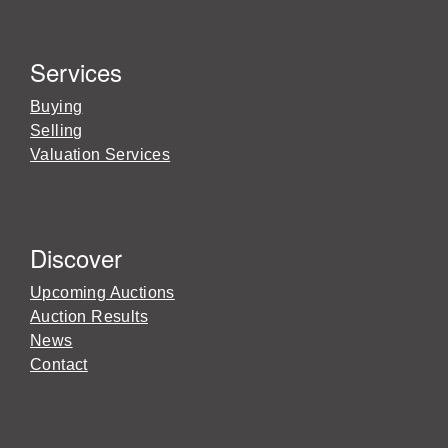
Services
Buying
Selling
Valuation Services
Discover
Upcoming Auctions
Auction Results
News
Contact