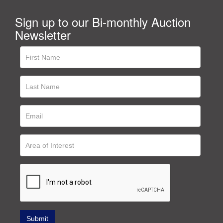
Sign up to our Bi-monthly Auction
Newsletter