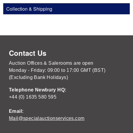
Collection & Shipping
Contact Us
Auction Offices & Salerooms are open
Monday - Friday: 09:00 to 17:00 GMT (BST)
(Excluding Bank Holidays)
Telephone Newbury HQ:
+44 (0) 1635 580 595
Email:
Mail@specialauctionservices.com