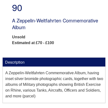
90
A Zeppelin-Weltfahrten Commemorative
Album
Unsold
Estimated at £70 - £100
Description
A Zeppelin-Weltfahrten Commemorative Album, having
inset silver bromide photographic cards, together with two
albums of Military photographs showing British Exercise
on Rhine, various Tanks, Aircrafts, Officers and Soldiers,
and more (parcel)