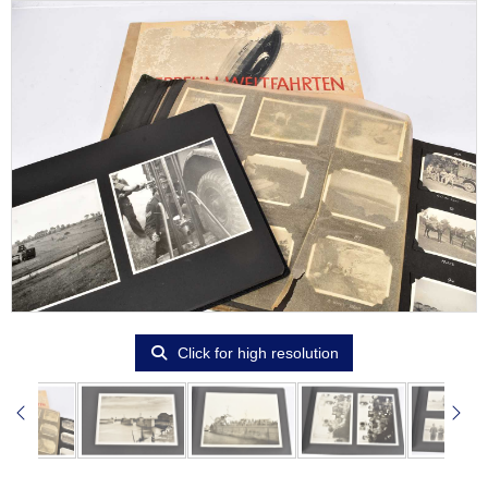
Click for high resolution