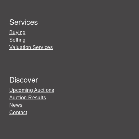
Services
Buying
Selling
Valuation Services
Discover
Upcoming Auctions
Auction Results
News
Contact