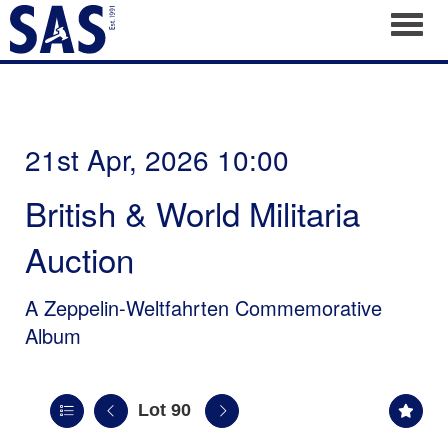
Toggl
21st Apr, 2026 10:00
British & World Militaria
Auction
A Zeppelin-Weltfahrten Commemorative
Album
Lot 90