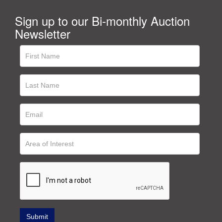
Sign up to our Bi-monthly Auction
Newsletter