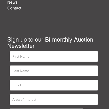
News
Contact
Sign up to our Bi-monthly Auction
Newsletter