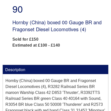
90
Hornby (China) boxed 00 Gauge BR and
Fragonset Diesel Locomotives (4)
Sold for £150
Estimated at £100 - £140
Description
Hornby (China) boxed 00 Gauge BR and Fragonset
Diesel Locomotives (4), R3282 Railroad Series BR
maroon Warship Class 42 D853 'Thruster', R3392TTS
Railroad Series BR green Class 40 40164 with Sound,
R3054 BR blue Class 50 50008 'Thunderer' and R2573
Fragonset black with red band Class 31 31452 'Minotaur'