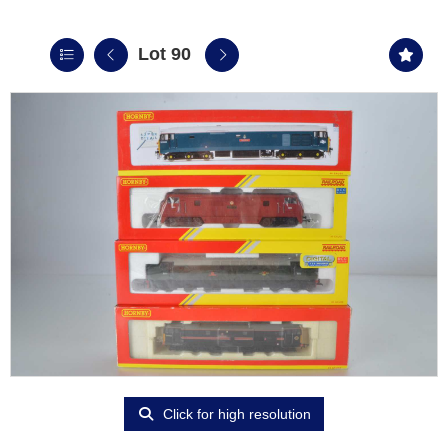
Lot 90
Click for high resolution