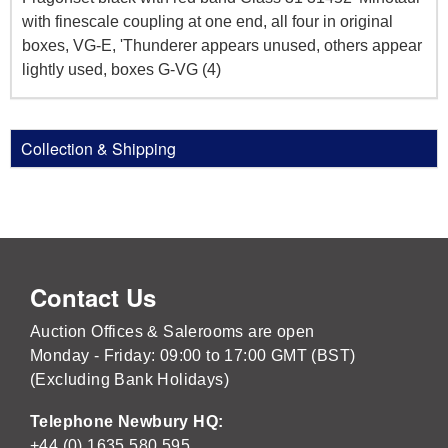
with finescale coupling at one end, all four in original
boxes, VG-E, 'Thunderer appears unused, others appear
lightly used, boxes G-VG (4)
Collection & Shipping
Contact Us
Auction Offices & Salerooms are open
Monday - Friday: 09:00 to 17:00 GMT (BST)
(Excluding Bank Holidays)
Telephone Newbury HQ:
+44 (0) 1635 580 595