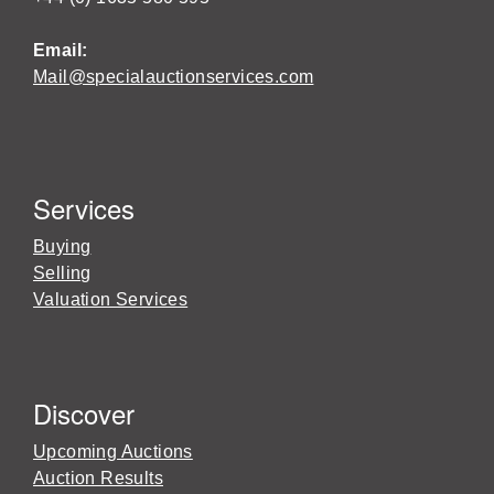
Email:
Mail@specialauctionservices.com
Services
Buying
Selling
Valuation Services
Discover
Upcoming Auctions
Auction Results