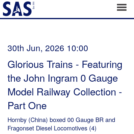
Toggl
30th Jun, 2026 10:00
Glorious Trains - Featuring
the John Ingram 0 Gauge
Model Railway Collection -
Part One
Hornby (China) boxed 00 Gauge BR and
Fragonset Diesel Locomotives (4)