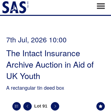
Toggl
7th Jul, 2026 10:00
The Intact Insurance
Archive Auction in Aid of
UK Youth
A rectangular tin deed box
Lot 91