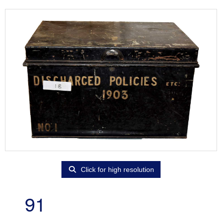
Click for high resolution
91