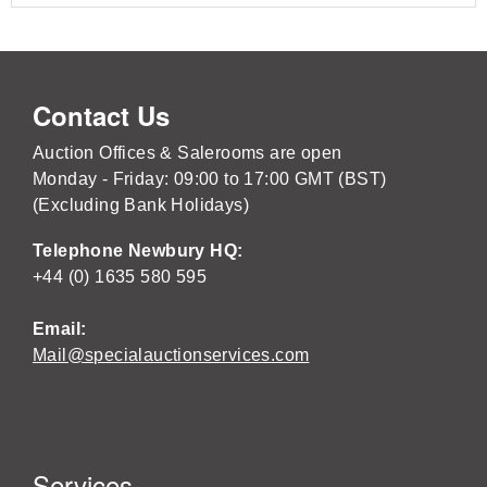
Contact Us
Auction Offices & Salerooms are open
Monday - Friday: 09:00 to 17:00 GMT (BST)
(Excluding Bank Holidays)
Telephone Newbury HQ:
+44 (0) 1635 580 595
Email:
Mail@specialauctionservices.com
Services