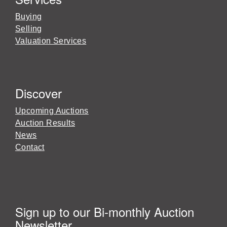
Buying
Selling
Valuation Services
Discover
Upcoming Auctions
Auction Results
News
Contact
Sign up to our Bi-monthly Auction
Newsletter