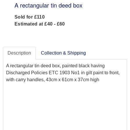
A rectangular tin deed box
Sold for £110
Estimated at £40 - £60
Description
Collection & Shipping
A rectangular tin deed box, painted black having
Discharged Policies ETC 1903 No1 in gilt paint to front,
with carry handles, 43cm x 61cm x 37cm high