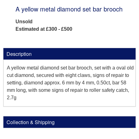
A yellow metal diamond set bar brooch
Unsold
Estimated at £300 - £500
Description
A yellow metal diamond set bar brooch, set with a oval old
cut diamond, secured with eight claws, signs of repair to
setting, diamond approx. 6 mm by 4 mm, 0.50ct, bar 58
mm long, with some signs of repair to roller safety catch,
2.7g
Collection & Shipping