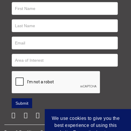
We use cookies to give you the
best experience of using this