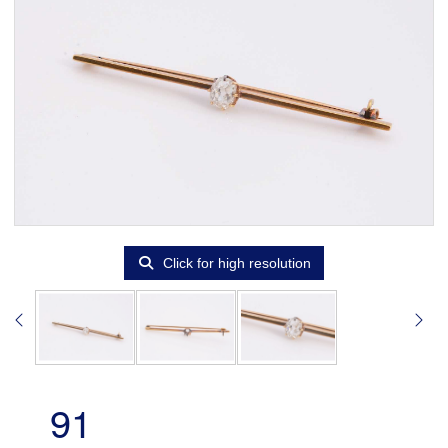
Click for high resolution
91