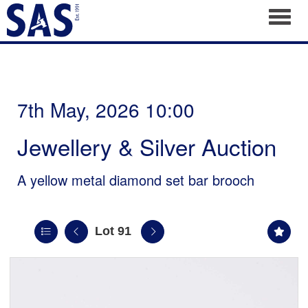
Toggl
7th May, 2026 10:00
Jewellery & Silver Auction
A yellow metal diamond set bar brooch
Lot 91