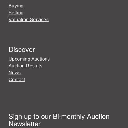
Buying
Selling
Valuation Services
Discover
Upcoming Auctions
Auction Results
News
Contact
Sign up to our Bi-monthly Auction
Newsletter