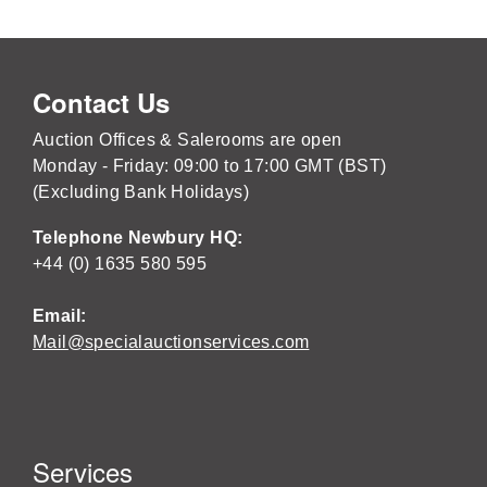
Contact Us
Auction Offices & Salerooms are open
Monday - Friday: 09:00 to 17:00 GMT (BST)
(Excluding Bank Holidays)
Telephone Newbury HQ:
+44 (0) 1635 580 595
Email:
Mail@specialauctionservices.com
Services