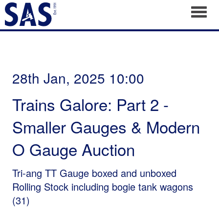
Toggl
28th Jan, 2025 10:00
Trains Galore: Part 2 -
Smaller Gauges & Modern
O Gauge Auction
Tri-ang TT Gauge boxed and unboxed
Rolling Stock including bogie tank wagons
(31)