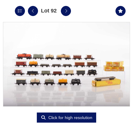
Lot 92
Click for high resolution