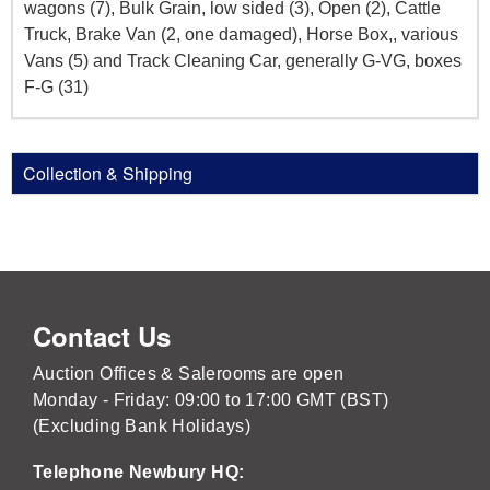
wagons (7), Bulk Grain, low sided (3), Open (2), Cattle
Truck, Brake Van (2, one damaged), Horse Box,, various
Vans (5) and Track Cleaning Car, generally G-VG, boxes
F-G (31)
Collection & Shipping
Contact Us
Auction Offices & Salerooms are open
Monday - Friday: 09:00 to 17:00 GMT (BST)
(Excluding Bank Holidays)
Telephone Newbury HQ: