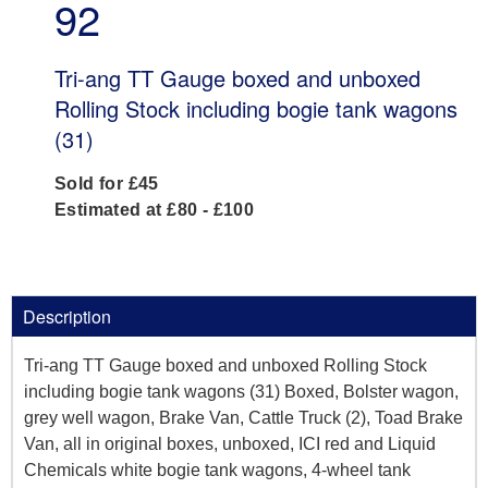
92
Tri-ang TT Gauge boxed and unboxed
Rolling Stock including bogie tank wagons
(31)
Sold for £45
Estimated at £80 - £100
Description
Tri-ang TT Gauge boxed and unboxed Rolling Stock
including bogie tank wagons (31) Boxed, Bolster wagon,
grey well wagon, Brake Van, Cattle Truck (2), Toad Brake
Van, all in original boxes, unboxed, ICI red and Liquid
Chemicals white bogie tank wagons, 4-wheel tank