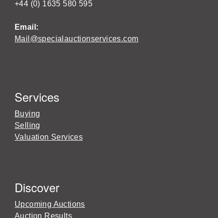
+44 (0) 1635 580 595
Email:
Mail@specialauctionservices.com
Services
Buying
Selling
Valuation Services
Discover
Upcoming Auctions
Auction Results