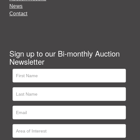
News
Contact
Sign up to our Bi-monthly Auction
Newsletter