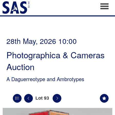
Toggl
28th May, 2026 10:00
Photographica & Cameras
Auction
A Daguerreotype and Ambrotypes
Lot 93