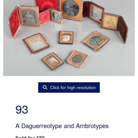
Click for high resolution
93
A Daguerreotype and Ambrotypes