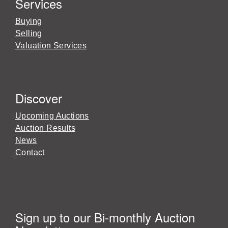
Services
Buying
Selling
Valuation Services
Discover
Upcoming Auctions
Auction Results
News
Contact
Sign up to our Bi-monthly Auction