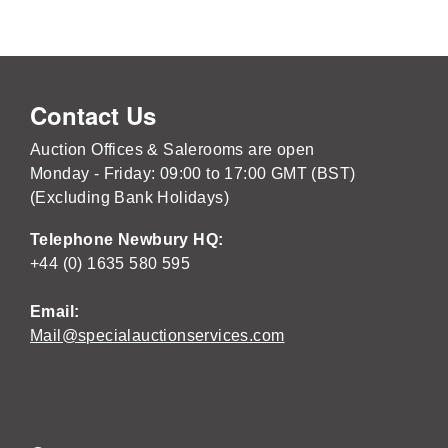
Contact Us
Auction Offices & Salerooms are open
Monday - Friday: 09:00 to 17:00 GMT (BST)
(Excluding Bank Holidays)
Telephone Newbury HQ:
+44 (0) 1635 580 595
Email:
Mail@specialauctionservices.com