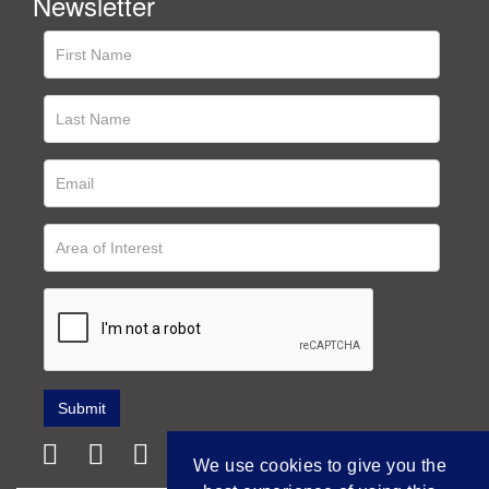
Newsletter
We use cookies to give you the