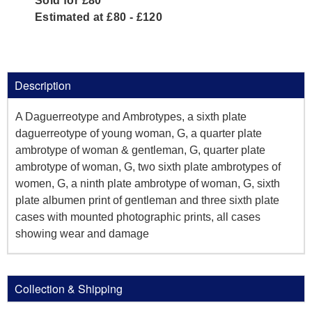
Sold for £80
Estimated at £80 - £120
Description
A Daguerreotype and Ambrotypes, a sixth plate
daguerreotype of young woman, G, a quarter plate
ambrotype of woman & gentleman, G, quarter plate
ambrotype of woman, G, two sixth plate ambrotypes of
women, G, a ninth plate ambrotype of woman, G, sixth
plate albumen print of gentleman and three sixth plate
cases with mounted photographic prints, all cases
showing wear and damage
Collection & Shipping