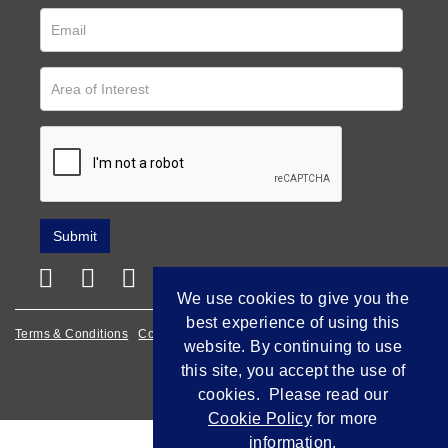
We use cookies to give you the
best experience of using this
Terms & Conditions
Cookie Policy
Privacy Policy
website. By continuing to use
this site, you accept the use of
Empowered by Bidpath
cookies. Please read our
Cookie Policy
for more
information.