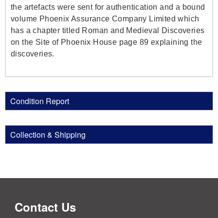
the artefacts were sent for authentication and a bound
volume Phoenix Assurance Company Limited which
has a chapter titled Roman and Medieval Discoveries
on the Site of Phoenix House page 89 explaining the
discoveries.
Condition Report
Collection & Shipping
Contact Us