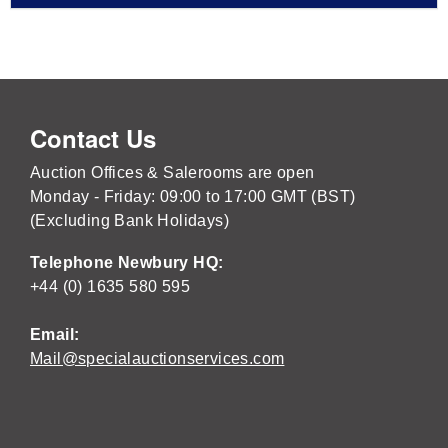
Contact Us
Auction Offices & Salerooms are open
Monday - Friday: 09:00 to 17:00 GMT (BST)
(Excluding Bank Holidays)
Telephone Newbury HQ:
+44 (0) 1635 580 595
Email:
Mail@specialauctionservices.com