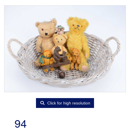
Click for high resolution
94