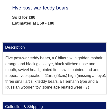
Five post-war teddy bears
Sold for £80
Estimated at £50 - £80
Description
Five post-war teddy bears, a Chiltern with golden mohair,
orange and black glass eye, black stitched nose and
mouth, swivel head, jointed limbs with painted pad and
inoperative squeaker --11in. (28cm.) high (missing an eye);
three small art silk teddy bears, a Hermann type and a
Russian wooden toy (some age related wear) (7)
Collection & Shipping