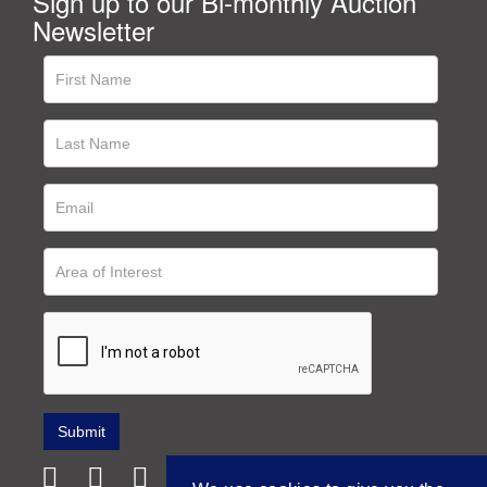
Sign up to our Bi-monthly Auction
Newsletter