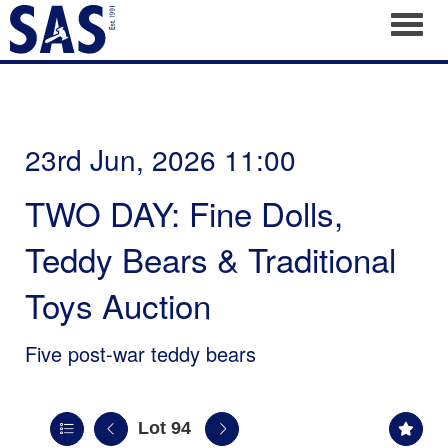
Toggl
23rd Jun, 2026 11:00
TWO DAY: Fine Dolls,
Teddy Bears & Traditional
Toys Auction
Five post-war teddy bears
Lot 94