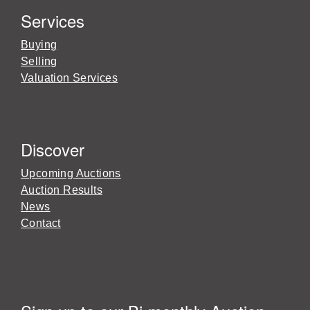
Services
Buying
Selling
Valuation Services
Discover
Upcoming Auctions
Auction Results
News
Contact