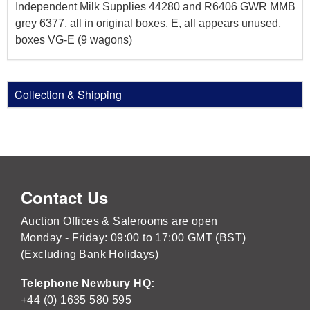
Independent Milk Supplies 44280 and R6406 GWR MMB
grey 6377, all in original boxes, E, all appears unused,
boxes VG-E (9 wagons)
Collection & Shipping
Contact Us
Auction Offices & Salerooms are open
Monday - Friday: 09:00 to 17:00 GMT (BST)
(Excluding Bank Holidays)
Telephone Newbury HQ:
+44 (0) 1635 580 595