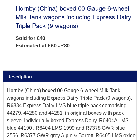
Hornby (China) boxed 00 Gauge 6-wheel
Milk Tank wagons including Express Dairy
Triple Pack (9 wagons)
Sold for £40
Estimated at £60 - £80
Description
Hornby (China) boxed 00 Gauge 6-wheel Milk Tank
wagons including Express Dairy Triple Pack (9 wagons),
R6884 Express Dairy LMS blue triple pack comprising
44279, 44280 and 44281, in original boxes with pack
sleeve, Individually boxed Express Dairy, R6404A LMS
blue 44190 , R6404 LMS 1999 and R7378 GWR blue
2556, R6377 GWR grey Alpin & Barrett, R6405 LMS oxide