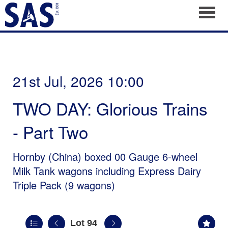
Toggl
21st Jul, 2026 10:00
TWO DAY: Glorious Trains
- Part Two
Hornby (China) boxed 00 Gauge 6-wheel
Milk Tank wagons including Express Dairy
Triple Pack (9 wagons)
Lot 94