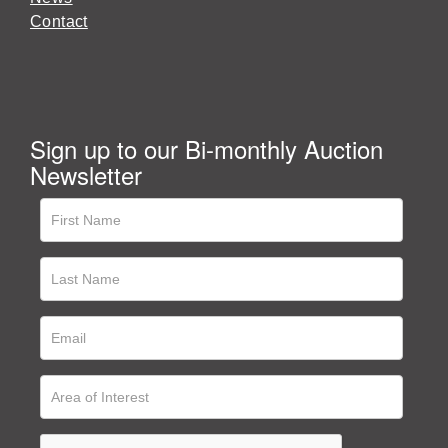
Contact
Sign up to our Bi-monthly Auction
Newsletter