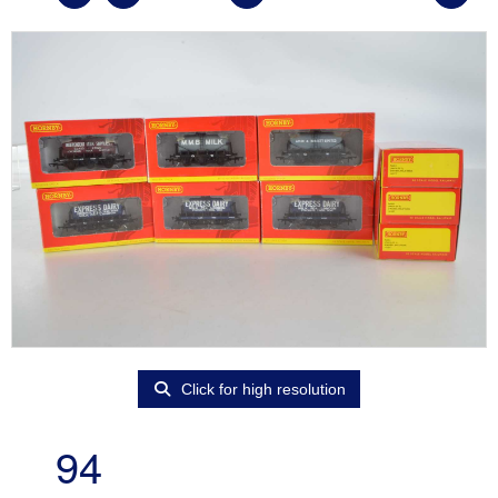
Click for high resolution
94