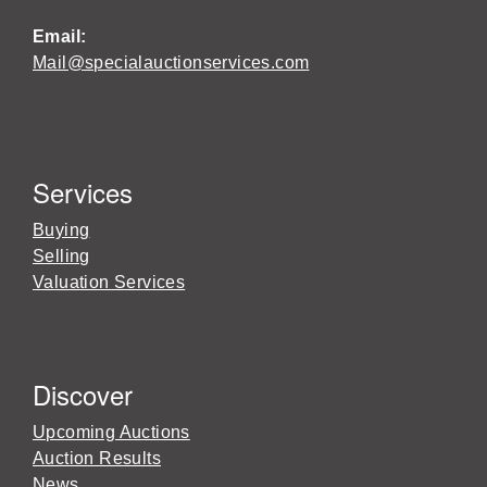
Email:
Mail@specialauctionservices.com
Services
Buying
Selling
Valuation Services
Discover
Upcoming Auctions
Auction Results
News