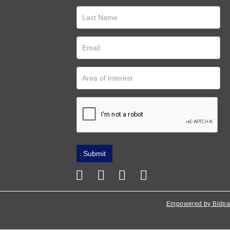
Empowered by Bidpa