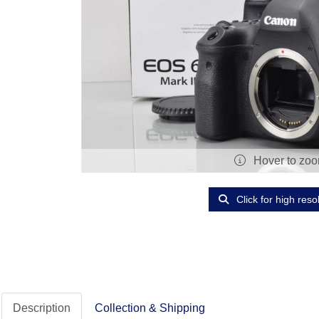
Hover to zo
Click for high reso
Description
Collection & Shipping