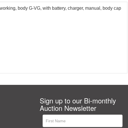
orking, body G-VG, with battery, charger, manual, body cap
Sign up to our Bi-monthly
Auction Newsletter