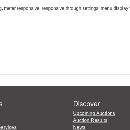
meter responsive, responsive through settings, menu display w
s
Discover
Upcoming Auctions
Auction Results
Services
News