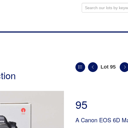
Lot 95
tion
95
A Canon EOS 6D Ma