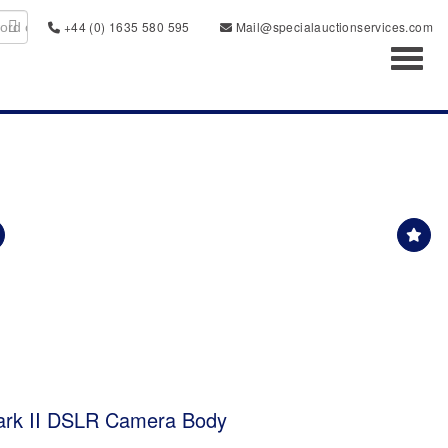
+44 (0) 1635 580 595
Mail@specialauctionservices.com
Toggl
rk II DSLR Camera Body