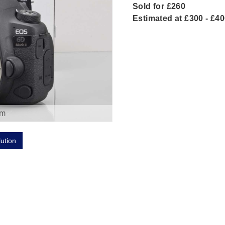
Sold for £260
Estimated at £300 - £4
om
lution