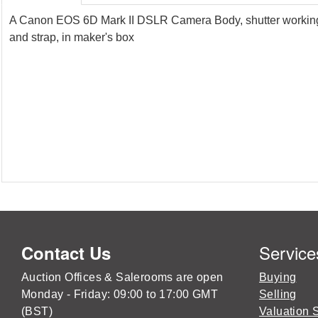
A Canon EOS 6D Mark II DSLR Camera Body, shutter working, 
and strap, in maker's box
Service
Contact Us
Auction Offices & Salerooms are open
Buying
Monday - Friday: 09:00 to 17:00 GMT
Selling
(BST)
Valuation 