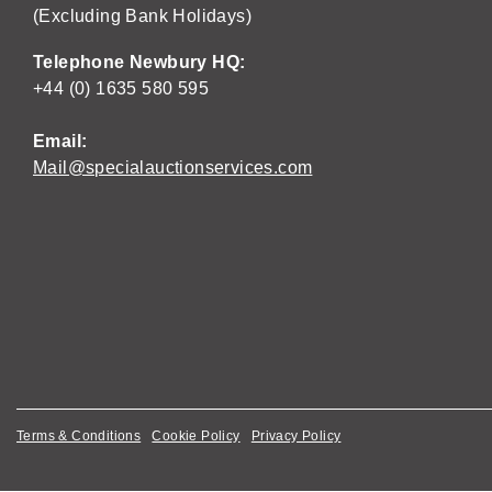
(Excluding Bank Holidays)
Telephone Newbury HQ:
+44 (0) 1635 580 595
Email:
Mail@specialauctionservices.com
Terms & Conditions
Cookie Policy
Privacy Policy