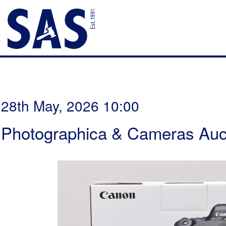
28th May, 2026 10:00
Photographica & Cameras Auc