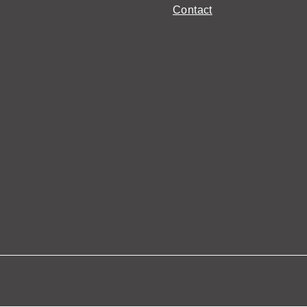
Contact