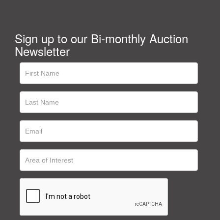
Sign up to our Bi-monthly Auction
Newsletter