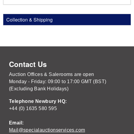
Collection & Shipping
Contact Us
Auction Offices & Salerooms are open
Monday - Friday: 09:00 to 17:00 GMT (BST)
(Excluding Bank Holidays)
Telephone Newbury HQ:
+44 (0) 1635 580 595
Email:
Mail@specialauctionservices.com