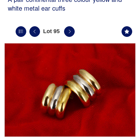
white metal ear cuffs
Lot 95