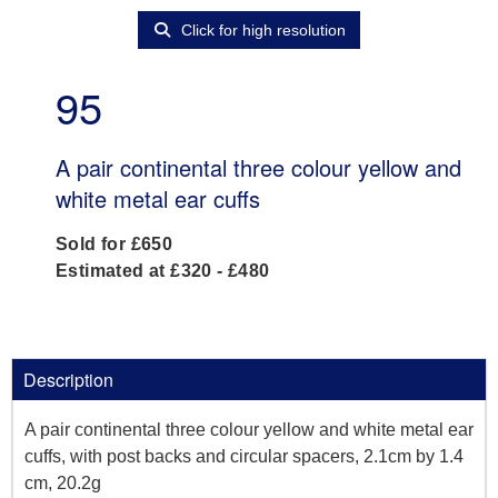
Click for high resolution
95
A pair continental three colour yellow and
white metal ear cuffs
Sold for £650
Estimated at £320 - £480
Description
A pair continental three colour yellow and white metal ear
cuffs, with post backs and circular spacers, 2.1cm by 1.4
cm, 20.2g