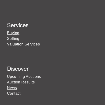
Services
Buying
Selling
Valuation Services
Discover
Upcoming Auctions
Auction Results
News
Contact