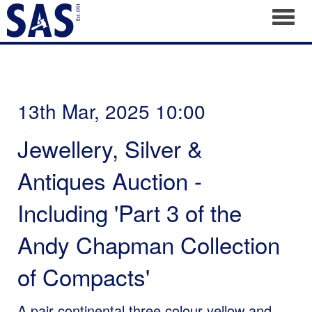
Toggl
13th Mar, 2025 10:00
Jewellery, Silver &
Antiques Auction -
Including 'Part 3 of the
Andy Chapman Collection
of Compacts'
A pair continental three colour yellow and