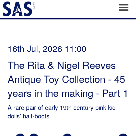
Toggl
16th Jul, 2026 11:00
The Rita & Nigel Reeves
Antique Toy Collection - 45
years in the making - Part 1
A rare pair of early 19th century pink kid
dolls’ half-boots