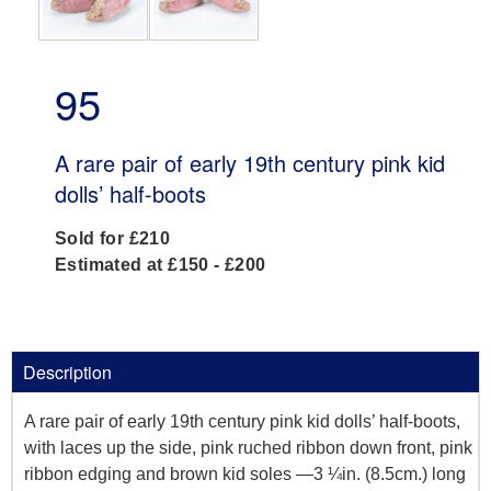
95
A rare pair of early 19th century pink kid
dolls’ half-boots
Sold for £210
Estimated at £150 - £200
Description
A rare pair of early 19th century pink kid dolls’ half-boots,
with laces up the side, pink ruched ribbon down front, pink
ribbon edging and brown kid soles —3 ¼in. (8.5cm.) long