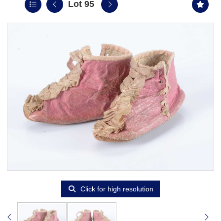
Lot 95
Click for high resolution