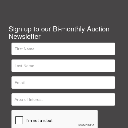
Sign up to our Bi-monthly Auction
Newsletter