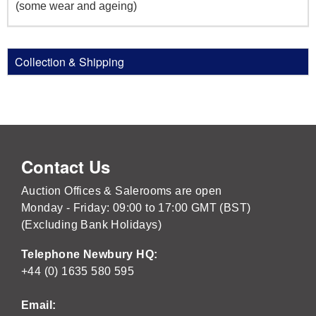
(some wear and ageing)
Collection & Shipping
Contact Us
Auction Offices & Salerooms are open
Monday - Friday: 09:00 to 17:00 GMT (BST)
(Excluding Bank Holidays)
Telephone Newbury HQ:
+44 (0) 1635 580 595
Email: