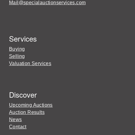
Mail@specialauctionservices.com
Services
Buying
Selling
Valuation Services
Discover
Upcoming Auctions
Auction Results
News
Contact