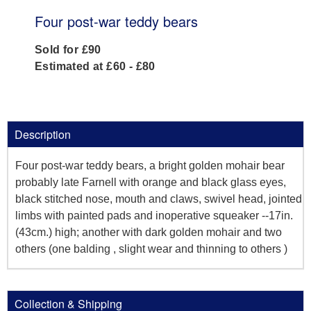
Four post-war teddy bears
Sold for £90
Estimated at £60 - £80
Description
Four post-war teddy bears, a bright golden mohair bear
probably late Farnell with orange and black glass eyes,
black stitched nose, mouth and claws, swivel head, jointed
limbs with painted pads and inoperative squeaker --17in.
(43cm.) high; another with dark golden mohair and two
others (one balding , slight wear and thinning to others )
Collection & Shipping