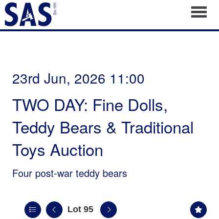
Toggl
23rd Jun, 2026 11:00
TWO DAY: Fine Dolls,
Teddy Bears & Traditional
Toys Auction
Four post-war teddy bears
Lot 95