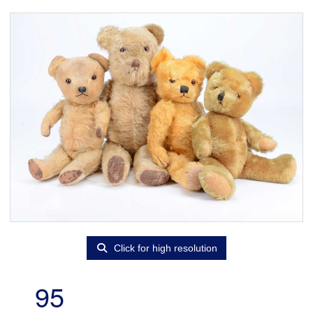
Click for high resolution
95