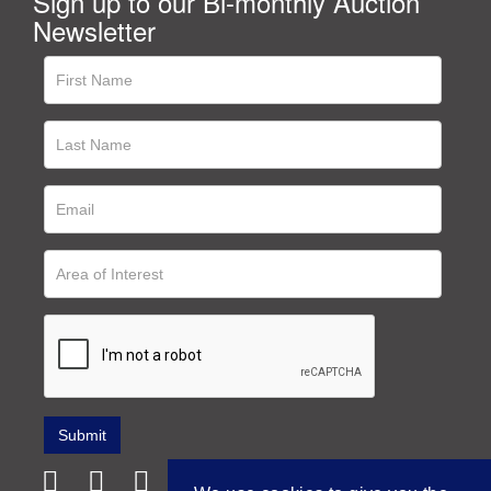
Sign up to our Bi-monthly Auction
Newsletter