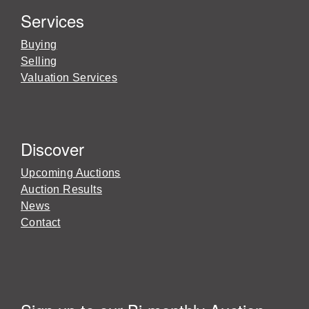
Services
Buying
Selling
Valuation Services
Discover
Upcoming Auctions
Auction Results
News
Contact