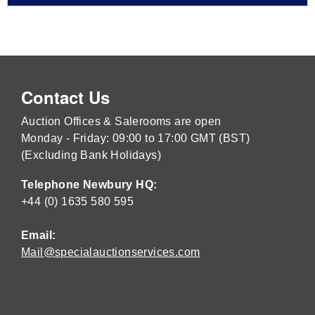
Contact Us
Auction Offices & Salerooms are open
Monday - Friday: 09:00 to 17:00 GMT (BST)
(Excluding Bank Holidays)
Telephone Newbury HQ:
+44 (0) 1635 580 595
Email:
Mail@specialauctionservices.com