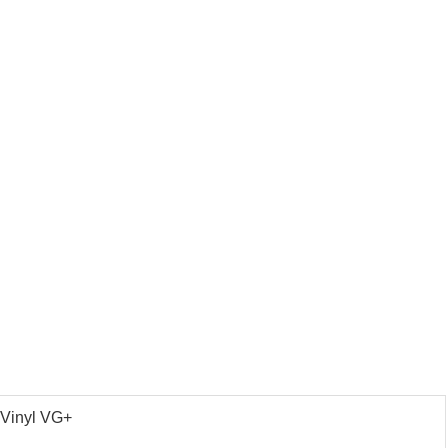
 Vinyl VG+