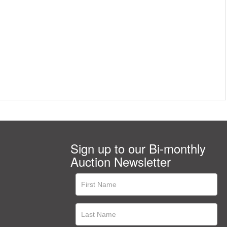
Sign up to our Bi-monthly
Auction Newsletter