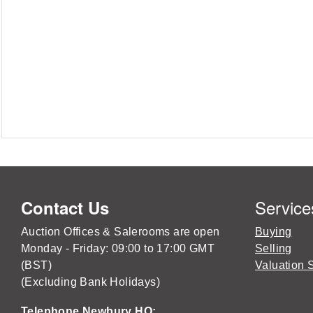
Service
Contact Us
Auction Offices & Salerooms are open
Buying
Monday - Friday: 09:00 to 17:00 GMT
Selling
(BST)
Valuation 
(Excluding Bank Holidays)
Telephone Newbury HQ: