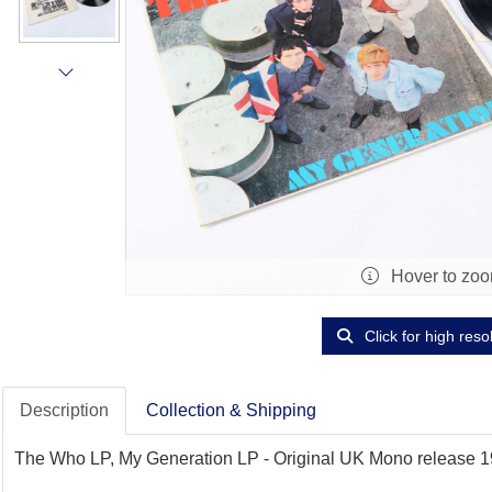
Hover to zo
Click for high reso
Description
Collection & Shipping
The Who LP, My Generation LP - Original UK Mono release 1