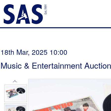
18th Mar, 2025 10:00
Music & Entertainment Auctio