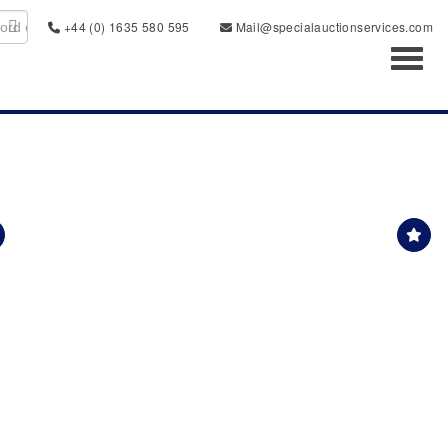
+44 (0) 1635 580 595
Mail@specialauctionservices.com
Toggl