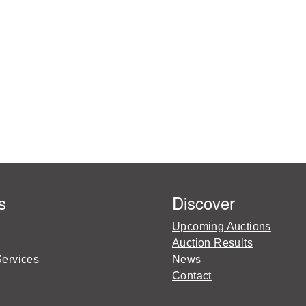
s
Discover
Upcoming Auctions
Auction Results
Services
News
Contact