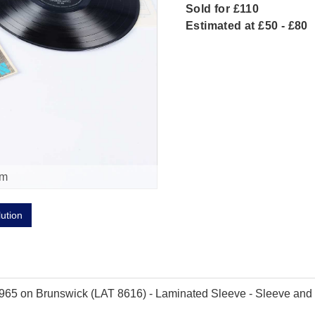
Sold for £110
Estimated at £50 - £80
om
lution
965 on Brunswick (LAT 8616) - Laminated Sleeve - Sleeve and