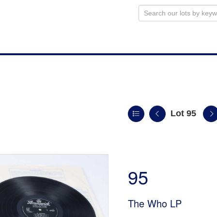
Lot 95
n
95
The Who LP