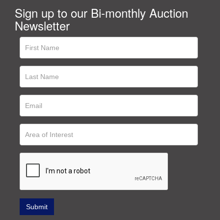
Sign up to our Bi-monthly Auction
Newsletter