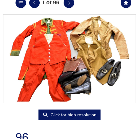
Lot 96
Click for high resolution
96