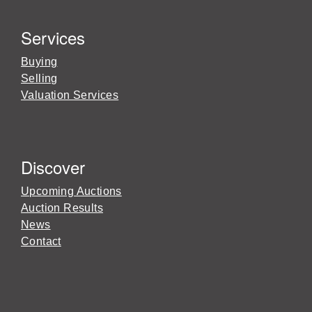
Services
Buying
Selling
Valuation Services
Discover
Upcoming Auctions
Auction Results
News
Contact