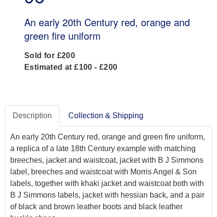
An early 20th Century red, orange and
green fire uniform
Sold for £200
Estimated at £100 - £200
Description
Collection & Shipping
An early 20th Century red, orange and green fire uniform,
a replica of a late 18th Century example with matching
breeches, jacket and waistcoat, jacket with B J Simmons
label, breeches and waistcoat with Morris Angel & Son
labels, together with khaki jacket and waistcoat both with
B J Simmons labels, jacket with hessian back, and a pair
of black and brown leather boots and black leather