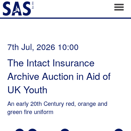
Toggl
7th Jul, 2026 10:00
The Intact Insurance
Archive Auction in Aid of
UK Youth
An early 20th Century red, orange and
green fire uniform