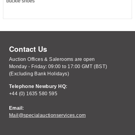
buckle shoes
Contact Us
Auction Offices & Salerooms are open
Monday - Friday: 09:00 to 17:00 GMT (BST)
(Excluding Bank Holidays)
Telephone Newbury HQ:
+44 (0) 1635 580 595
Email:
Mail@specialauctionservices.com