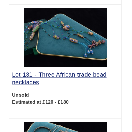
Lot 131 -
Three African trade bead
necklaces
Unsold
Estimated at £120 - £180