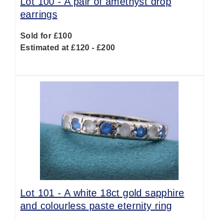
Lot 100 -
A pair of amethyst drop
earrings
Sold for £100
Estimated at £120 - £200
Lot 101 -
A white 18ct gold sapphire
and colourless paste eternity ring