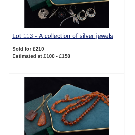
Lot 113 -
A collection of silver jewels
Sold for £210
Estimated at £100 - £150