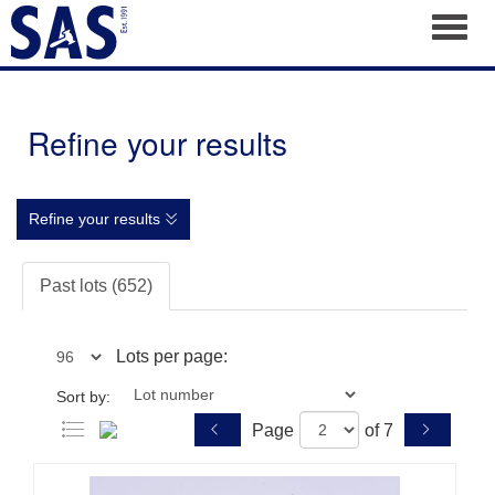
Toggl
Refine your results
Refine your results
Past lots (652)
Lots per page:
Sort by:
Page
of 7