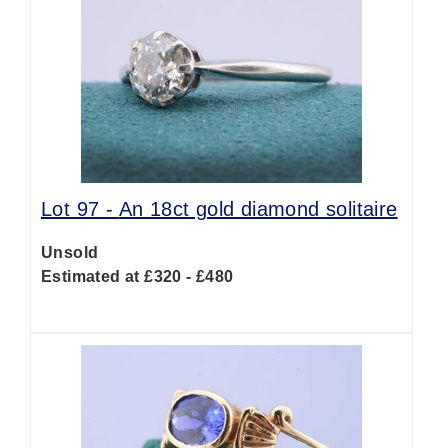
Lot 97 -
An 18ct gold diamond solitaire
Unsold
Estimated at £320 - £480