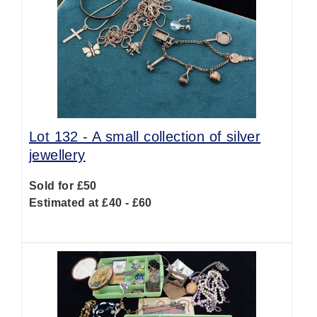
Lot 132 -
A small collection of silver
jewellery
Sold for £50
Estimated at £40 - £60