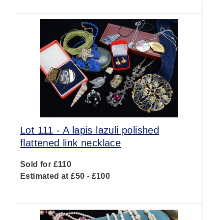
Lot 111 -
A lapis lazuli polished
flattened link necklace
Sold for £110
Estimated at £50 - £100