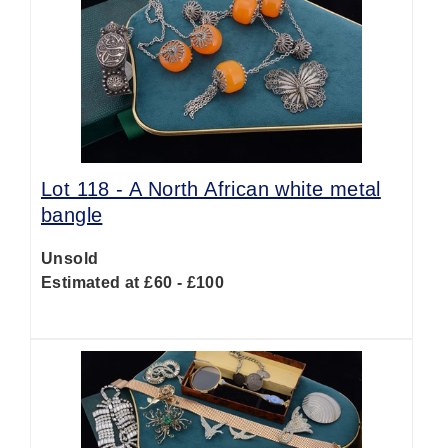
Lot 118 -
A North African white metal
bangle
Unsold
Estimated at £60 - £100