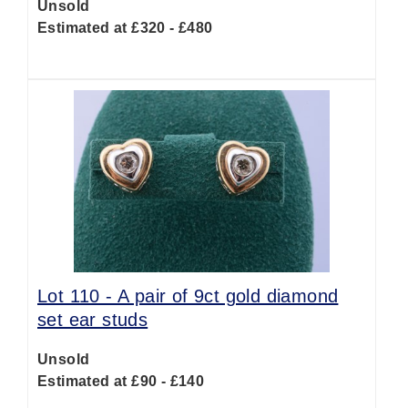
Unsold
Estimated at £320 - £480
Lot 110 -
A pair of 9ct gold diamond
set ear studs
Unsold
Estimated at £90 - £140