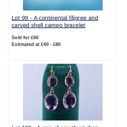
Lot 99 -
A continental filigree and
carved shell cameo bracelet
Sold for £60
Estimated at £60 - £80