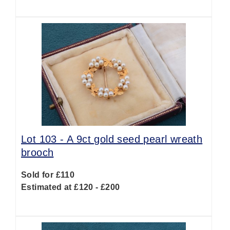
Lot 103 -
A 9ct gold seed pearl wreath
brooch
Sold for £110
Estimated at £120 - £200