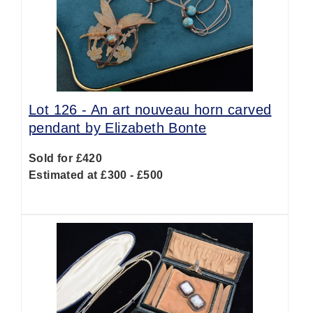
Lot 126 -
An art nouveau horn carved
pendant by Elizabeth Bonte
Sold for £420
Estimated at £300 - £500