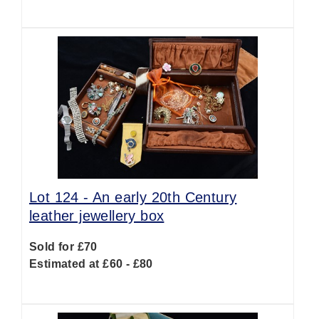
Lot 124 -
An early 20th Century
leather jewellery box
Sold for £70
Estimated at £60 - £80