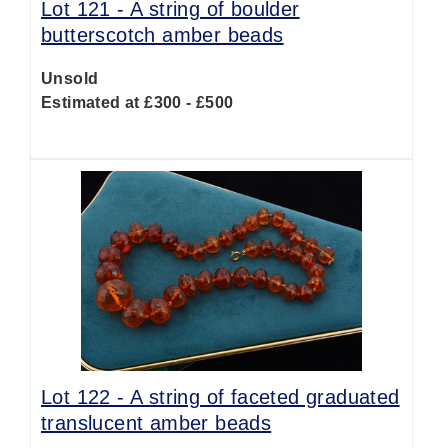
Lot 121 -
A string of boulder
butterscotch amber beads
Unsold
Estimated at £300 - £500
Lot 122 -
A string of faceted graduated
translucent amber beads