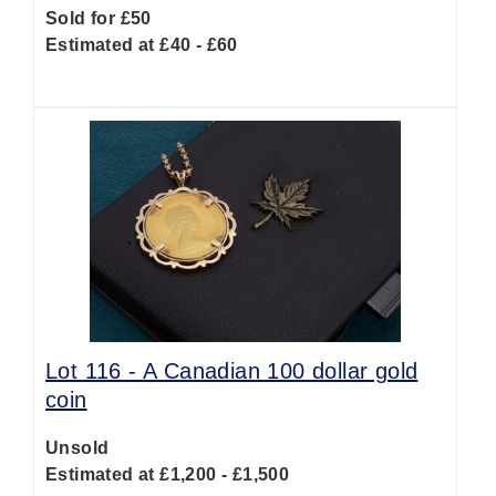
Sold for £50
Estimated at £40 - £60
Lot 116 -
A Canadian 100 dollar gold
coin
Unsold
Estimated at £1,200 - £1,500