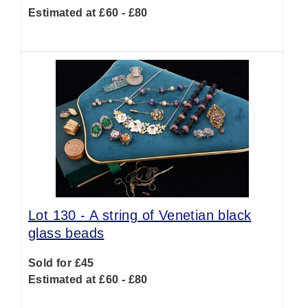
Estimated at £60 - £80
Lot 130 -
A string of Venetian black
glass beads
Sold for £45
Estimated at £60 - £80