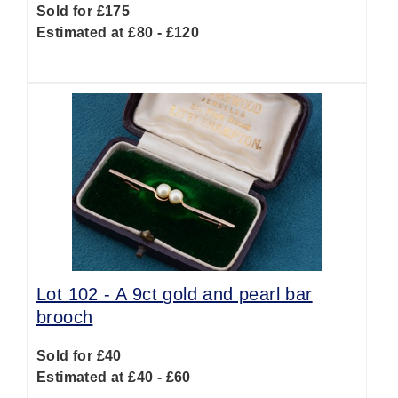
Sold for £175
Estimated at £80 - £120
Lot 102 -
A 9ct gold and pearl bar
brooch
Sold for £40
Estimated at £40 - £60