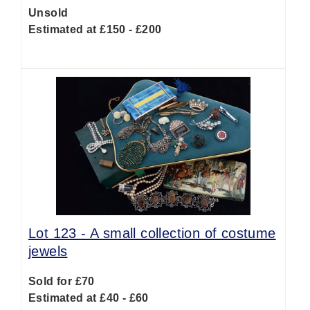
Unsold
Estimated at £150 - £200
Lot 123 -
A small collection of costume
jewels
Sold for £70
Estimated at £40 - £60