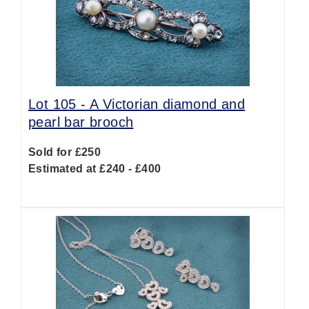
Lot 105 -
A Victorian diamond and
pearl bar brooch
Sold for £250
Estimated at £240 - £400