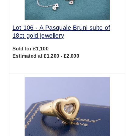
Lot 106 -
A Pasquale Bruni suite of
18ct gold jewellery
Sold for £1,100
Estimated at £1,200 - £2,000