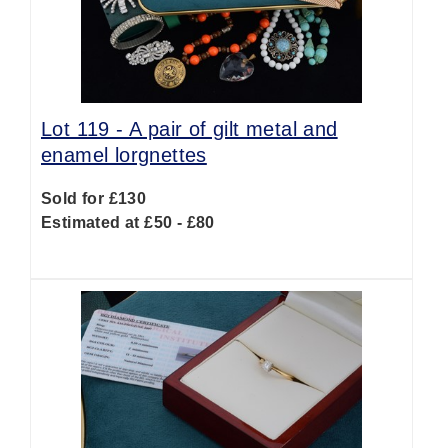
Lot 119 -
A pair of gilt metal and
enamel lorgnettes
Sold for £130
Estimated at £50 - £80