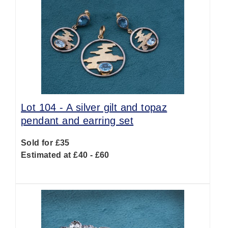
Lot 104 -
A silver gilt and topaz
pendant and earring set
Sold for £35
Estimated at £40 - £60