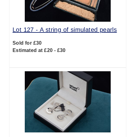
Lot 127 -
A string of simulated pearls
Sold for £30
Estimated at £20 - £30