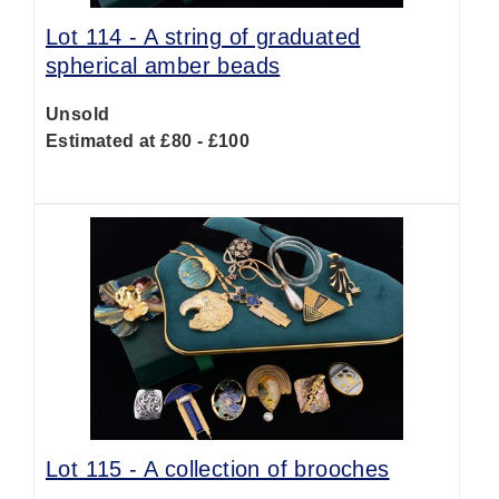
Lot 114 -
A string of graduated
spherical amber beads
Unsold
Estimated at £80 - £100
Lot 115 -
A collection of brooches