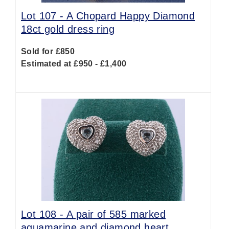
Lot 107 -
A Chopard Happy Diamond
18ct gold dress ring
Sold for £850
Estimated at £950 - £1,400
Lot 108 -
A pair of 585 marked
aquamarine and diamond heart