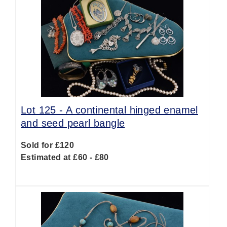
Lot 125 -
A continental hinged enamel
and seed pearl bangle
Sold for £120
Estimated at £60 - £80