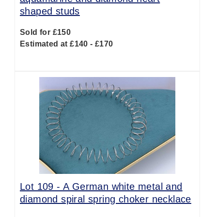
shaped studs
Sold for £150
Estimated at £140 - £170
Lot 109 -
A German white metal and
diamond spiral spring choker necklace