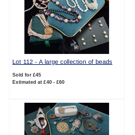
Lot 112 -
A large collection of beads
Sold for £45
Estimated at £40 - £60