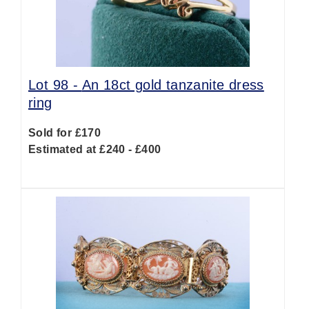
Lot 98 -
An 18ct gold tanzanite dress
ring
Sold for £170
Estimated at £240 - £400