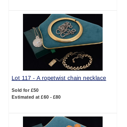
Lot 117 -
A ropetwist chain necklace
Sold for £50
Estimated at £60 - £80