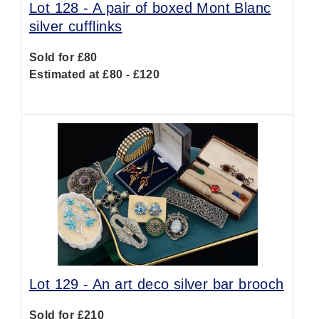
Lot 128 -
A pair of boxed Mont Blanc
silver cufflinks
Sold for £80
Estimated at £80 - £120
Lot 129 -
An art deco silver bar brooch
Sold for £210