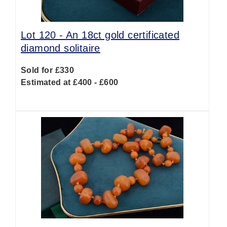
Lot 120 -
An 18ct gold certificated
diamond solitaire
Sold for £330
Estimated at £400 - £600