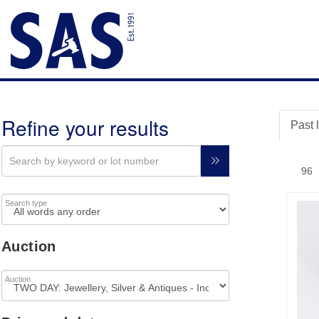
Refine your results
Past 
Search type
Auction
Auction