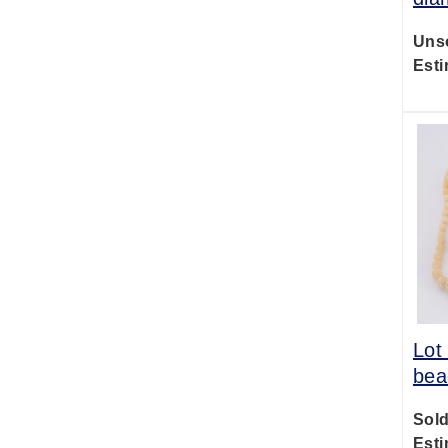
Uns
Esti
Lot
bea
Sold
Esti