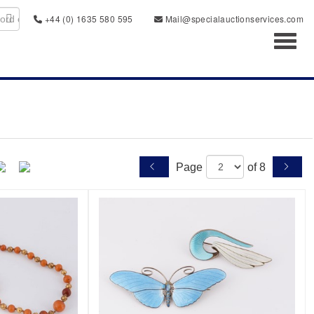
+44 (0) 1635 580 595
Mail@specialauctionservices.com
Toggl
Page
of 8