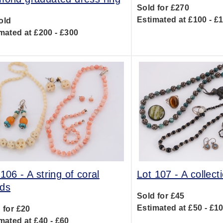
Sold for £270
Estimated at £100 - £
old
mated at £200 - £300
 106 -
A string of coral
Lot 107 -
A collecti
ds
Sold for £45
Estimated at £50 - £1
 for £20
mated at £40 - £60