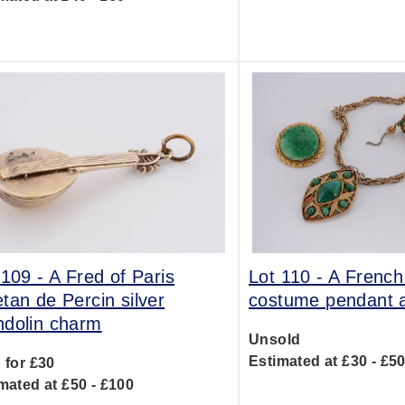
 109 -
A Fred of Paris
Lot 110 -
A French
tan de Percin silver
costume pendant 
dolin charm
Unsold
Estimated at £30 - £5
 for £30
mated at £50 - £100