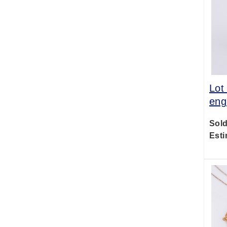
Lot
eng
Sold
Esti