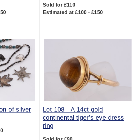
Sold for £110
150
Estimated at £100 - £150
on of silver
Lot 108 -
A 14ct gold
continental tiger's eye dress
ring
00
Sold for £90