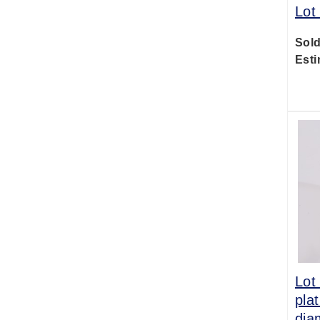
Lot
Sold
Esti
Lot
pla
dia