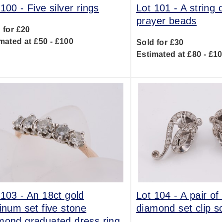
 100 -
Five silver rings
Lot 101 -
A string
prayer beads
 for £20
mated at £50 - £100
Sold for £30
Estimated at £80 - £1
 103 -
An 18ct gold
Lot 104 -
A pair of
tinum set five stone
diamond set clip sc
mond graduated dress ring