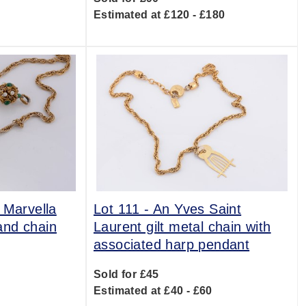
Estimated at £120 - £180
 Marvella
Lot 111 -
An Yves Saint
and chain
Laurent gilt metal chain with
associated harp pendant
0
Sold for £45
Estimated at £40 - £60