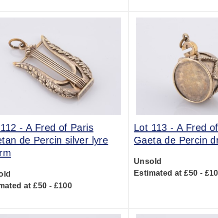
 112 -
A Fred of Paris
Lot 113 -
A Fred of
tan de Percin silver lyre
Gaeta de Percin 
rm
Unsold
Estimated at £50 - £1
old
mated at £50 - £100