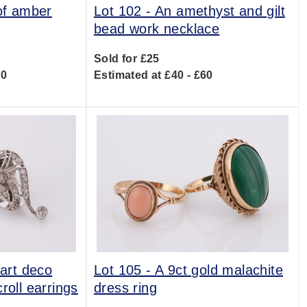
 of amber
Lot 102 -
An amethyst and gilt
bead work necklace
Sold for £25
00
Estimated at £40 - £60
 art deco
Lot 105 -
A 9ct gold malachite
roll earrings
dress ring