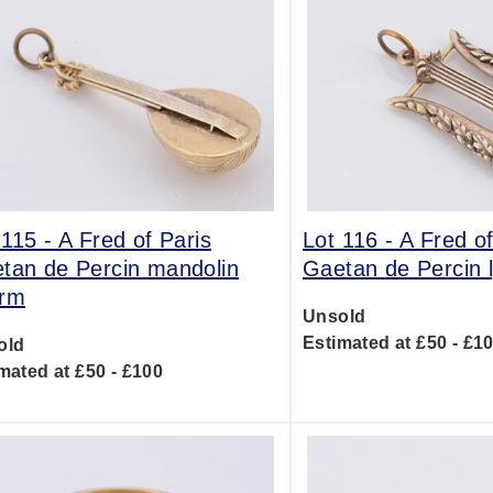
 115 -
A Fred of Paris
Lot 116 -
A Fred of
tan de Percin mandolin
Gaetan de Percin 
rm
Unsold
Estimated at £50 - £1
old
mated at £50 - £100