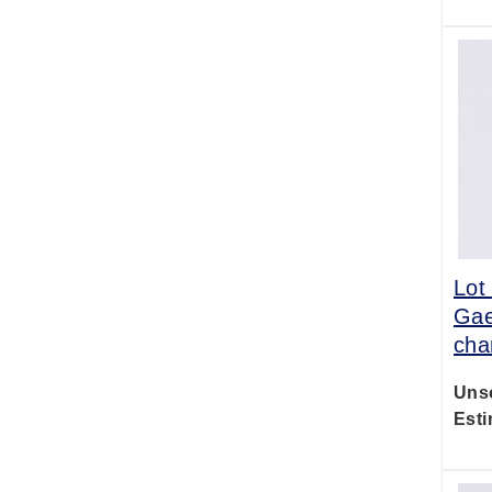
Lot
Gae
cha
Uns
Esti