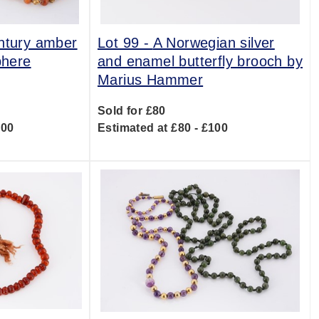
ntury amber
Lot 99 -
A Norwegian silver
phere
and enamel butterfly brooch by
Marius Hammer
Sold for £80
600
Estimated at £80 - £100