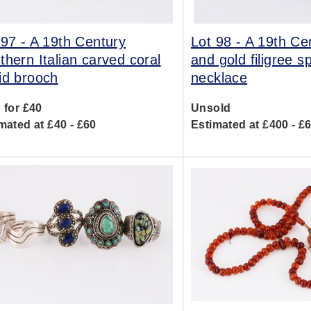
 97 -
A 19th Century
Lot 98 -
A 19th Ce
thern Italian carved coral
and gold filigree s
id brooch
necklace
 for £40
Unsold
mated at £40 - £60
Estimated at £400 - £