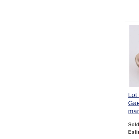
Lot
Gae
man
Sold
Esti