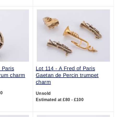
 Paris
Lot 114 -
A Fred of Paris
drum charm
Gaetan de Percin trumpet
charm
00
Unsold
Estimated at £80 - £100