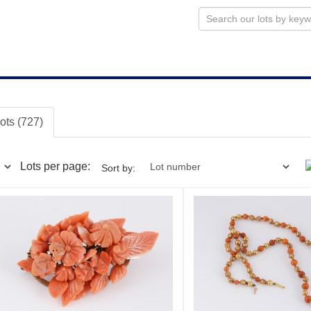
lots (727)
Lots per page:
Sort by: