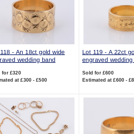
 118 -
An 18ct gold wide
Lot 119 -
A 22ct g
raved wedding band
engraved wedding
 for £320
Sold for £600
mated at £300 - £500
Estimated at £600 - £