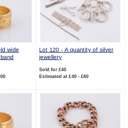
old wide
Lot 120 -
A quantity of silver
 band
jewellery
Sold for £40
800
Estimated at £40 - £60