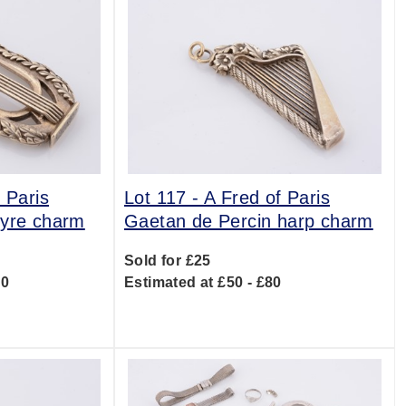
 Paris
Lot 117 -
A Fred of Paris
lyre charm
Gaetan de Percin harp charm
Sold for £25
00
Estimated at £50 - £80