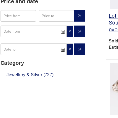
Price and date
Lot
Sou
ovo
Sold
Esti
Category
Jewellery & Silver (727)