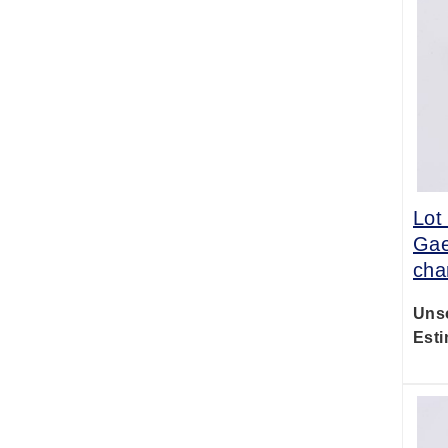
Lot
Gae
cha
Uns
Esti