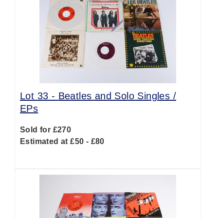
Lot 33 -
Beatles and Solo Singles /
EPs
Sold for £270
Estimated at £50 - £80