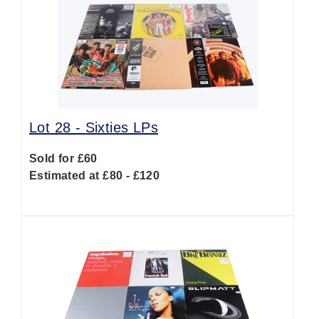
Lot 28 -
Sixties LPs
Sold for £60
Estimated at £80 - £120