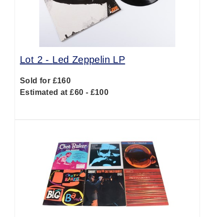
Lot 2 -
Led Zeppelin LP
Sold for £160
Estimated at £60 - £100