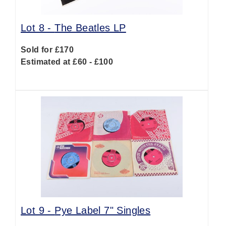
Lot 8 -
The Beatles LP
Sold for £170
Estimated at £60 - £100
Lot 9 -
Pye Label 7" Singles