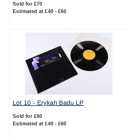
Sold for £70
Estimated at £40 - £60
Lot 10 -
Erykah Badu LP
Sold for £60
Estimated at £40 - £60