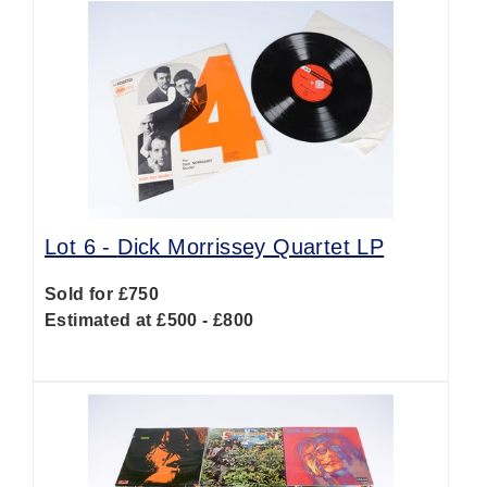
Lot 6 -
Dick Morrissey Quartet LP
Sold for £750
Estimated at £500 - £800