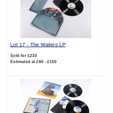
Lot 17 -
The Wailers LP
Sold for £230
Estimated at £60 - £100