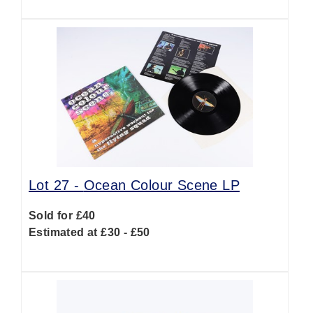
Lot 27 -
Ocean Colour Scene LP
Sold for £40
Estimated at £30 - £50