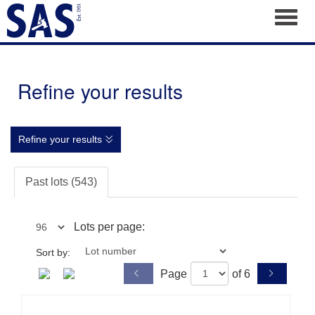
Toggl
Refine your results
Refine your results
Past lots (543)
Lots per page:
Sort by:
Page
of 6