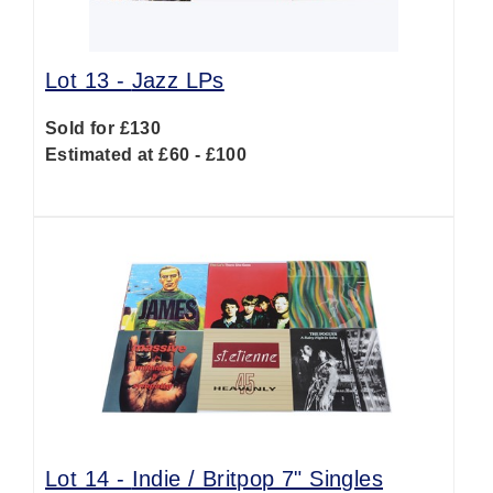
Lot 13 -
Jazz LPs
Sold for £130
Estimated at £60 - £100
Lot 14 -
Indie / Britpop 7" Singles