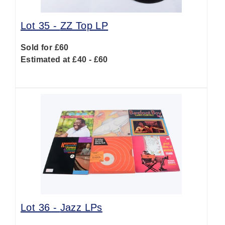
Lot 35 -
ZZ Top LP
Sold for £60
Estimated at £40 - £60
Lot 36 -
Jazz LPs