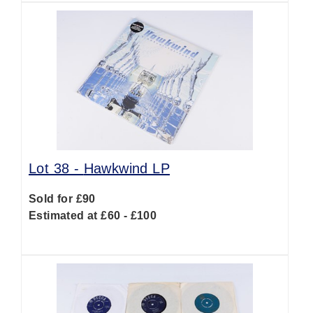
Lot 38 -
Hawkwind LP
Sold for £90
Estimated at £60 - £100