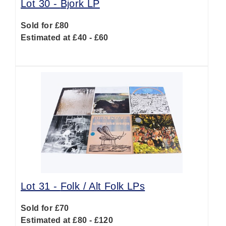
Lot 30 -
Bjork LP
Sold for £80
Estimated at £40 - £60
Lot 31 -
Folk / Alt Folk LPs
Sold for £70
Estimated at £80 - £120