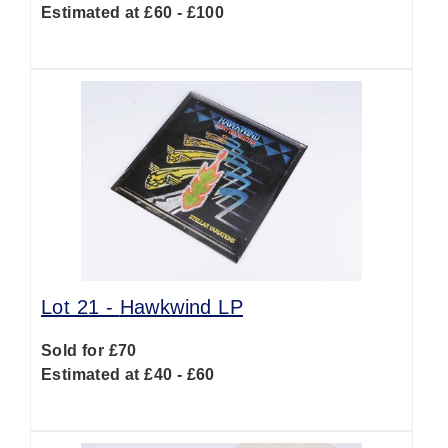
Estimated at £60 - £100
Lot 21 -
Hawkwind LP
Sold for £70
Estimated at £40 - £60