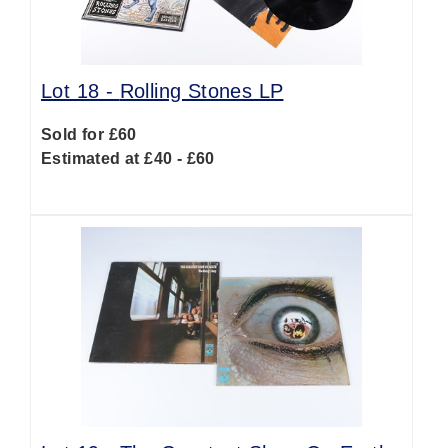
Lot 18 -
Rolling Stones LP
Sold for £60
Estimated at £40 - £60