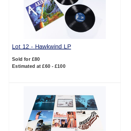
Lot 12 -
Hawkwind LP
Sold for £80
Estimated at £60 - £100