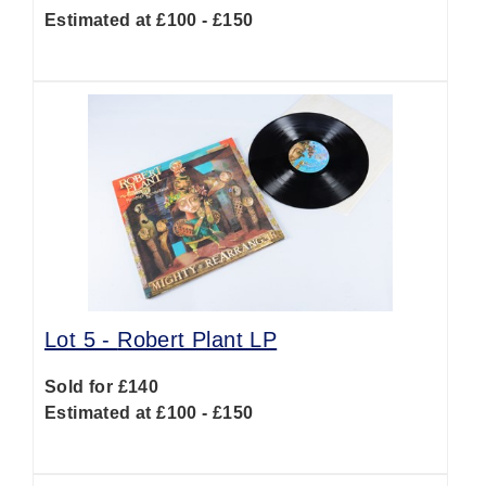
Estimated at £100 - £150
Lot 5 -
Robert Plant LP
Sold for £140
Estimated at £100 - £150