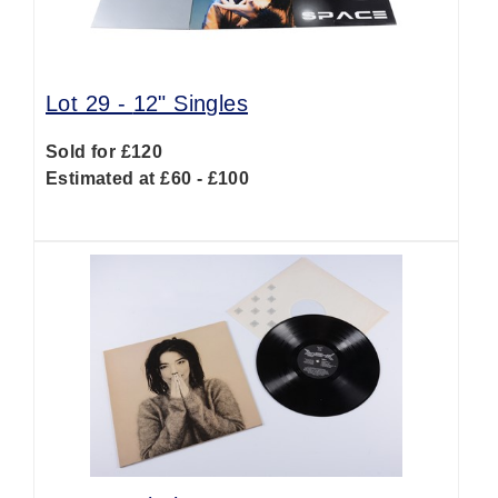
Lot 29 -
12" Singles
Sold for £120
Estimated at £60 - £100