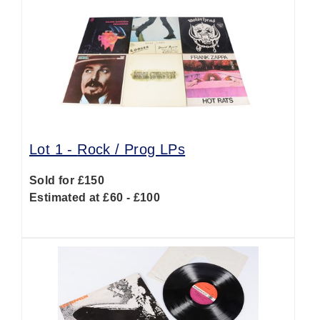
Lot 1 -
Rock / Prog LPs
Sold for £150
Estimated at £60 - £100