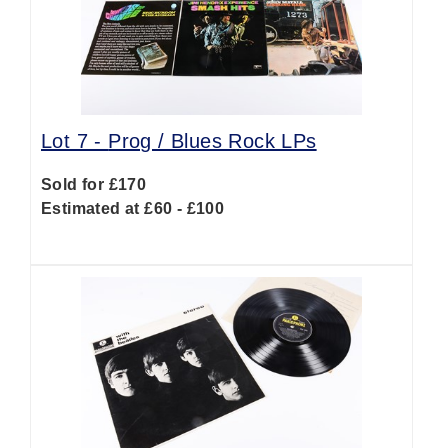
Lot 7 -
Prog / Blues Rock LPs
Sold for £170
Estimated at £60 - £100