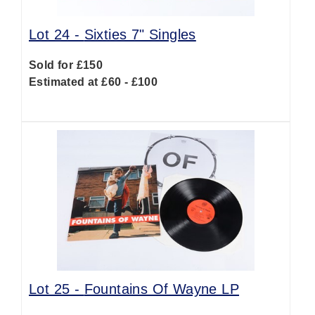
Lot 24 -
Sixties 7" Singles
Sold for £150
Estimated at £60 - £100
Lot 25 -
Fountains Of Wayne LP