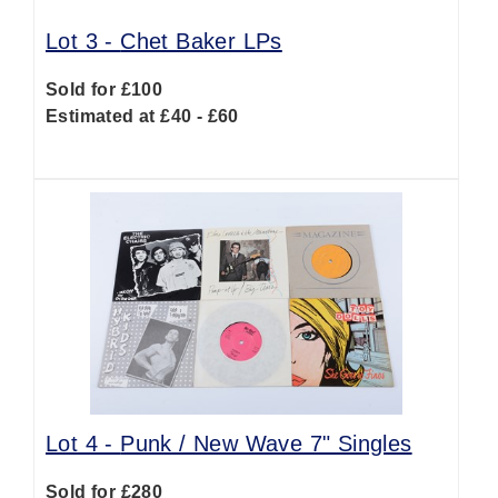
Lot 3 -
Chet Baker LPs
Sold for £100
Estimated at £40 - £60
Lot 4 -
Punk / New Wave 7" Singles
Sold for £280