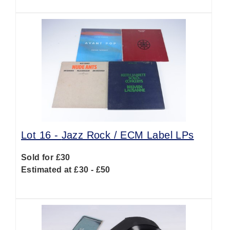
Lot 16 -
Jazz Rock / ECM Label LPs
Sold for £30
Estimated at £30 - £50