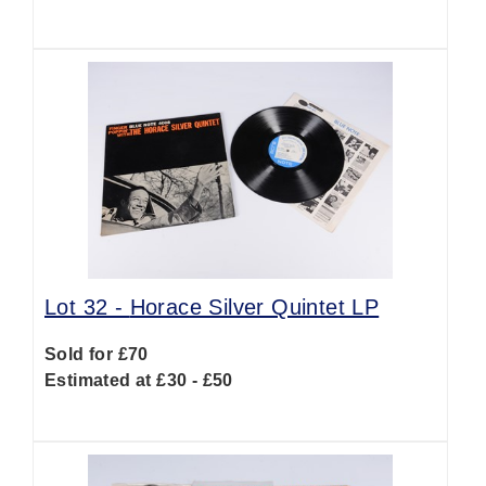
Lot 32 -
Horace Silver Quintet LP
Sold for £70
Estimated at £30 - £50