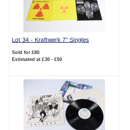
Lot 34 -
Kraftwerk 7" Singles
Sold for £80
Estimated at £30 - £50