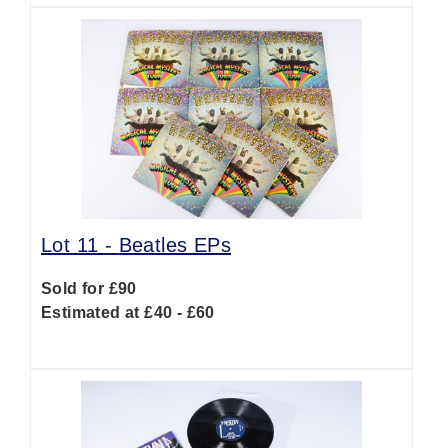
Lot 11 -
Beatles EPs
Sold for £90
Estimated at £40 - £60