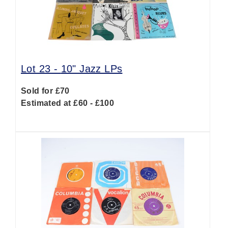
Lot 23 -
10" Jazz LPs
Sold for £70
Estimated at £60 - £100