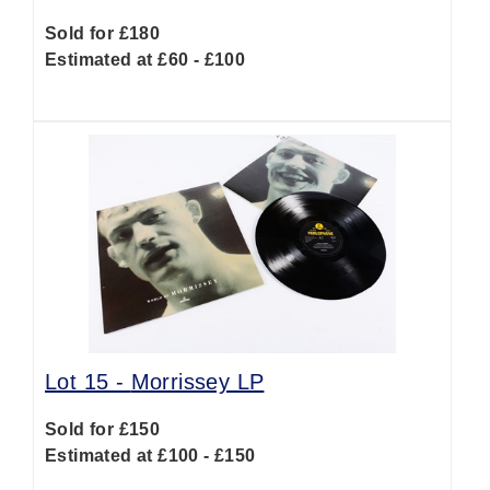
Sold for £180
Estimated at £60 - £100
Lot 15 -
Morrissey LP
Sold for £150
Estimated at £100 - £150