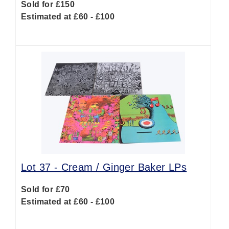
Sold for £150
Estimated at £60 - £100
Lot 37 -
Cream / Ginger Baker LPs
Sold for £70
Estimated at £60 - £100