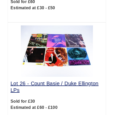
Sold for £60
Estimated at £30 - £50
Lot 26 -
Count Basie / Duke Ellington
LPs
Sold for £30
Estimated at £60 - £100