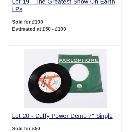
Lot 19 -
The Greatest Show On Earth
LPs
Sold for £100
Estimated at £60 - £100
Lot 20 -
Duffy Power Demo 7" Single
Sold for £50