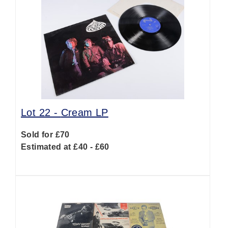
Lot 22 -
Cream LP
Sold for £70
Estimated at £40 - £60