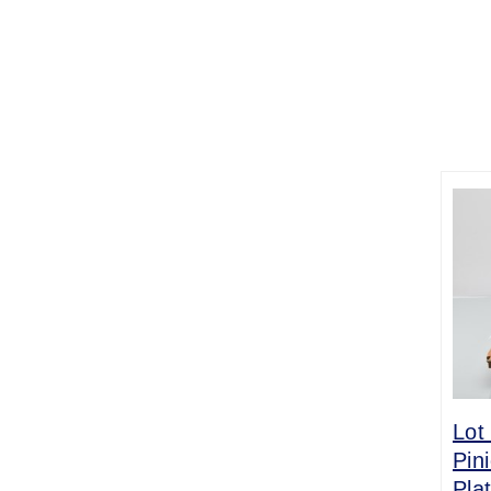
Lot
Pin
Pla