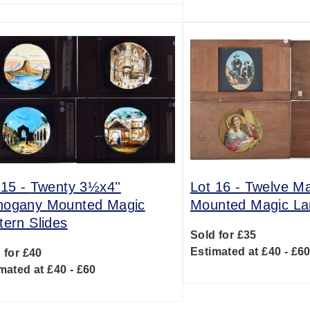
 15 -
Twenty 3½x4''
Lot 16 -
Twelve M
ogany Mounted Magic
Mounted Magic Lan
tern Slides
Sold for £35
Estimated at £40 - £6
 for £40
mated at £40 - £60