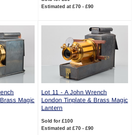
Estimated at £70 - £90
rench
Lot 11 -
A John Wrench
 Brass Magic
London Tinplate & Brass Magic
Lantern
Sold for £100
0
Estimated at £70 - £90