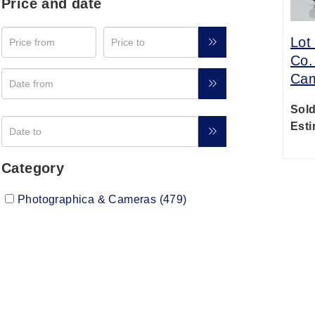
Price and date
Lot
Co.
Ca
Sold
Esti
Category
Photographica & Cameras (479)