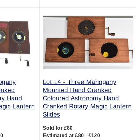
ogany
Lot 14 -
Three Mahogany
anked
Mounted Hand Cranked
my Hand
Coloured Astronomy Hand
gic Lantern
Cranked Rotary Magic Lantern
Slides
Sold for £80
20
Estimated at £80 - £120