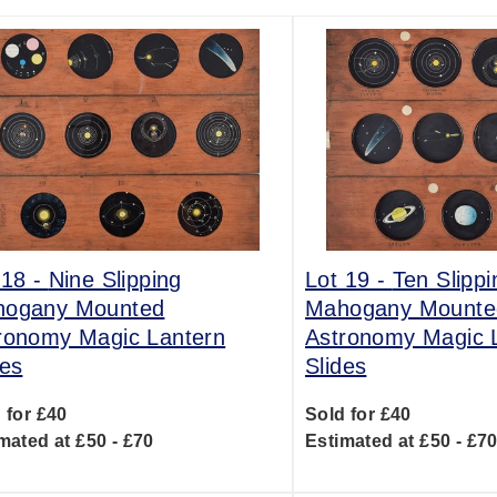
 18 -
Nine Slipping
Lot 19 -
Ten Slippi
ogany Mounted
Mahogany Mounte
ronomy Magic Lantern
Astronomy Magic 
des
Slides
 for £40
Sold for £40
mated at £50 - £70
Estimated at £50 - £7