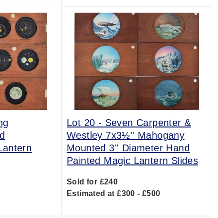
ng
Lot 20 -
Seven Carpenter &
d
Westley 7x3½'' Mahogany
Lantern
Mounted 3'' Diameter Hand
Painted Magic Lantern Slides
Sold for £240
0
Estimated at £300 - £500