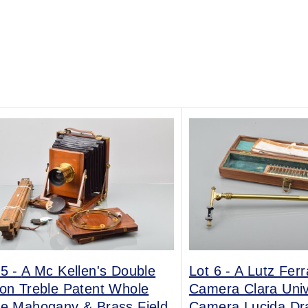
 5 -
A Mc Kellen's Double
Lot 6 -
A Lutz Fer
ion Treble Patent Whole
Camera Clara Univ
te Mahogany & Brass Field
Camera Lucida Dr