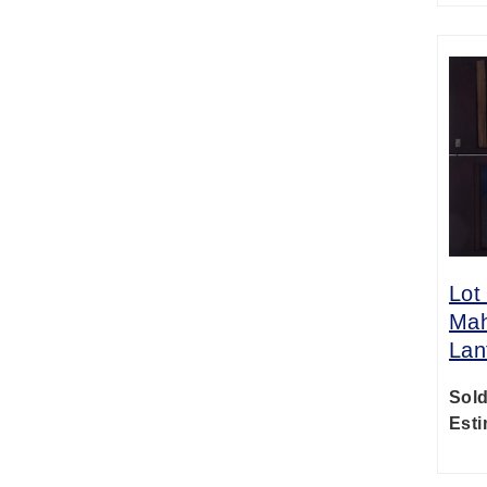
Lot
Mah
Lan
Sold
Esti