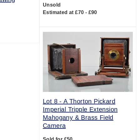
Unsold
Estimated at £70 - £90
0
Lot 8 -
A Thorton Pickard
Imperial Tripple Extension
Mahogany & Brass Field
Camera
Sold for £50