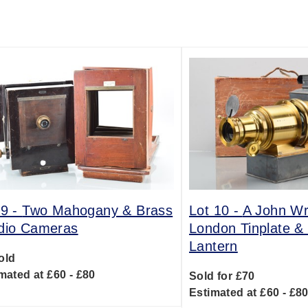
 9 -
Two Mahogany & Brass
Lot 10 -
A John W
dio Cameras
London Tinplate &
Lantern
old
mated at £60 - £80
Sold for £70
Estimated at £60 - £8