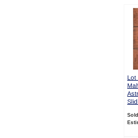
Lot
Mah
Ast
Sli
Sold
Esti