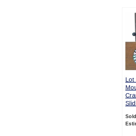
Lot
Mou
Cra
Sli
Sold
Esti