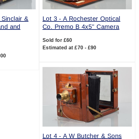
Sinclair &
Lot 3 -
A Rochester Optical
and and
Co. Premo B 4x5'' Camera
Sold for £60
Estimated at £70 - £90
400
Lot 4 -
A W Butcher & Sons