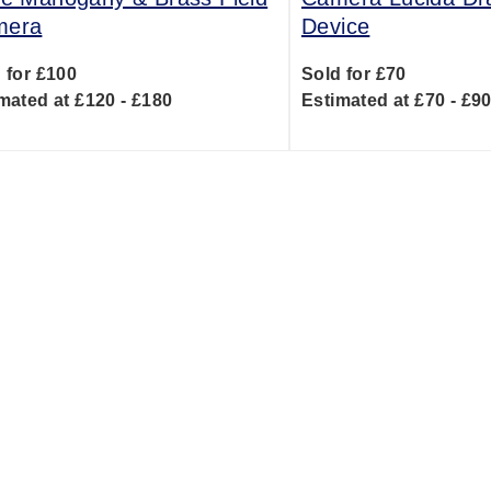
mera
Device
 for £100
Sold for £70
mated at £120 - £180
Estimated at £70 - £9