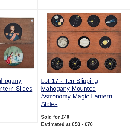
ahogany
Lot 17 -
Ten Slipping
tern Slides
Mahogany Mounted
Astronomy Magic Lantern
Slides
0
Sold for £40
Estimated at £50 - £70