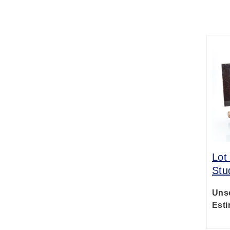
Lot
Stu
Uns
Esti