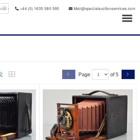
+44 (0) 1635 580 595
Mail@specialauctionservices.com
Toggl
Page
of 5