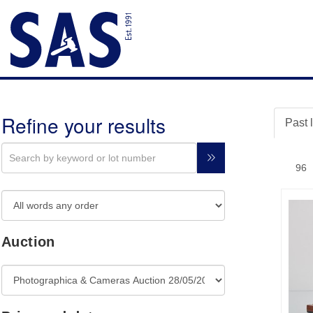
Refine your results
Past 
Auction