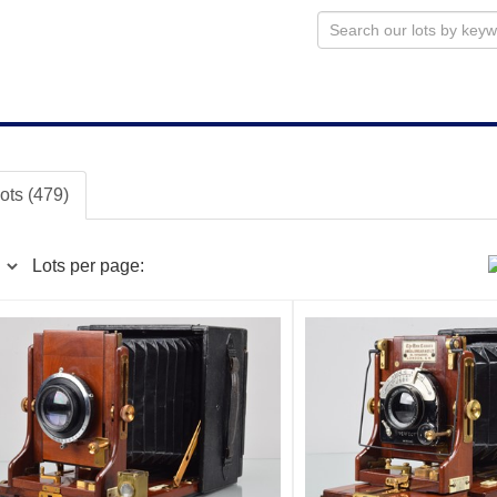
lots (479)
Lots per page: