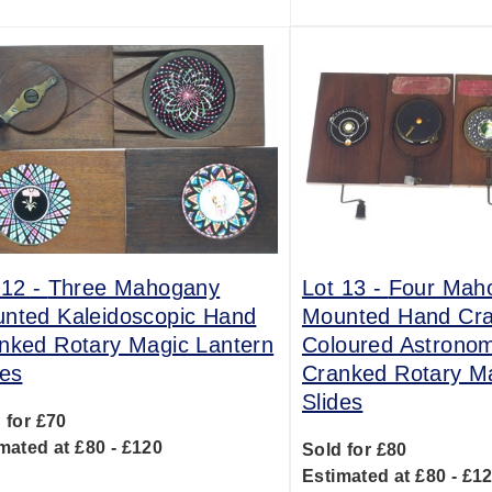
 12 -
Three Mahogany
Lot 13 -
Four Mah
nted Kaleidoscopic Hand
Mounted Hand Cr
nked Rotary Magic Lantern
Coloured Astrono
des
Cranked Rotary Ma
Slides
 for £70
mated at £80 - £120
Sold for £80
Estimated at £80 - £1