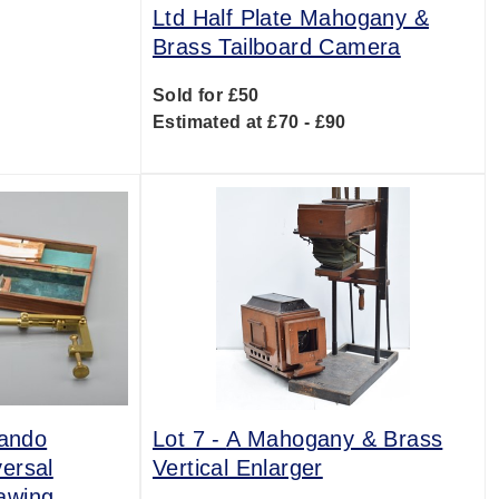
Ltd Half Plate Mahogany &
Brass Tailboard Camera
Sold for £50
Estimated at £70 - £90
rando
Lot 7 -
A Mahogany & Brass
ersal
Vertical Enlarger
awing