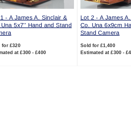
 1 -
A James A. Sinclair &
Lot 2 -
A James A. 
 Una 5x7'' Hand and Stand
Co. Una 6x9cm H
mera
Stand Camera
 for £320
Sold for £1,400
mated at £300 - £400
Estimated at £300 - £