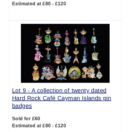
Estimated at £80 - £120
Lot 9 -
A collection of twenty dated
Hard Rock Café Cayman Islands pin
badges
Sold for £60
Estimated at £80 - £120