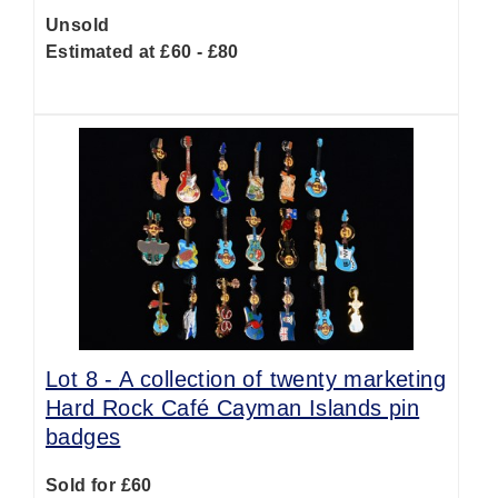
Unsold
Estimated at £60 - £80
Lot 8 -
A collection of twenty marketing
Hard Rock Café Cayman Islands pin
badges
Sold for £60