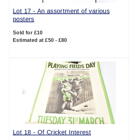
Lot 17 -
An assortment of various
posters
Sold for £10
Estimated at £50 - £80
Lot 18 -
Of Cricket Interest