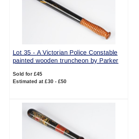
Lot 35 -
A Victorian Police Constable
painted wooden truncheon by Parker
Sold for £45
Estimated at £30 - £50