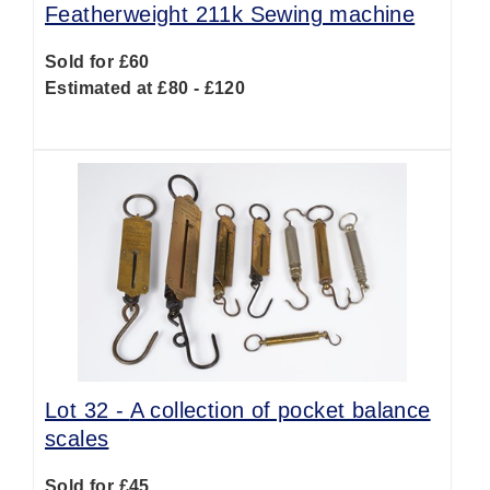
Featherweight 211k Sewing machine
Sold for £60
Estimated at £80 - £120
Lot 32 -
A collection of pocket balance
scales
Sold for £45