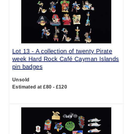
Lot 13 -
A collection of twenty Pirate
week Hard Rock Café Cayman Islands
pin badges
Unsold
Estimated at £80 - £120