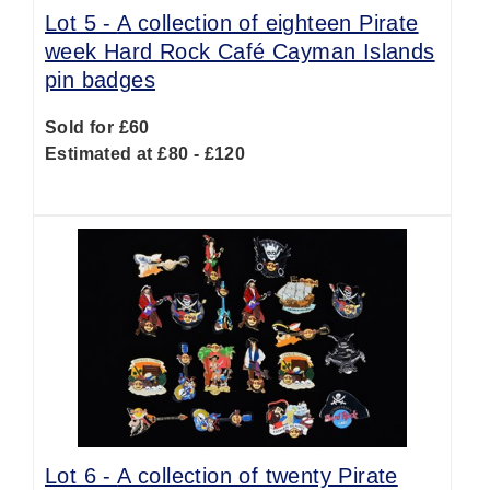
Lot 5 -
A collection of eighteen Pirate
week Hard Rock Café Cayman Islands
pin badges
Sold for £60
Estimated at £80 - £120
Lot 6 -
A collection of twenty Pirate