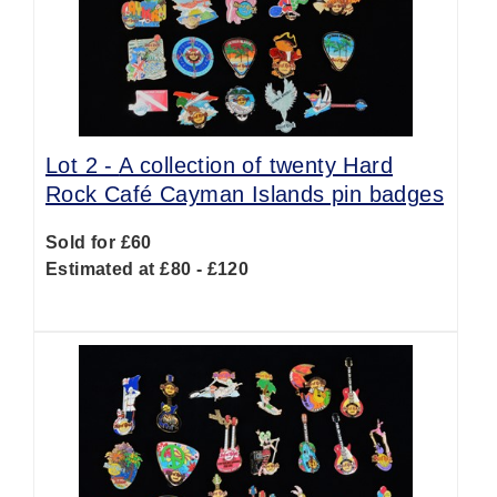
Lot 2 -
A collection of twenty Hard
Rock Café Cayman Islands pin badges
Sold for £60
Estimated at £80 - £120