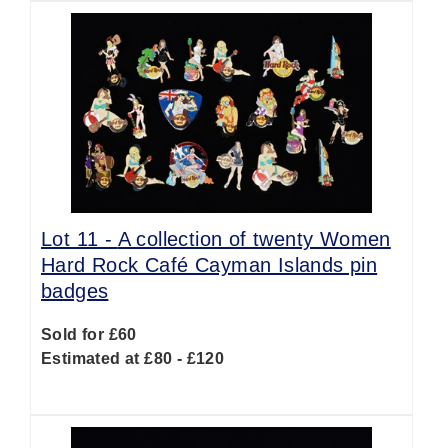
Lot 11 -
A collection of twenty Women
Hard Rock Café Cayman Islands pin
badges
Sold for £60
Estimated at £80 - £120