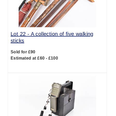
Lot 22 -
A collection of five walking
sticks
Sold for £90
Estimated at £60 - £100