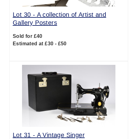
Lot 30 -
A collection of Artist and
Gallery Posters
Sold for £40
Estimated at £30 - £50
Lot 31 -
A Vintage Singer