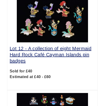
Lot 12 -
A collection of eight Mermaid
Hard Rock Café Cayman Islands pin
badges
Sold for £40
Estimated at £40 - £60