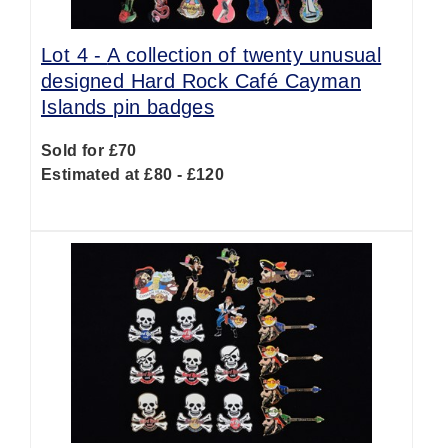
Lot 4 -
A collection of twenty unusual
designed Hard Rock Café Cayman
Islands pin badges
Sold for £70
Estimated at £80 - £120