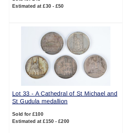
Estimated at £30 - £50
Lot 33 -
A Cathedral of St Michael and
St Gudula medallion
Sold for £100
Estimated at £150 - £200