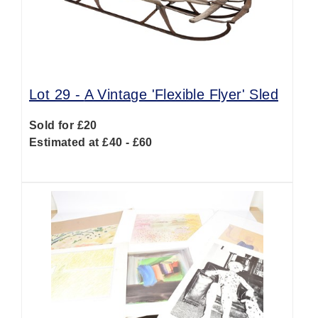
Lot 29 -
A Vintage 'Flexible Flyer' Sled
Sold for £20
Estimated at £40 - £60