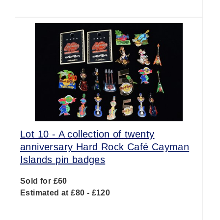
Lot 10 -
A collection of twenty
anniversary Hard Rock Café Cayman
Islands pin badges
Sold for £60
Estimated at £80 - £120