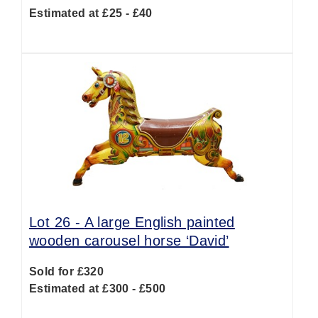
Estimated at £25 - £40
Lot 26 -
A large English painted
wooden carousel horse ‘David’
Sold for £320
Estimated at £300 - £500