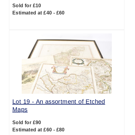
Sold for £10
Estimated at £40 - £60
Lot 19 -
An assortment of Etched
Maps
Sold for £90
Estimated at £60 - £80