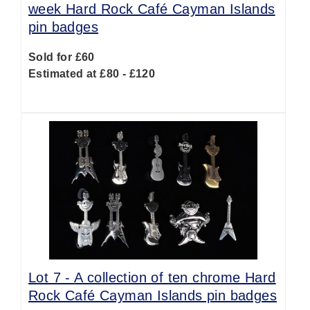
week Hard Rock Café Cayman Islands
pin badges
Sold for £60
Estimated at £80 - £120
Lot 7 -
A collection of ten chrome Hard
Rock Café Cayman Islands pin badges