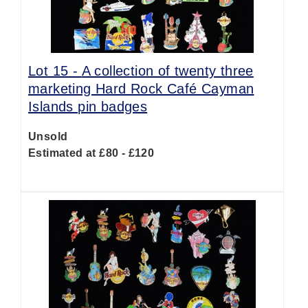
Lot 15 -
A collection of twenty three
marketing Hard Rock Café Cayman
Islands pin badges
Unsold
Estimated at £80 - £120