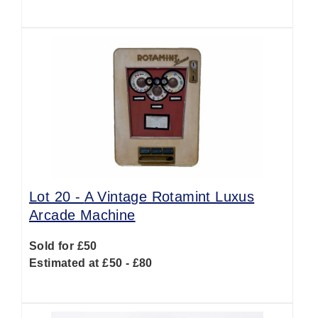
Lot 20 -
A Vintage Rotamint Luxus
Arcade Machine
Sold for £50
Estimated at £50 - £80