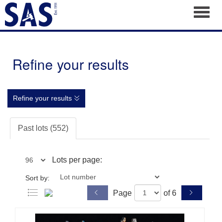
Toggl
Refine your results
Refine your results
Past lots (552)
Lots per page:
Sort by:
Page
of 6