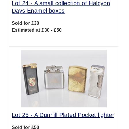
Lot 24 -
A small collection of Halcyon
Days Enamel boxes
Sold for £30
Estimated at £30 - £50
Lot 25 -
A Dunhill Plated Pocket lighter
Sold for £50