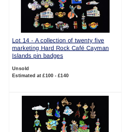
Lot 14 -
A collection of twenty five
marketing Hard Rock Café Cayman
Islands pin badges
Unsold
Estimated at £100 - £140