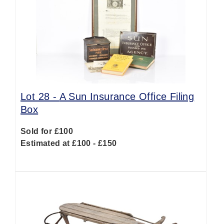
Lot 28 -
A Sun Insurance Office Filing
Box
Sold for £100
Estimated at £100 - £150