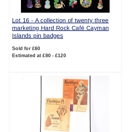
Lot 16 -
A collection of twenty three
marketing Hard Rock Café Cayman
Islands pin badges
Sold for £60
Estimated at £80 - £120