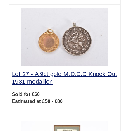
Lot 27 -
A 9ct gold M.D.C.C Knock Out
1931 medallion
Sold for £60
Estimated at £50 - £80