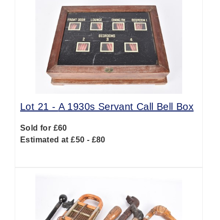
Lot 21 -
A 1930s Servant Call Bell Box
Sold for £60
Estimated at £50 - £80