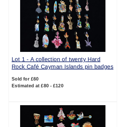
Lot 1 -
A collection of twenty Hard
Rock Café Cayman Islands pin badges
Sold for £60
Estimated at £80 - £120