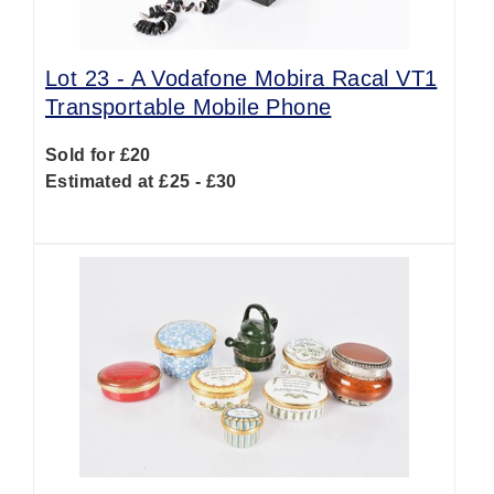
Lot 23 -
A Vodafone Mobira Racal VT1
Transportable Mobile Phone
Sold for £20
Estimated at £25 - £30