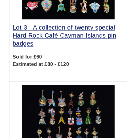
Lot 3 -
A collection of twenty special
Hard Rock Café Cayman Islands pin
badges
Sold for £60
Estimated at £80 - £120