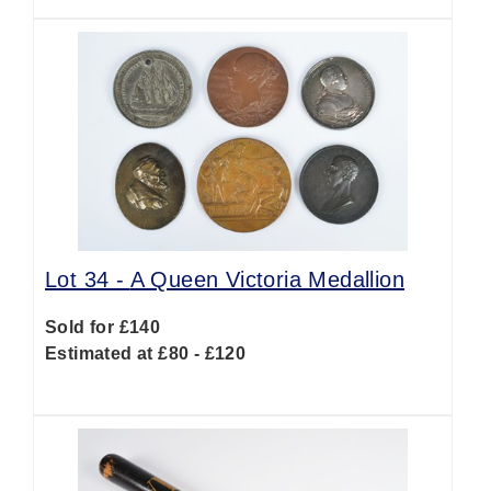
Lot 34 -
A Queen Victoria Medallion
Sold for £140
Estimated at £80 - £120