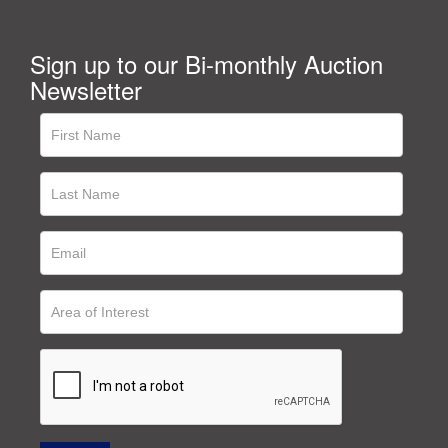
Sign up to our Bi-monthly Auction
Newsletter