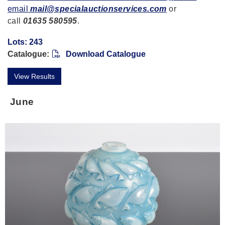
email
mail@specialauctionservices.com
or
call
01635 580595
.
Lots: 243
Catalogue:
Download Catalogue
View Results
June