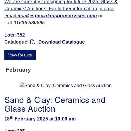
We are currently consigning for future 2025 'Glass &
Ceramics' Auctions. For further information, please
email
mail@specialauctionservices.com
or
call
01635 580595
.
Lots: 352
Catalogue:
Download Catalogue
View Results
February
Sand & Clay: Ceramics and
Glass Auction
th
18
February 2025 at 10:00 am