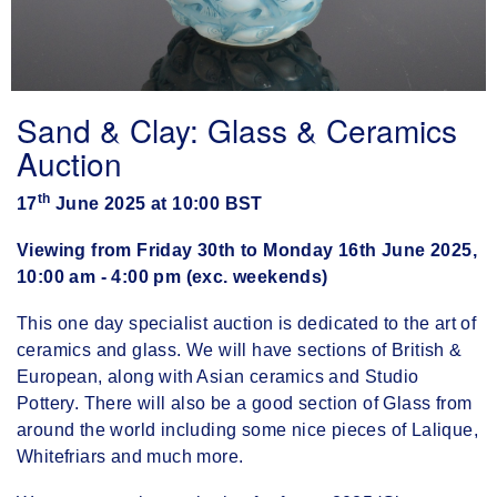
Sand & Clay: Glass & Ceramics
Auction
th
17
June 2025 at 10:00 BST
Viewing from Friday 30th to Monday 16th June 2025,
10:00 am - 4:00 pm (exc. weekends)
This one day specialist auction is dedicated to the art of
ceramics and glass. We will have sections of British &
European, along with Asian ceramics and Studio
Pottery. There will also be a good section of Glass from
around the world including some nice pieces of Lalique,
Whitefriars and much more.