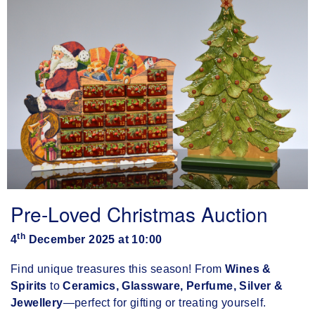
Pre-Loved Christmas Auction
th
4
December 2025 at 10:00
Find unique treasures this season! From
Wines &
Spirits
to
Ceramics, Glassware, Perfume, Silver &
Jewellery
—perfect for gifting or treating yourself.