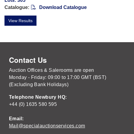
Lots: 305
Catalogue:
Download Catalogue
View Results
Contact Us
Auction Offices & Salerooms are open
Monday - Friday: 09:00 to 17:00 GMT (BST)
(Excluding Bank Holidays)
Telephone Newbury HQ:
+44 (0) 1635 580 595
Email:
Mail@specialauctionservices.com