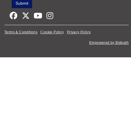
Terms & Conditions
Cookie Policy
Privacy Policy
Empowered by Bidpath