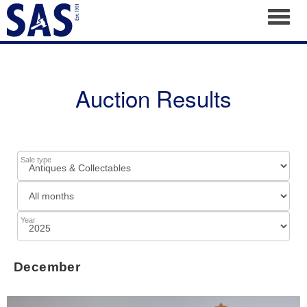
Toggl
Auction Results
Sale type
Year
December