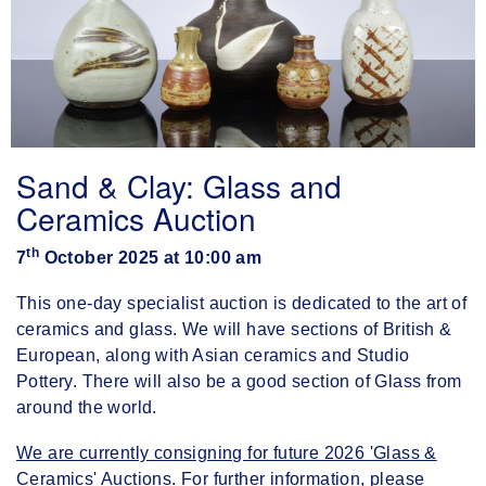
Sand & Clay: Glass and
Ceramics Auction
th
7
October 2025 at 10:00 am
This one-day specialist auction is dedicated to the art of
ceramics and glass. We will have sections of British &
European, along with Asian ceramics and Studio
Pottery. There will also be a good section of Glass from
around the world.
We are currently consigning for future 2026 'Glass &
Ceramics' Auctions. For further information, please