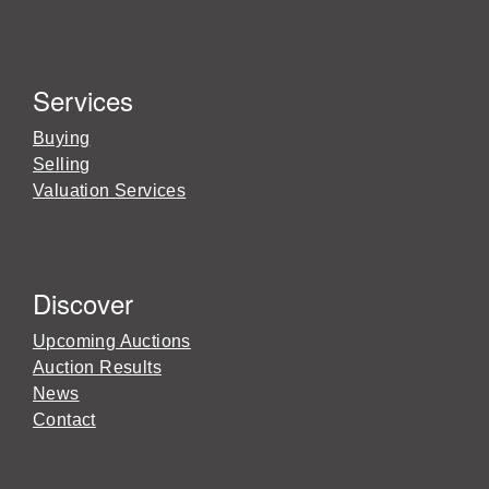
Services
Buying
Selling
Valuation Services
Discover
Upcoming Auctions
Auction Results
News
Contact