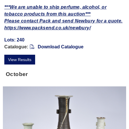
***We are unable to ship perfume, alcohol, or
tobacco products from this auction***
Please contact Pack and send Newbury for a quote.
https://www.packsend.co.uk/newbury/
Lots: 240
Catalogue:
Download Catalogue
View Results
October