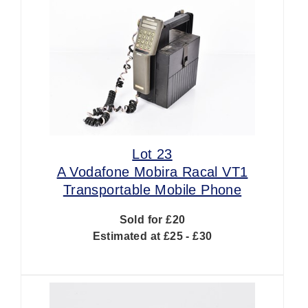
Lot 23
A Vodafone Mobira Racal VT1
Transportable Mobile Phone
Sold for £20
Estimated at £25 - £30