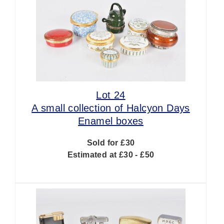
Lot 24
A small collection of Halcyon Days
Enamel boxes
Sold for £30
Estimated at £30 - £50