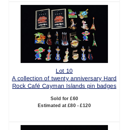
Lot 10
A collection of twenty anniversary Hard
Rock Café Cayman Islands pin badges
Sold for £60
Estimated at £80 - £120