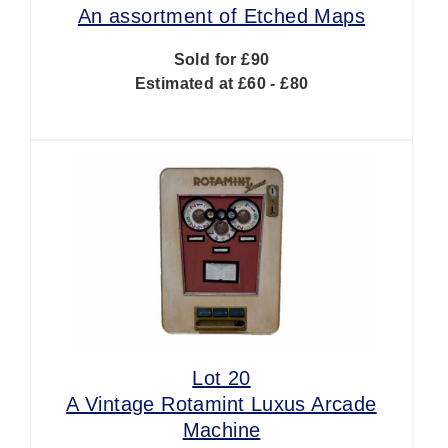
An assortment of Etched Maps
Sold for £90
Estimated at £60 - £80
Lot 20
A Vintage Rotamint Luxus Arcade
Machine