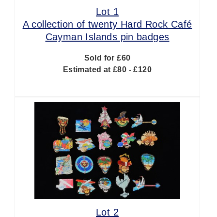
Lot 1
A collection of twenty Hard Rock Café
Cayman Islands pin badges
Sold for £60
Estimated at £80 - £120
Lot 2