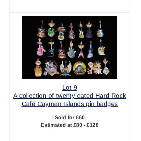
Lot 9
A collection of twenty dated Hard Rock
Café Cayman Islands pin badges
Sold for £60
Estimated at £80 - £120