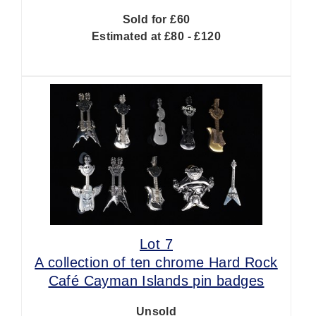
Sold for £60
Estimated at £80 - £120
Lot 7
A collection of ten chrome Hard Rock
Café Cayman Islands pin badges
Unsold