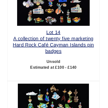
Lot 14
A collection of twenty five marketing
Hard Rock Café Cayman Islands pin
badges
Unsold
Estimated at £100 - £140