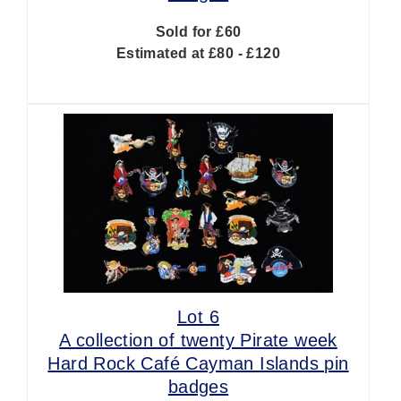
Sold for £60
Estimated at £80 - £120
Lot 6
A collection of twenty Pirate week
Hard Rock Café Cayman Islands pin
badges