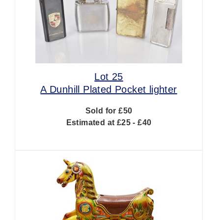
Lot 25
A Dunhill Plated Pocket lighter
Sold for £50
Estimated at £25 - £40