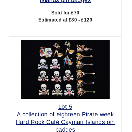
Sold for £70
Estimated at £80 - £120
Lot 5
A collection of eighteen Pirate week
Hard Rock Café Cayman Islands pin
badges