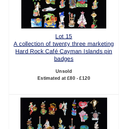
Lot 15
A collection of twenty three marketing
Hard Rock Café Cayman Islands pin
badges
Unsold
Estimated at £80 - £120