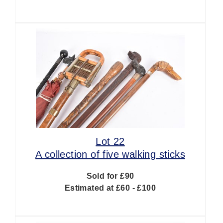
Lot 22
A collection of five walking sticks
Sold for £90
Estimated at £60 - £100