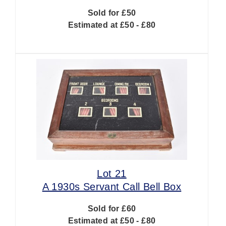
Sold for £50
Estimated at £50 - £80
Lot 21
A 1930s Servant Call Bell Box
Sold for £60
Estimated at £50 - £80