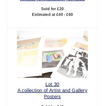
Sold for £20
Estimated at £40 - £60
Lot 30
A collection of Artist and Gallery
Posters