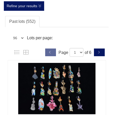
Refine your results
Past lots (552)
Lots per page:
Page
of 6