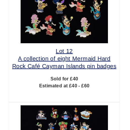
Lot 12
A collection of eight Mermaid Hard
Rock Café Cayman Islands pin badges
Sold for £40
Estimated at £40 - £60