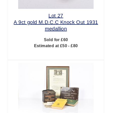
Lot 27
A 9ct gold M.D.C.C Knock Out 1931
medallion
Sold for £60
Estimated at £50 - £80