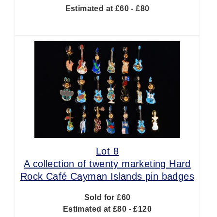
Estimated at £60 - £80
Lot 8
A collection of twenty marketing Hard
Rock Café Cayman Islands pin badges
Sold for £60
Estimated at £80 - £120