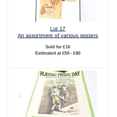
Lot 17
An assortment of various posters
Sold for £10
Estimated at £50 - £80