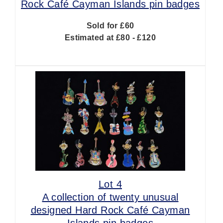
Rock Café Cayman Islands pin badges
Sold for £60
Estimated at £80 - £120
Lot 4
A collection of twenty unusual
designed Hard Rock Café Cayman
Islands pin badges