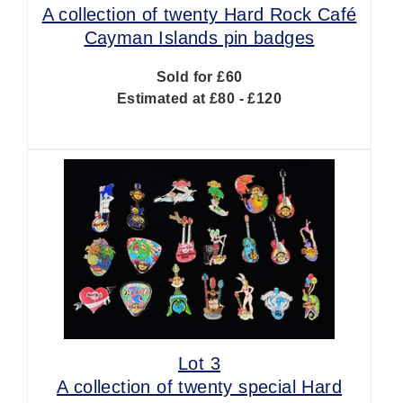
A collection of twenty Hard Rock Café
Cayman Islands pin badges
Sold for £60
Estimated at £80 - £120
Lot 3
A collection of twenty special Hard