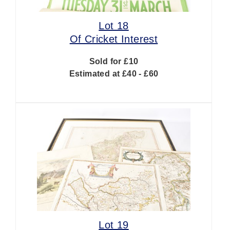
Lot 18
Of Cricket Interest
Sold for £10
Estimated at £40 - £60
Lot 19