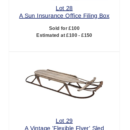
Lot 28
A Sun Insurance Office Filing Box
Sold for £100
Estimated at £100 - £150
Lot 29
A Vintage 'Flexible Flyer' Sled