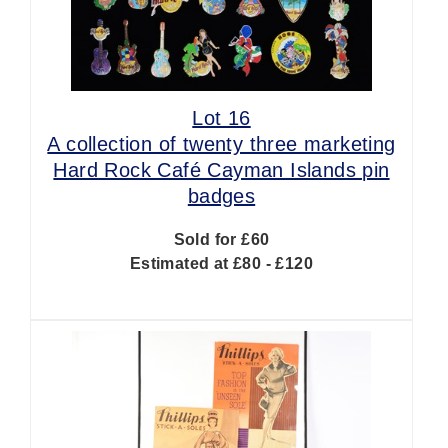
Lot 16
A collection of twenty three marketing
Hard Rock Café Cayman Islands pin
badges
Sold for £60
Estimated at £80 - £120