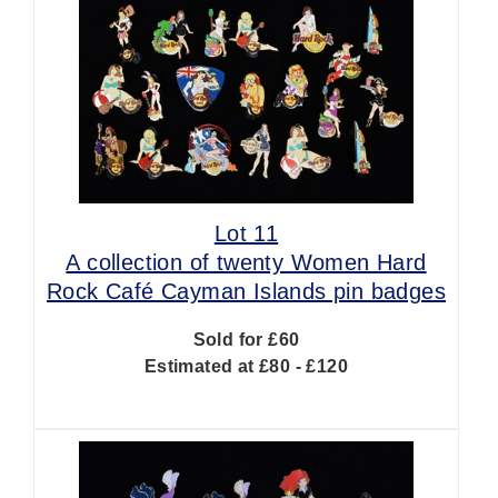
Lot 11
A collection of twenty Women Hard
Rock Café Cayman Islands pin badges
Sold for £60
Estimated at £80 - £120