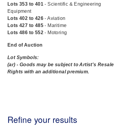
Lots 353 to 401
- Scientific & Engineering
Equipment
Lots 402 to 426
- Aviation
Lots 427 to 485
- Maritime
Lots 486 to 552
- Motoring
End of Auction
Lot Symbols:
(ar) - Goods may be subject to Artist's Resale
Rights with an additional premium.
Refine your results