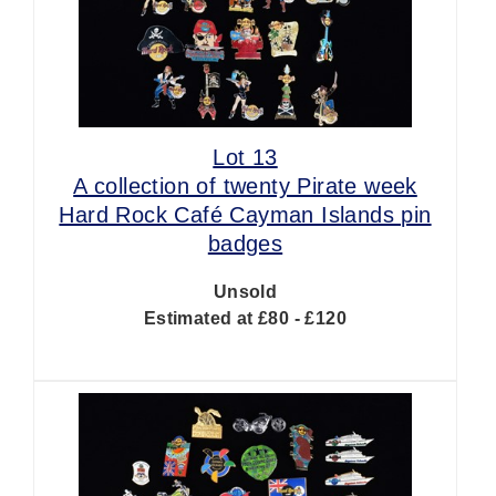
Lot 13
A collection of twenty Pirate week
Hard Rock Café Cayman Islands pin
badges
Unsold
Estimated at £80 - £120