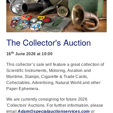
The Collector's Auction
th
16
June 2026 at 10:00
This collector’s sale will feature a great collection of
Scientific Instruments, Motoring, Aviation and
Maritime, Stamps, Cigarette & Trade Cards,
Collectables, Advertising, Natural World and other
Paper Ephemera.
We are currently consigning for future 2026
'Collectors' Auctions. For further information, please
email
Adam@specialauctionservices.com
or