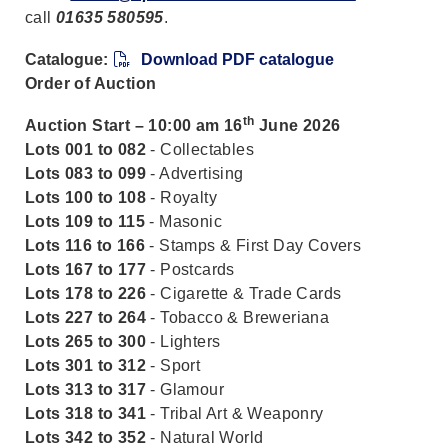
call
01635 580595
.
Catalogue:
Download PDF catalogue
Order of Auction
th
Auction Start – 10:00 am 16
June 2026
Lots 001 to 082
- Collectables
Lots 083 to 099
- Advertising
Lots 100 to 108
- Royalty
Lots 109 to 115
- Masonic
Lots 116 to 166
- Stamps & First Day Covers
Lots 167 to 177
- Postcards
Lots 178 to 226
- Cigarette & Trade Cards
Lots 227 to 264
- Tobacco & Breweriana
Lots 265 to 300
- Lighters
Lots 301 to 312
- Sport
Lots 313 to 317
- Glamour
Lots 318 to 341
- Tribal Art & Weaponry
Lots 342 to 352
- Natural World