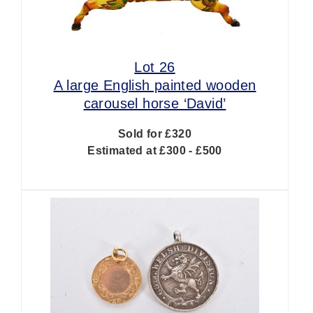
Lot 26
A large English painted wooden
carousel horse ‘David’
Sold for £320
Estimated at £300 - £500