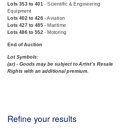
Lots 353 to 401
- Scientific & Engineering
Equipment
Lots 402 to 426
- Aviation
Lots 427 to 485
- Maritime
Lots 486 to 552
- Motoring
End of Auction
Lot Symbols:
(ar) - Goods may be subject to Artist's Resale
Rights with an additional premium.
Refine your results