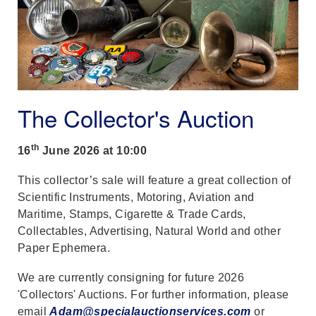
The Collector's Auction
th
16
June 2026 at 10:00
This collector’s sale will feature a great collection of
Scientific Instruments, Motoring, Aviation and
Maritime, Stamps, Cigarette & Trade Cards,
Collectables, Advertising, Natural World and other
Paper Ephemera.
We are currently consigning for future 2026
'Collectors' Auctions. For further information, please
email
Adam@specialauctionservices.com
or