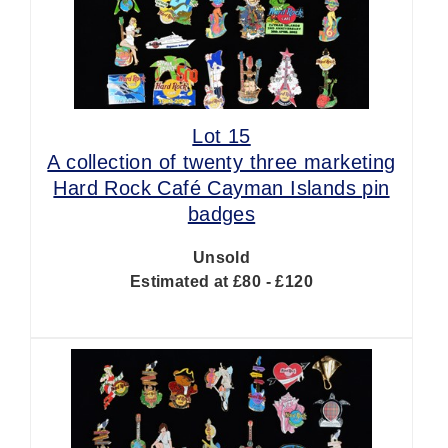
Lot 15
A collection of twenty three marketing
Hard Rock Café Cayman Islands pin
badges
Unsold
Estimated at £80 - £120