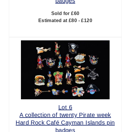
badges
Sold for £60
Estimated at £80 - £120
Lot 6
A collection of twenty Pirate week
Hard Rock Café Cayman Islands pin
badges