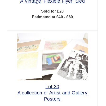
A Vintage 'Flexible Flyer' Sled
Sold for £20
Estimated at £40 - £60
Lot 30
A collection of Artist and Gallery
Posters