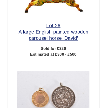
Lot 26
A large English painted wooden
carousel horse ‘David’
Sold for £320
Estimated at £300 - £500