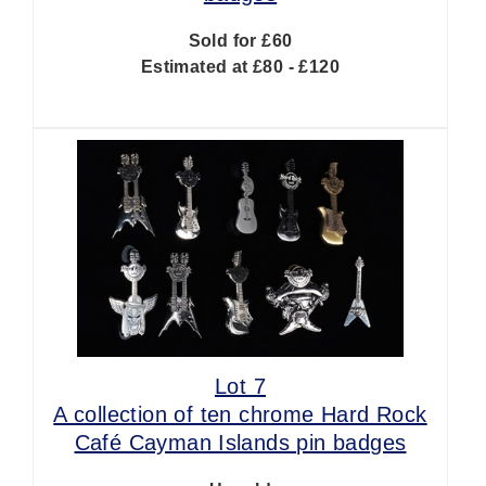
Sold for £60
Estimated at £80 - £120
Lot 7
A collection of ten chrome Hard Rock
Café Cayman Islands pin badges