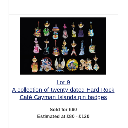
Lot 9
A collection of twenty dated Hard Rock
Café Cayman Islands pin badges
Sold for £60
Estimated at £80 - £120