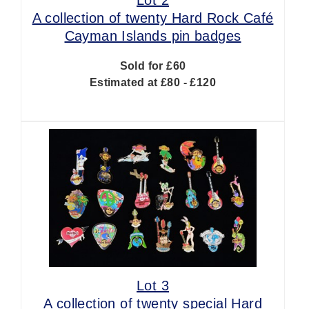
A collection of twenty Hard Rock Café
Cayman Islands pin badges
Sold for £60
Estimated at £80 - £120
Lot 3
A collection of twenty special Hard