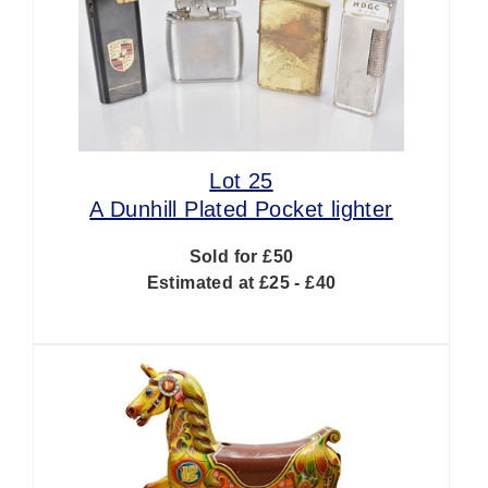
Lot 25
A Dunhill Plated Pocket lighter
Sold for £50
Estimated at £25 - £40