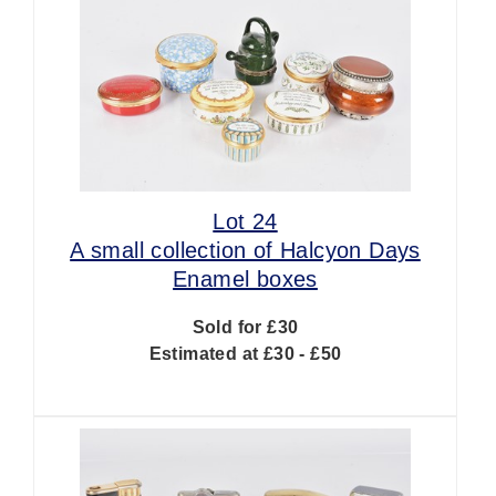
Lot 24
A small collection of Halcyon Days
Enamel boxes
Sold for £30
Estimated at £30 - £50