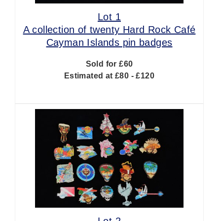
Lot 1
A collection of twenty Hard Rock Café
Cayman Islands pin badges
Sold for £60
Estimated at £80 - £120
Lot 2