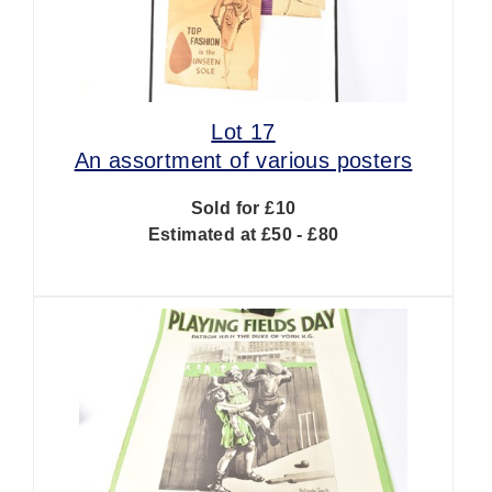
Lot 17
An assortment of various posters
Sold for £10
Estimated at £50 - £80