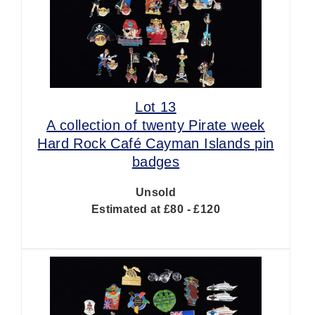
Lot 13
A collection of twenty Pirate week
Hard Rock Café Cayman Islands pin
badges
Unsold
Estimated at £80 - £120