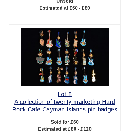
Unsold
Estimated at £60 - £80
Lot 8
A collection of twenty marketing Hard
Rock Café Cayman Islands pin badges
Sold for £60
Estimated at £80 - £120