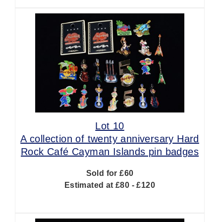
Lot 10
A collection of twenty anniversary Hard
Rock Café Cayman Islands pin badges
Sold for £60
Estimated at £80 - £120