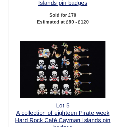
Islands pin badges
Sold for £70
Estimated at £80 - £120
Lot 5
A collection of eighteen Pirate week
Hard Rock Café Cayman Islands pin