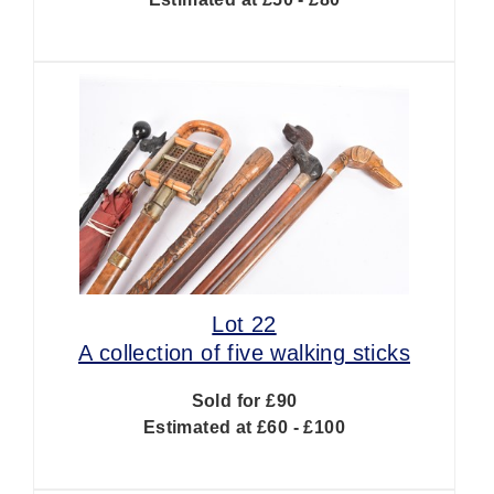
Lot 22
A collection of five walking sticks
Sold for £90
Estimated at £60 - £100