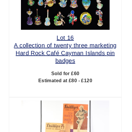
Lot 16
A collection of twenty three marketing
Hard Rock Café Cayman Islands pin
badges
Sold for £60
Estimated at £80 - £120