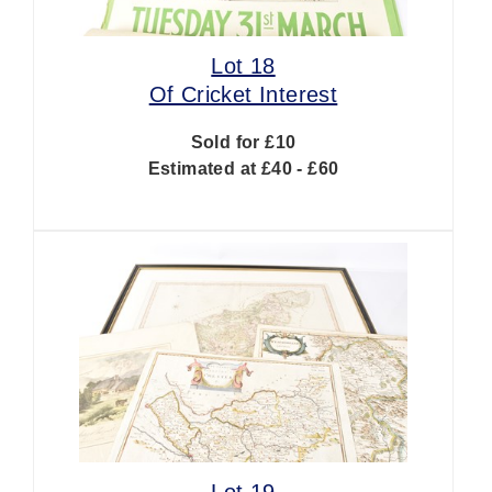
Lot 18
Of Cricket Interest
Sold for £10
Estimated at £40 - £60
Lot 19