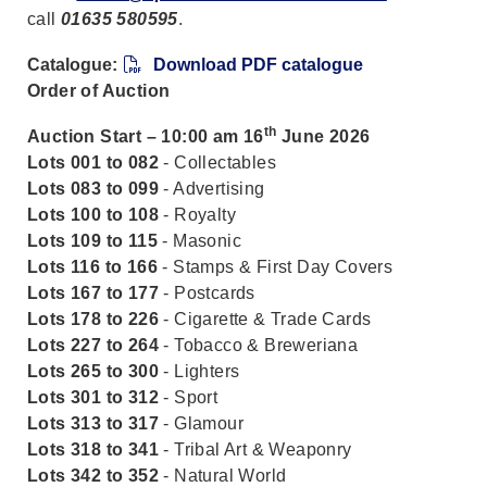
call
01635 580595
.
Catalogue:
Download PDF catalogue
Order of Auction
th
Auction Start – 10:00 am 16
June 2026
Lots 001 to 082
- Collectables
Lots 083 to 099
- Advertising
Lots 100 to 108
- Royalty
Lots 109 to 115
- Masonic
Lots 116 to 166
- Stamps & First Day Covers
Lots 167 to 177
- Postcards
Lots 178 to 226
- Cigarette & Trade Cards
Lots 227 to 264
- Tobacco & Breweriana
Lots 265 to 300
- Lighters
Lots 301 to 312
- Sport
Lots 313 to 317
- Glamour
Lots 318 to 341
- Tribal Art & Weaponry
Lots 342 to 352
- Natural World