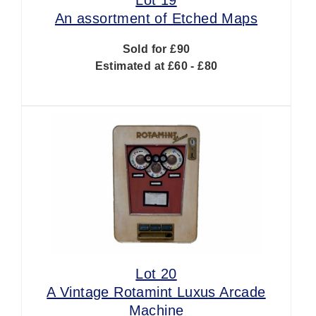
An assortment of Etched Maps
Sold for £90
Estimated at £60 - £80
Lot 20
A Vintage Rotamint Luxus Arcade
Machine