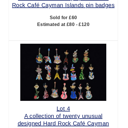
Rock Café Cayman Islands pin badges
Sold for £60
Estimated at £80 - £120
Lot 4
A collection of twenty unusual
designed Hard Rock Café Cayman