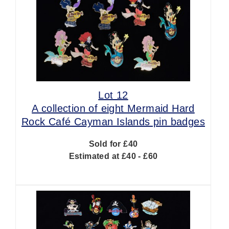
Lot 12
A collection of eight Mermaid Hard
Rock Café Cayman Islands pin badges
Sold for £40
Estimated at £40 - £60