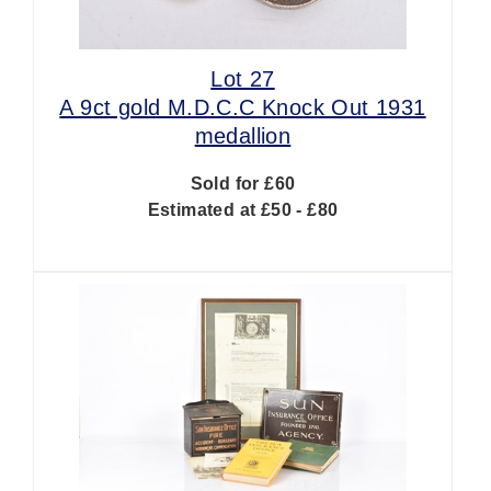
Lot 27
A 9ct gold M.D.C.C Knock Out 1931
medallion
Sold for £60
Estimated at £50 - £80