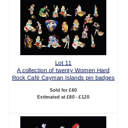
Lot 11
A collection of twenty Women Hard
Rock Café Cayman Islands pin badges
Sold for £60
Estimated at £80 - £120