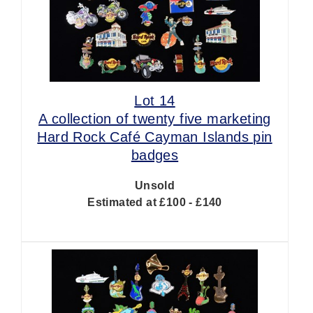
Lot 14
A collection of twenty five marketing
Hard Rock Café Cayman Islands pin
badges
Unsold
Estimated at £100 - £140