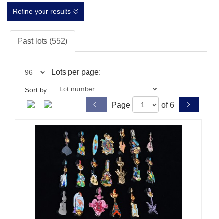
Refine your results
Past lots (552)
Lots per page:
Sort by:
Page
of 6