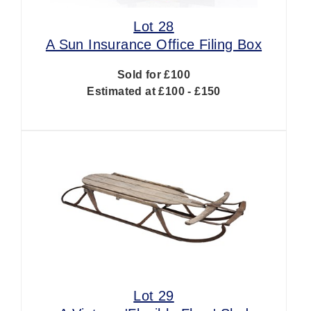
Lot 28
A Sun Insurance Office Filing Box
Sold for £100
Estimated at £100 - £150
Lot 29