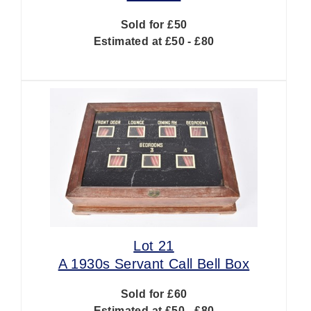
Sold for £50
Estimated at £50 - £80
Lot 21
A 1930s Servant Call Bell Box
Sold for £60
Estimated at £50 - £80