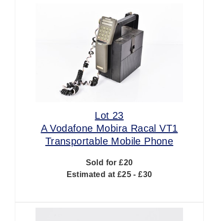
Lot 23
A Vodafone Mobira Racal VT1
Transportable Mobile Phone
Sold for £20
Estimated at £25 - £30